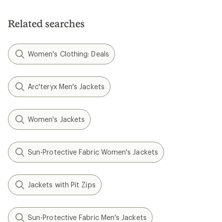
Related searches
Women's Clothing: Deals
Arc'teryx Men's Jackets
Women's Jackets
Sun-Protective Fabric Women's Jackets
Jackets with Pit Zips
Sun-Protective Fabric Men's Jackets