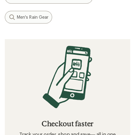
Men's Rain Gear
Checkout faster
Track your order, shop and save— all in one