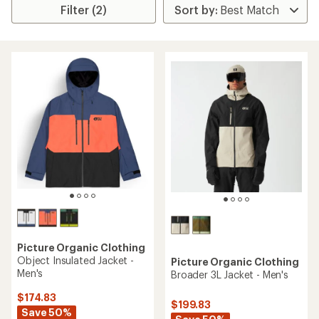
Filter (2)
Picture Organic Clothing
Object Insulated Jacket -
Picture Organic Clothing
Men's
Broader 3L Jacket - Men's
$174.83
$199.83
Save 50%