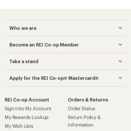
Who we are
Become an REI Co-op Member
Take a stand
Apply for the REI Co-op® Mastercard®
REI Co-op Account
Orders & Returns
Sign Into My Account
Order Status
My Rewards Lookup
Return Policy &
Information
My Wish Lists