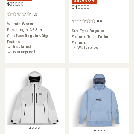
Save 50%
$350.00
$400.00
(0)
0
reviews
(0)
0
Warmth:
Warm
reviews
Back Length:
32.3 in.
Size Type:
Regular
Size Type:
Regular,
Big
Featured Tech:
Teflon
Features:
Features:
Insulated
Waterproof
Waterproof