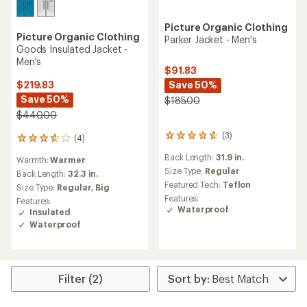
Picture Organic Clothing
Picture Organic Clothing
Parker Jacket - Men's
Goods Insulated Jacket -
Men's
$91.83
Save 50%
$219.83
Save 50%
$185.00
$440.00
(3)
(4)
3
4
reviews
reviews
Back Length:
31.9 in.
Warmth:
Warmer
with
with
an
Size Type:
Regular
an
Back Length:
32.3 in.
average
average
Featured Tech:
Teflon
Size Type:
Regular,
Big
rating
rating
Features:
Features:
of
of
Waterproof
Insulated
4.7
3.8
Waterproof
out
out
of
of
5
5
stars
stars
Filter (2)