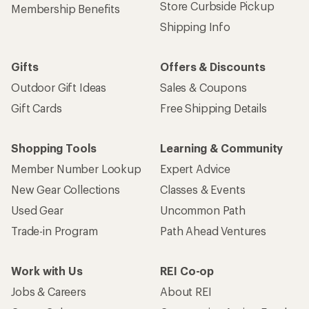
Store Curbside Pickup
Membership Benefits
Shipping Info
Gifts
Offers & Discounts
Outdoor Gift Ideas
Sales & Coupons
Gift Cards
Free Shipping Details
Shopping Tools
Learning & Community
Member Number Lookup
Expert Advice
New Gear Collections
Classes & Events
Used Gear
Uncommon Path
Trade-in Program
Path Ahead Ventures
Work with Us
REI Co-op
Jobs & Careers
About REI