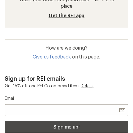
place
Get the REI app
How are we doing?
Give us feedback
on this page.
Sign up for REI emails
Get 15% off one REI Co-op brand item.
Details
Email
Sign me up!