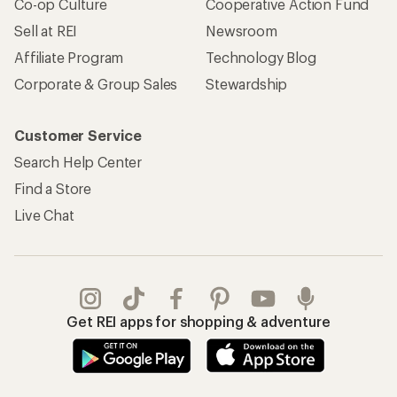
Co-op Culture
Cooperative Action Fund
Sell at REI
Newsroom
Affiliate Program
Technology Blog
Corporate & Group Sales
Stewardship
Customer Service
Search Help Center
Find a Store
Live Chat
Get REI apps for shopping & adventure