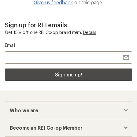
Give us feedback
on this page.
Sign up for REI emails
Get 15% off one REI Co-op brand item.
Details
Email
Sign me up!
Who we are
Become an REI Co-op Member