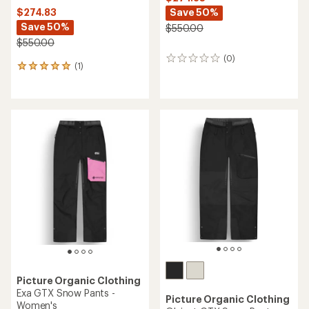
Save 50%
$274.83
Save 50%
$550.00
$550.00
(0)
0
(1)
1
reviews
reviews
with
an
average
rating
of
5.0
out
of
5
stars
Picture Organic Clothing
Exa GTX Snow Pants -
Picture Organic Clothing
Women's