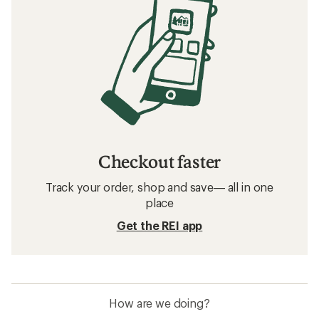
Checkout faster
Track your order, shop and save— all in one
place
Get the REI app
How are we doing?