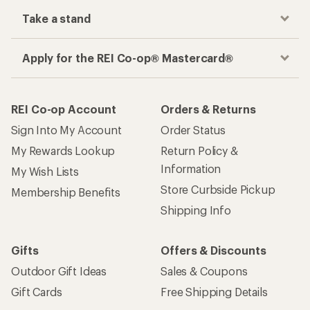
Take a stand
Apply for the REI Co-op® Mastercard®
REI Co-op Account
Orders & Returns
Sign Into My Account
Order Status
My Rewards Lookup
Return Policy &
Information
My Wish Lists
Store Curbside Pickup
Membership Benefits
Shipping Info
Gifts
Offers & Discounts
Outdoor Gift Ideas
Sales & Coupons
Gift Cards
Free Shipping Details