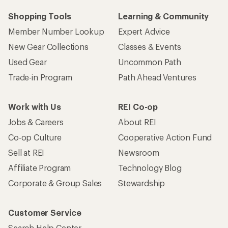
Shopping Tools
Learning & Community
Member Number Lookup
Expert Advice
New Gear Collections
Classes & Events
Used Gear
Uncommon Path
Trade-in Program
Path Ahead Ventures
Work with Us
REI Co-op
Jobs & Careers
About REI
Co-op Culture
Cooperative Action Fund
Sell at REI
Newsroom
Affiliate Program
Technology Blog
Corporate & Group Sales
Stewardship
Customer Service
Search Help Center