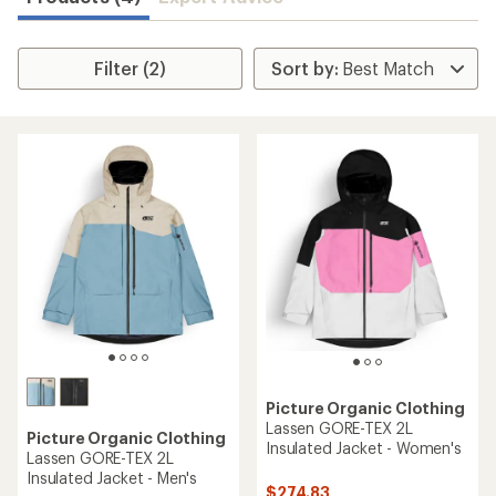
Filter (2)
Picture Organic Clothing
Lassen GORE-TEX 2L
Picture Organic Clothing
Insulated Jacket - Women's
Lassen GORE-TEX 2L
Insulated Jacket - Men's
$274.83