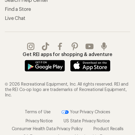
Find a Store
Live Chat
Get REI apps for shopping & adventure
© 2026 Recreational Equipment, Inc. All rights reserved. REI and
the REI Co-op logo are trademarks of Recreational Equipment,
Inc.
Terms of Use
Your Privacy Choices
Privacy Notice
US State Privacy Notice
Consumer Health Data Privacy Policy
Product Recalls