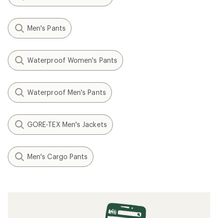
Men's Pants
Waterproof Women's Pants
Waterproof Men's Pants
GORE-TEX Men's Jackets
Men's Cargo Pants