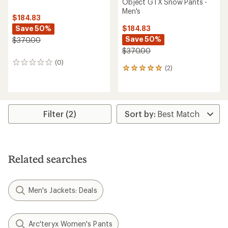
Object GTX Snow Pants -
Men's
$184.83
Save 50%
$184.83
Save 50%
$370.00
$370.00
(0)
0
(2)
2
reviews
reviews
with
an
average
rating
Filter (2)
of
5.0
out
of
5
Related searches
stars
Men's Jackets: Deals
Arc'teryx Women's Pants