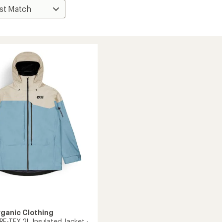
rganic Clothing
E-TEX 2L Insulated Jacket -