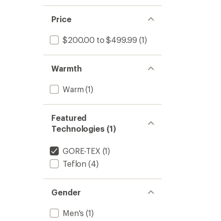
Price
$200.00 to $499.99
(1)
Warmth
Warm
(1)
Featured
Technologies (1)
GORE-TEX
(1)
Teflon
(4)
Gender
Men's
(1)