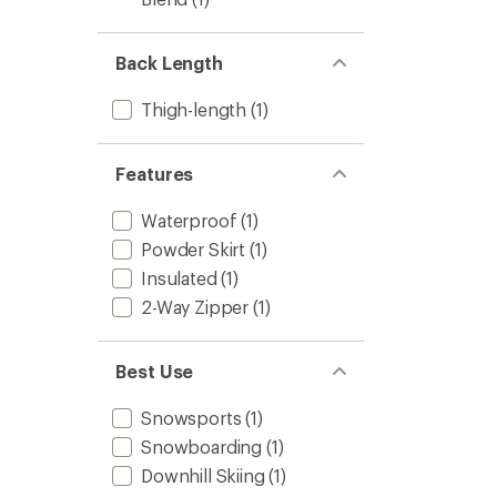
Men's
to
Back Length
Thigh-length
(1)
Features
Waterproof
(1)
Powder Skirt
(1)
Insulated
(1)
2-Way Zipper
(1)
Best Use
Snowsports
(1)
Snowboarding
(1)
Downhill Skiing
(1)