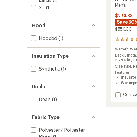
Men's
XL
(1)
$274.83
Save 50
Hood
$550.00
Hooded
(1)
1
reviews
Warmth:
Wa
with
an
Insulation Type
Back Length
average
35.24 in.,
36
rating
Size Type:
R
Synthetic
(1)
of
Features:
5.0
Insulat
out
Waterpr
of
Deals
5
Add
Compa
stars
Deals
(1)
Lassen
GORE-
TEX
2L
Fabric Type
Insulat
Jacket
Polyester / Polyester
-
Blend
(1)