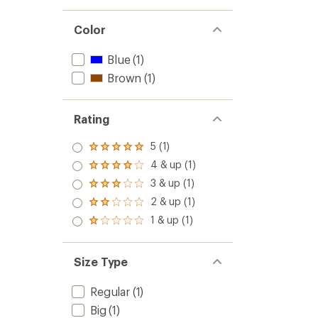
Color
Blue
(1)
Brown
(1)
Rating
5 (1)
Rated
5.0
4 & up (1)
Rated
out
4.0
3 & up (1)
of 5
Rated
out
stars
3.0
2 & up (1)
of 5
Rated
out
stars
2.0
1 & up (1)
of 5
Rated
out
stars
1.0
of 5
out
stars
of 5
Size Type
stars
Regular
(1)
Big
(1)