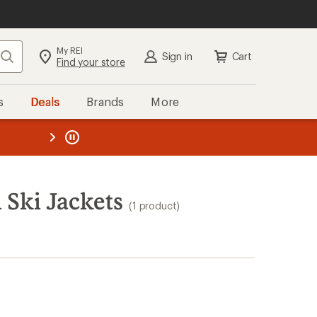
My REI
Search
Sign in
Cart
Find your store
s
Deals
Brands
More
the REI
ard
—
Ski Jackets
(1 product)