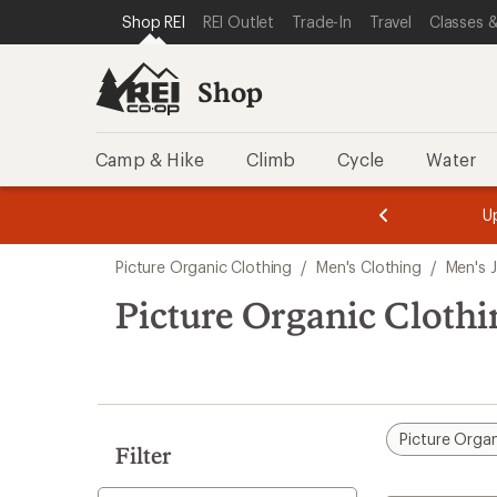
compared
loaded
SKIP TO SHOP REI CATEGORIES
SKIP TO MAIN CONTENT
REI ACCESSIBILITY STATEMENT
Shop REI
REI Outlet
Trade-In
Travel
Classes &
to
1
results
Shop
Camp & Hike
Climb
Cycle
Water
message
message
Members,
Become a
m
U
3
2
1
of
of
Skip
o
3.
3.
Picture Organic Clothing
/
Men's Clothing
/
Men's 
3.
to
search
Picture Organic Cloth
results
Picture Organ
Filter