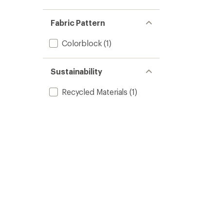
Fabric Pattern
Colorblock
(1)
Sustainability
Recycled Materials
(1)