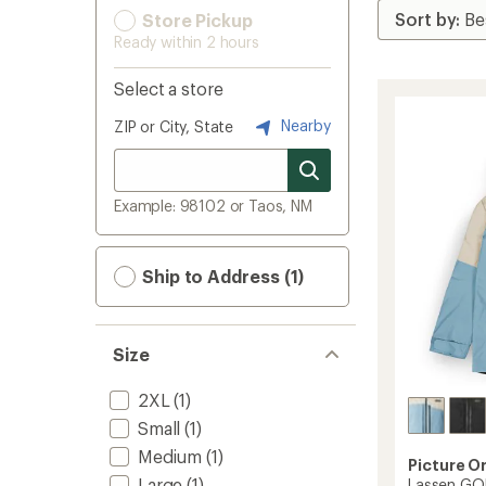
Store Pickup
Ready within 2 hours
Select a store
Nearby
ZIP or City, State
Example: 98102 or Taos, NM
Ship to Address (1)
Size
2XL
(1)
Small
(1)
Medium
(1)
Picture O
Large
(1)
Lassen GOR