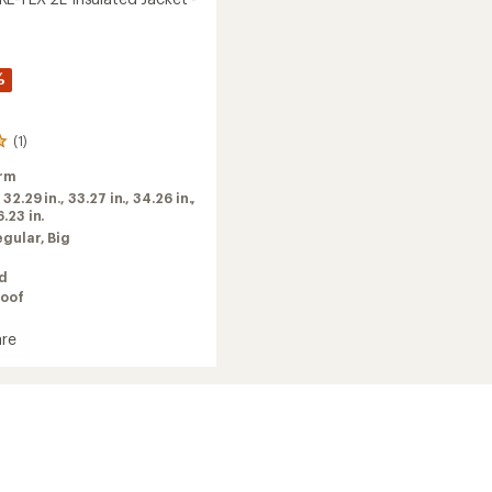
%
(1)
rm
:
32.29 in.,
33.27 in.,
34.26 in.,
.23 in.
egular,
Big
ed
oof
re
ed