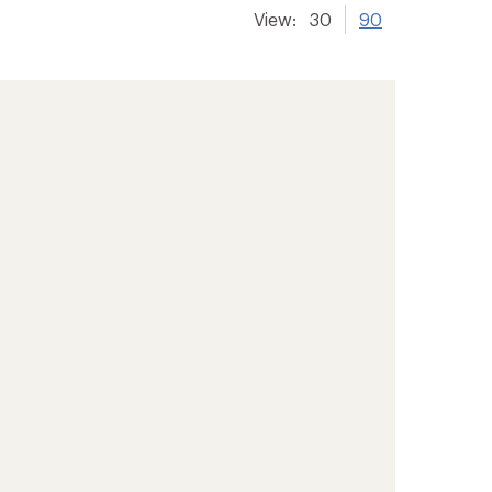
View:
30
90