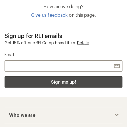
How are we doing?
Give us feedback
on this page.
Sign up for REI emails
Get 15% off one REI Co-op brand item.
Details
Email
Sign me up!
Who we are