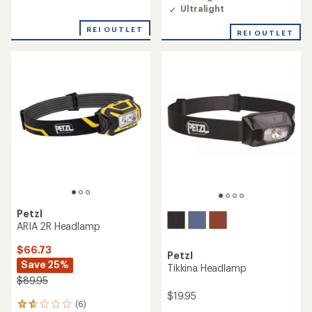
of
Ultralight
5
stars
REI OUTLET
REI OUTLET
Petzl
ARIA 2R Headlamp
$66.73
Petzl
Save 25%
Tikkina Headlamp
$89.95
$19.95
(6)
6