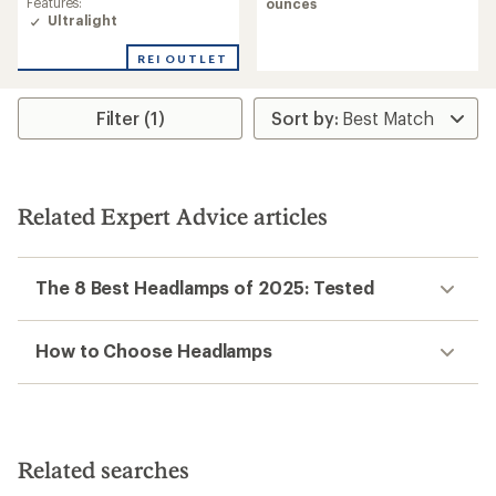
of
Features:
ounces
5.0
Ultralight
out
of
REI OUTLET
5
stars
Filter (1)
Related Expert Advice articles
The 8 Best Headlamps of 2025: Tested
How to Choose Headlamps
Related searches