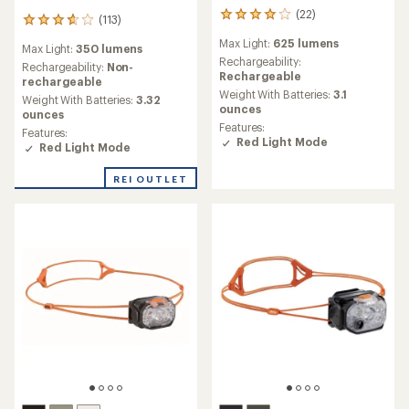
(22)
22
(113)
113
reviews
reviews
Max Light:
625 lumens
with
Max Light:
350 lumens
with
an
Rechargeability:
an
Rechargeability:
Non-
average
Rechargeable
average
rechargeable
rating
Weight With Batteries:
3.1
rating
Weight With Batteries:
3.32
of
ounces
of
ounces
3.9
3.8
Features:
Features:
out
out
Red Light Mode
Red Light Mode
of
of
5
5
stars
REI OUTLET
stars