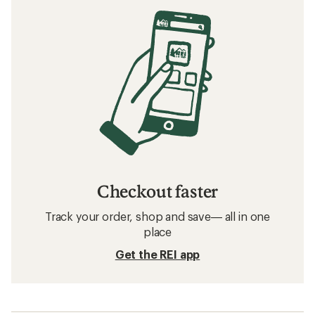
Checkout faster
Track your order, shop and save— all in one
place
Get the REI app