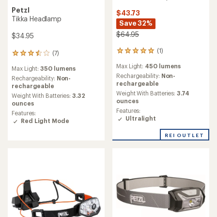
Petzl
$43.73
Tikka Headlamp
Save 32%
$64.95
$34.95
(1)
1
(7)
7
reviews
reviews
Max Light:
450 lumens
with
Max Light:
350 lumens
with
an
Rechargeability:
Non-
an
Rechargeability:
Non-
average
rechargeable
average
rechargeable
rating
Weight With Batteries:
3.74
rating
Weight With Batteries:
3.32
of
ounces
of
ounces
5.0
3.6
Features:
Features:
out
out
Ultralight
Red Light Mode
of
of
5
5
REI OUTLET
stars
stars