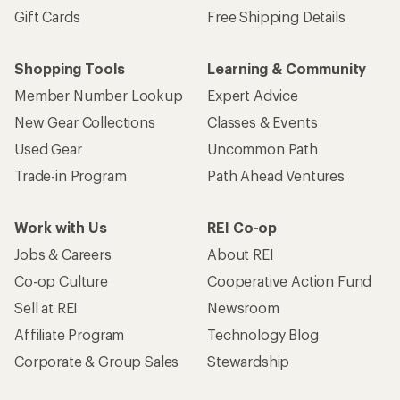
Gift Cards
Free Shipping Details
Shopping Tools
Learning & Community
Member Number Lookup
Expert Advice
New Gear Collections
Classes & Events
Used Gear
Uncommon Path
Trade-in Program
Path Ahead Ventures
Work with Us
REI Co-op
Jobs & Careers
About REI
Co-op Culture
Cooperative Action Fund
Sell at REI
Newsroom
Affiliate Program
Technology Blog
Corporate & Group Sales
Stewardship