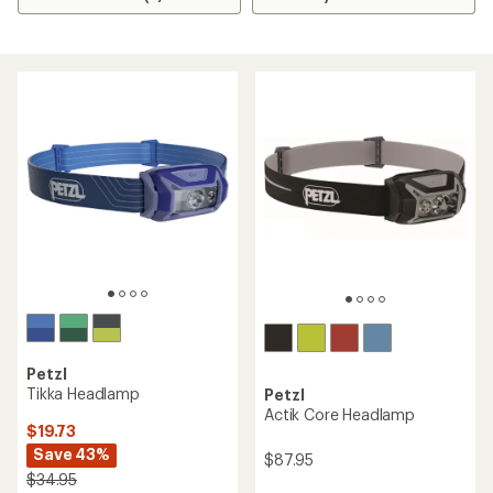
Petzl
Tikka Headlamp
Petzl
Actik Core Headlamp
$19.73
Save 43%
$87.95
$34.95