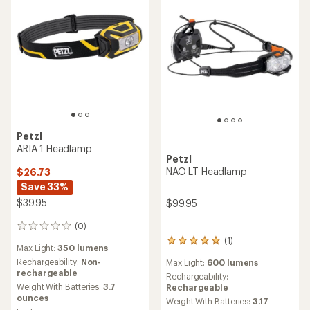
Petzl
ARIA 1 Headlamp
Petzl
NAO LT Headlamp
$26.73
Save 33%
$39.95
$99.95
(0)
0
reviews
(1)
1
Max Light:
350 lumens
reviews
Rechargeability:
Non-
Max Light:
600 lumens
with
rechargeable
an
Rechargeability:
Weight With Batteries:
3.7
average
Rechargeable
ounces
rating
Weight With Batteries:
3.17