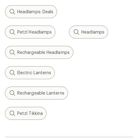
Headlamps: Deals
Petzl Headlamps
Headlamps
Rechargeable Headlamps
Electric Lanterns
Rechargeable Lanterns
Petzl Tikkina