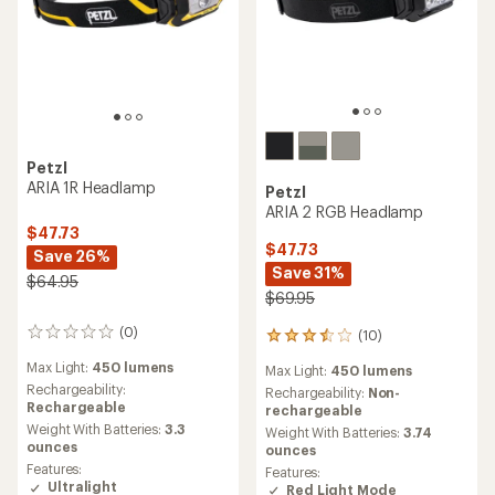
Petzl
ARIA 1R Headlamp
Petzl
ARIA 2 RGB Headlamp
$47.73
$47.73
Save 26%
Save 31%
$64.95
$69.95
(0)
(10)
0
10
reviews
reviews
Max Light:
450 lumens
Max Light:
450 lumens
with
Rechargeability:
an
Rechargeability:
Non-
Rechargeable
average
rechargeable
rating
Weight With Batteries:
3.3
Weight With Batteries:
3.74
of
ounces
ounces
3.6
Features:
Features:
out
Ultralight
Red Light Mode