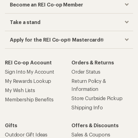
Become an REI Co-op Member
Take a stand
Apply for the REI Co-op® Mastercard®
REI Co-op Account
Orders & Returns
Sign Into My Account
Order Status
My Rewards Lookup
Return Policy &
Information
My Wish Lists
Store Curbside Pickup
Membership Benefits
Shipping Info
Gifts
Offers & Discounts
Outdoor Gift Ideas
Sales & Coupons