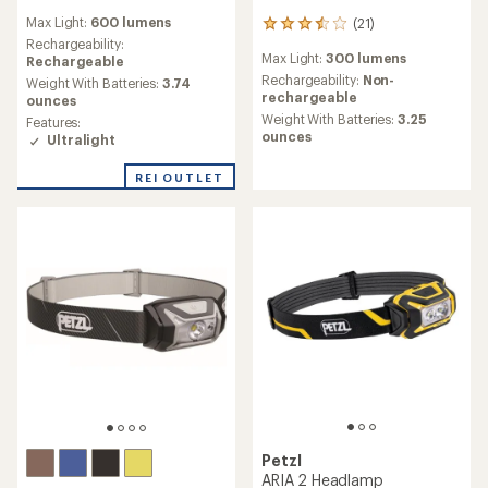
reviews
Max Light:
600 lumens
(21)
with
21
an
Rechargeability:
reviews
Max Light:
300 lumens
average
Rechargeable
with
rating
an
Rechargeability:
Non-
Weight With Batteries:
3.74
of
average
rechargeable
ounces
1.7
rating
Weight With Batteries:
3.25
Features:
out
of
ounces
Ultralight
of
3.6
5
out
REI OUTLET
stars
of
5
stars
Petzl
ARIA 2 Headlamp