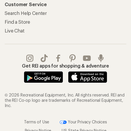
Customer Service
Search Help Center
Find a Store
Live Chat
Get REI apps for shopping & adventure
© 2026 Recreational Equipment, Inc. All rights reserved. REI and
the REI Co-op logo are trademarks of Recreational Equipment,
Inc.
Terms of Use
Your Privacy Choices
Privacy Notice
US State Privacy Notice