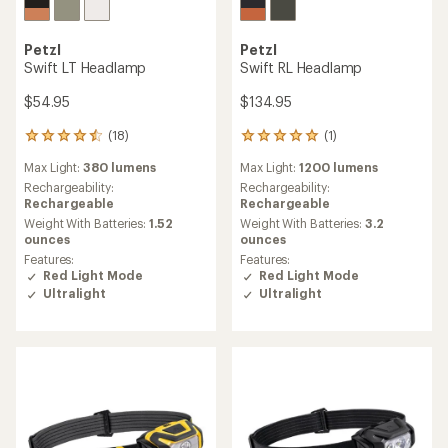
Petzl
Petzl
Swift LT Headlamp
Swift RL Headlamp
$54.95
$134.95
(18)
(1)
18
1
reviews
reviews
Max Light:
380 lumens
Max Light:
1200 lumens
with
with
an
an
Rechargeability:
Rechargeability:
average
average
Rechargeable
Rechargeable
rating
rating
Weight With Batteries:
1.52
Weight With Batteries:
3.2
of
of
ounces
ounces
4.4
5.0
Features:
Features:
out
out
Red Light Mode
Red Light Mode
of
of
Ultralight
Ultralight
5
5
stars
stars