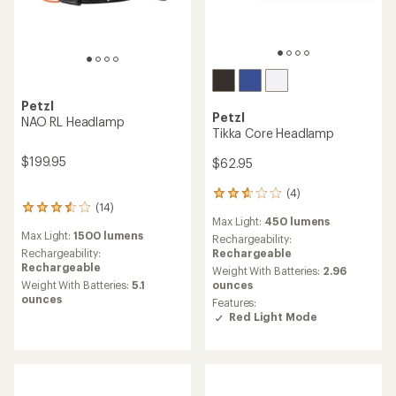
Petzl
Petzl
NAO RL Headlamp
Tikka Core Headlamp
$199.95
$62.95
(4)
4
(14)
14
reviews
Max Light:
450 lumens
reviews
with
Max Light:
1500 lumens
with
an
Rechargeability:
an
average
Rechargeability:
Rechargeable
average
rating
Rechargeable
Weight With Batteries:
2.96
rating
of
Weight With Batteries:
5.1
ounces
of
2.8
ounces
Features:
3.6
out
Red Light Mode
out
of
of
5
5
stars
stars