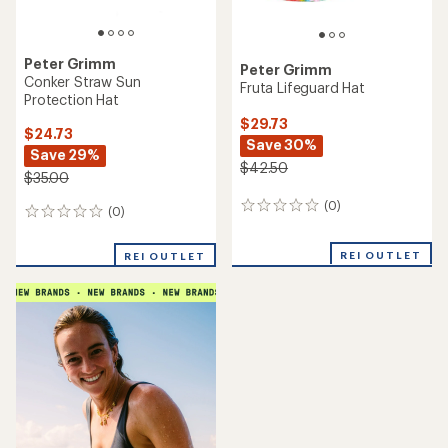
Peter Grimm
Peter Grimm
Conker Straw Sun
Fruta Lifeguard Hat
Protection Hat
$29.73
$24.73
Save 30%
Save 29%
$42.50
$35.00
(0)
0
(0)
0
reviews
reviews
REI OUTLET
REI OUTLET