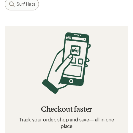
Surf Hats
Checkout faster
Track your order, shop and save— all in one
place