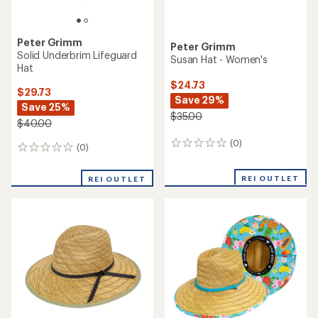
Peter Grimm
Peter Grimm
Solid Underbrim Lifeguard
Susan Hat - Women's
Hat
$24.73
$29.73
Save 29%
Save 25%
$35.00
$40.00
(0)
0
(0)
0
reviews
reviews
REI OUTLET
REI OUTLET