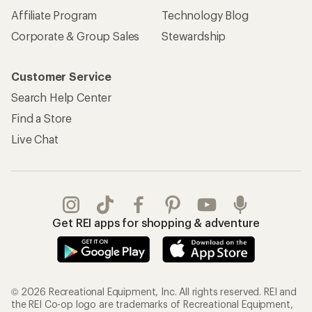
Affiliate Program
Technology Blog
Corporate & Group Sales
Stewardship
Customer Service
Search Help Center
Find a Store
Live Chat
Get REI apps for shopping & adventure
© 2026 Recreational Equipment, Inc. All rights reserved. REI and
the REI Co-op logo are trademarks of Recreational Equipment,