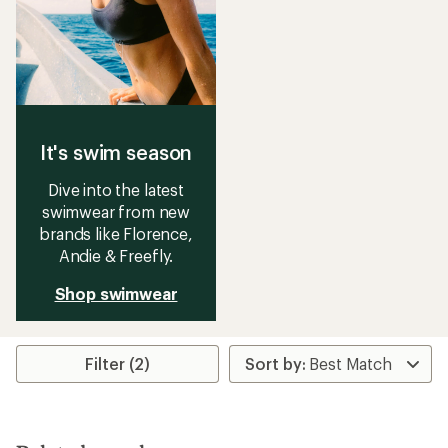
It's swim season
Dive into the latest
swimwear from new
brands like Florence,
Andie & Freefly.
Shop swimwear
Filter (2)