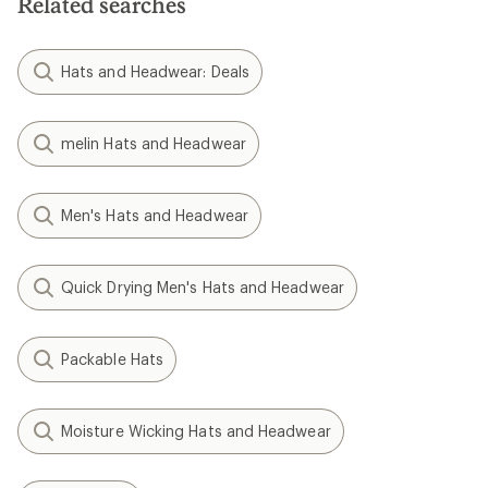
Related searches
Hats and Headwear: Deals
melin Hats and Headwear
Men's Hats and Headwear
Quick Drying Men's Hats and Headwear
Packable Hats
Moisture Wicking Hats and Headwear