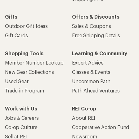
Gifts
Offers & Discounts
Outdoor Gift Ideas
Sales & Coupons
Gift Cards
Free Shipping Details
Shopping Tools
Learning & Community
Member Number Lookup
Expert Advice
New Gear Collections
Classes & Events
Used Gear
Uncommon Path
Trade-in Program
Path Ahead Ventures
Work with Us
REI Co-op
Jobs & Careers
About REI
Co-op Culture
Cooperative Action Fund
Sell at REI
Newsroom