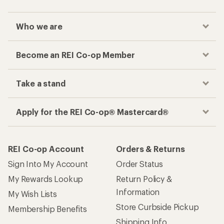
Who we are
Become an REI Co-op Member
Take a stand
Apply for the REI Co-op® Mastercard®
REI Co-op Account
Orders & Returns
Sign Into My Account
Order Status
My Rewards Lookup
Return Policy &
Information
My Wish Lists
Store Curbside Pickup
Membership Benefits
Shipping Info