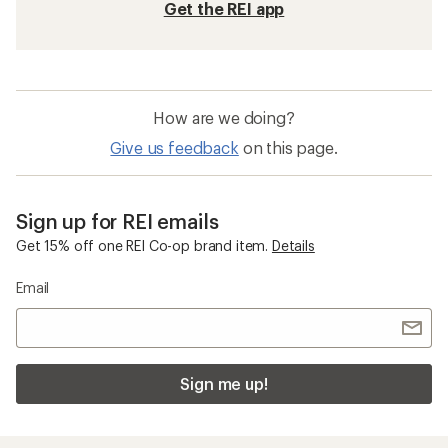
Get the REI app
How are we doing?
Give us feedback
on this page.
Sign up for REI emails
Get 15% off one REI Co-op brand item.
Details
Email
Sign me up!