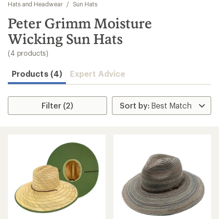
to
Hats and Headwear
/
Sun Hats
search
Peter Grimm Moisture
results
Wicking Sun Hats
(4 products)
Products (4)
Expert Advice
Filter (2)