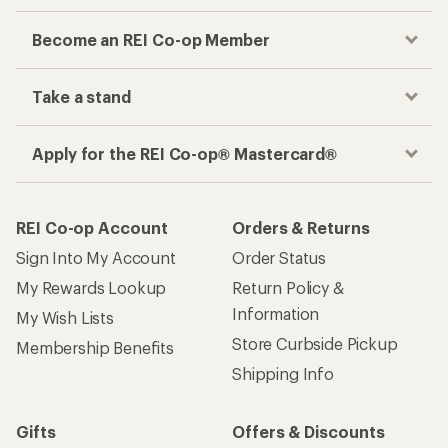
Become an REI Co-op Member
Take a stand
Apply for the REI Co-op® Mastercard®
REI Co-op Account
Orders & Returns
Sign Into My Account
Order Status
My Rewards Lookup
Return Policy &
Information
My Wish Lists
Store Curbside Pickup
Membership Benefits
Shipping Info
Gifts
Offers & Discounts