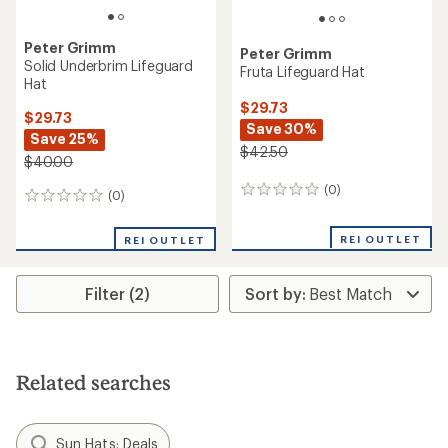
Peter Grimm
Peter Grimm
Solid Underbrim Lifeguard
Fruta Lifeguard Hat
Hat
$29.73
$29.73
Save 30%
Save 25%
$42.50
$40.00
(0)
0
(0)
0
reviews
reviews
REI OUTLET
REI OUTLET
Filter (2)
Related searches
Sun Hats: Deals