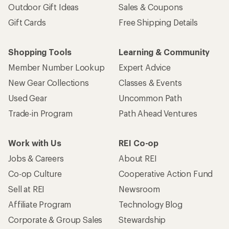
Outdoor Gift Ideas
Sales & Coupons
Gift Cards
Free Shipping Details
Shopping Tools
Learning & Community
Member Number Lookup
Expert Advice
New Gear Collections
Classes & Events
Used Gear
Uncommon Path
Trade-in Program
Path Ahead Ventures
Work with Us
REI Co-op
Jobs & Careers
About REI
Co-op Culture
Cooperative Action Fund
Sell at REI
Newsroom
Affiliate Program
Technology Blog
Corporate & Group Sales
Stewardship