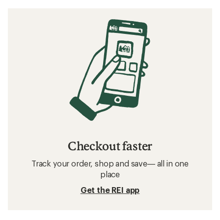
Checkout faster
Track your order, shop and save— all in one
place
Get the REI app