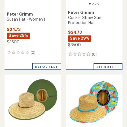
Peter Grimm
Peter Grimm
Conker Straw Sun
Susan Hat - Women's
Protection Hat
$24.73
$24.73
Save 29%
Save 29%
$35.00
$35.00
(0)
0
(0)
0
reviews
reviews
REI OUTLET
REI OUTLET