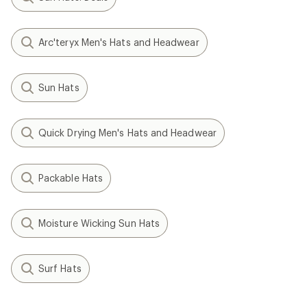
Arc'teryx Men's Hats and Headwear
Sun Hats
Quick Drying Men's Hats and Headwear
Packable Hats
Moisture Wicking Sun Hats
Surf Hats