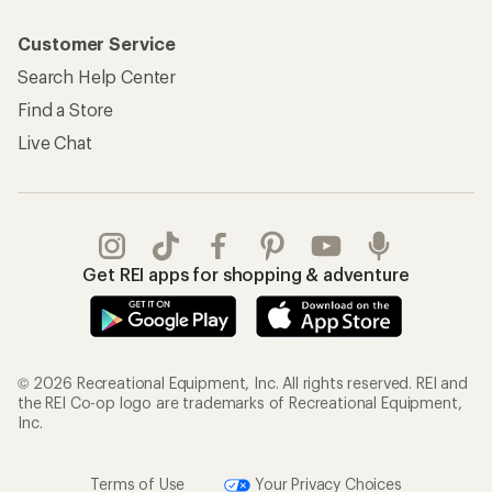
Customer Service
Search Help Center
Find a Store
Live Chat
Get REI apps for shopping & adventure
© 2026 Recreational Equipment, Inc. All rights reserved. REI and
the REI Co-op logo are trademarks of Recreational Equipment,
Inc.
Terms of Use
Your Privacy Choices