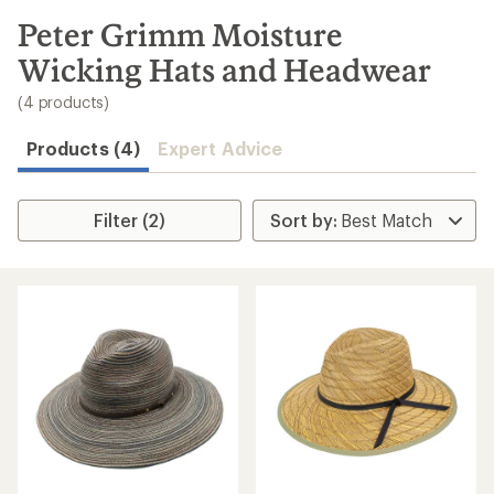
to
search
Peter Grimm Moisture
results
Wicking Hats and Headwear
(4 products)
Products (4)
Expert Advice
Filter (2)