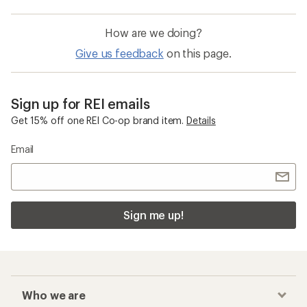
How are we doing?
Give us feedback
on this page.
Sign up for REI emails
Get 15% off one REI Co-op brand item.
Details
Email
Sign me up!
Who we are