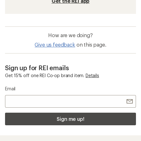
Get the REI app
How are we doing?
Give us feedback
on this page.
Sign up for REI emails
Get 15% off one REI Co-op brand item.
Details
Email
Sign me up!