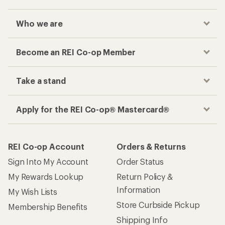
Who we are
Become an REI Co-op Member
Take a stand
Apply for the REI Co-op® Mastercard®
REI Co-op Account
Orders & Returns
Sign Into My Account
Order Status
My Rewards Lookup
Return Policy &
Information
My Wish Lists
Store Curbside Pickup
Membership Benefits
Shipping Info