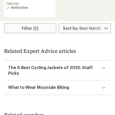
an
Features:
average
Reflective
rating
of
4.3
out
Filter (2)
of
5
stars
Related Expert Advice articles
The 6 Best Cycling Jackets of 2025: Staff
Picks
What to Wear Mountain Biking
Related searches