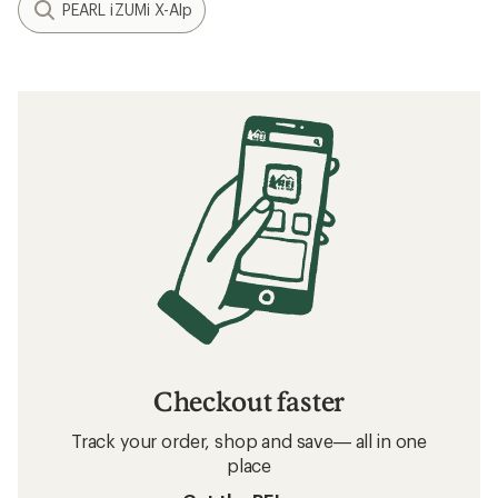
PEARL iZUMi X-Alp
Checkout faster
Track your order, shop and save— all in one
place