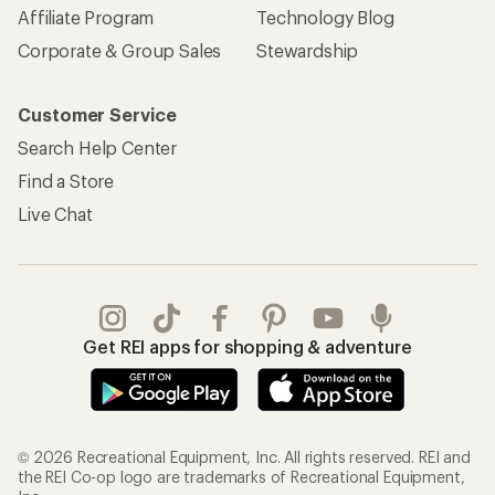
Affiliate Program
Technology Blog
Corporate & Group Sales
Stewardship
Customer Service
Search Help Center
Find a Store
Live Chat
Get REI apps for shopping & adventure
© 2026 Recreational Equipment, Inc. All rights reserved. REI and
the REI Co-op logo are trademarks of Recreational Equipment,