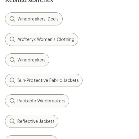
Windbreakers: Deals
Arc'teryx Women's Clothing
Windbreakers
Sun-Protective Fabric Jackets
Packable Windbreakers
Reflective Jackets