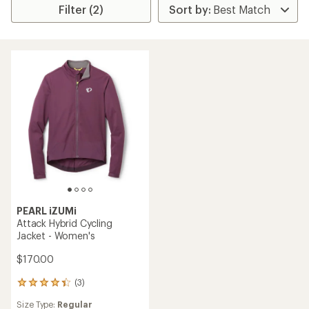
Filter (2)
PEARL iZUMi
Attack Hybrid Cycling
Jacket - Women's
$170.00
(3)
3
reviews
Size Type:
Regular
with