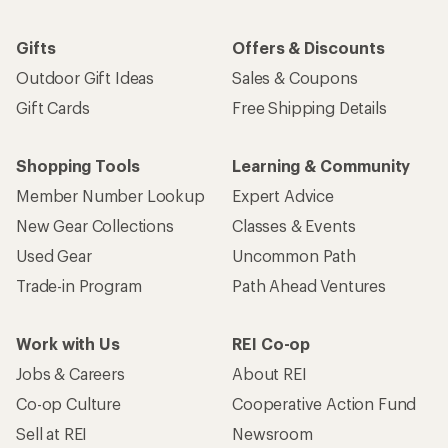
Gifts
Offers & Discounts
Outdoor Gift Ideas
Sales & Coupons
Gift Cards
Free Shipping Details
Shopping Tools
Learning & Community
Member Number Lookup
Expert Advice
New Gear Collections
Classes & Events
Used Gear
Uncommon Path
Trade-in Program
Path Ahead Ventures
Work with Us
REI Co-op
Jobs & Careers
About REI
Co-op Culture
Cooperative Action Fund
Sell at REI
Newsroom