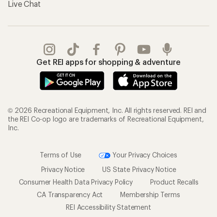
Live Chat
Get REI apps for shopping & adventure
© 2026 Recreational Equipment, Inc. All rights reserved. REI and
the REI Co-op logo are trademarks of Recreational Equipment,
Inc.
Terms of Use
Your Privacy Choices
Privacy Notice
US State Privacy Notice
Consumer Health Data Privacy Policy
Product Recalls
CA Transparency Act
Membership Terms
REI Accessibility Statement