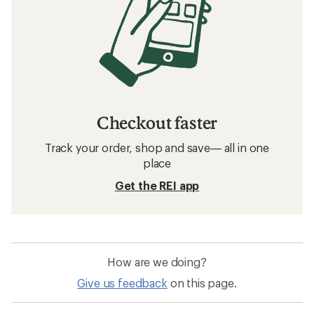
Checkout faster
Track your order, shop and save— all in one
place
Get the REI app
How are we doing?
Give us feedback
on this page.