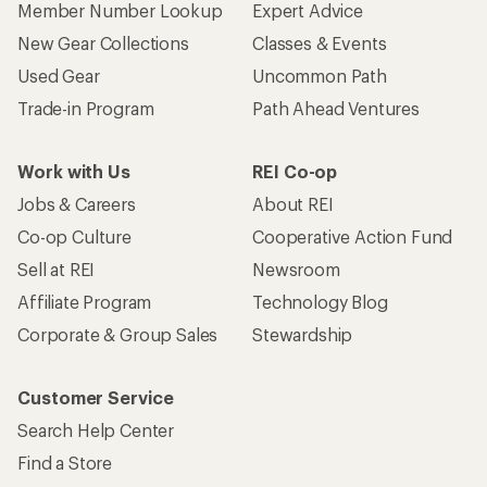
Member Number Lookup
Expert Advice
New Gear Collections
Classes & Events
Used Gear
Uncommon Path
Trade-in Program
Path Ahead Ventures
Work with Us
REI Co-op
Jobs & Careers
About REI
Co-op Culture
Cooperative Action Fund
Sell at REI
Newsroom
Affiliate Program
Technology Blog
Corporate & Group Sales
Stewardship
Customer Service
Search Help Center
Find a Store