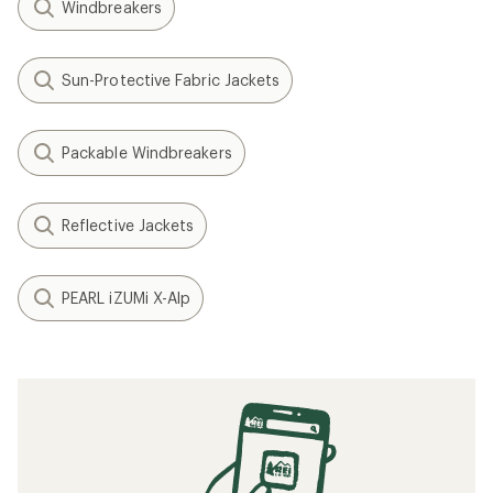
Windbreakers
Sun-Protective Fabric Jackets
Packable Windbreakers
Reflective Jackets
PEARL iZUMi X-Alp