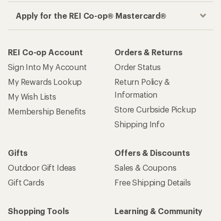
Apply for the REI Co-op® Mastercard®
REI Co-op Account
Orders & Returns
Sign Into My Account
Order Status
My Rewards Lookup
Return Policy &
Information
My Wish Lists
Store Curbside Pickup
Membership Benefits
Shipping Info
Gifts
Offers & Discounts
Outdoor Gift Ideas
Sales & Coupons
Gift Cards
Free Shipping Details
Shopping Tools
Learning & Community