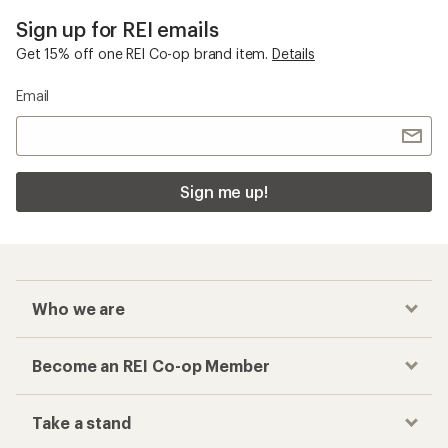
Sign up for REI emails
Get 15% off one REI Co-op brand item.
Details
Email
Sign me up!
Who we are
Become an REI Co-op Member
Take a stand