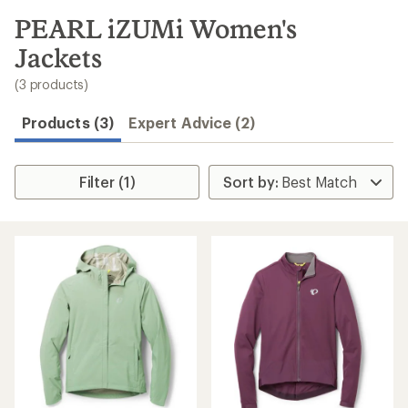
to
search
PEARL iZUMi Women's
results
Jackets
(3 products)
Products (3)
Expert Advice (2)
Filter (1)