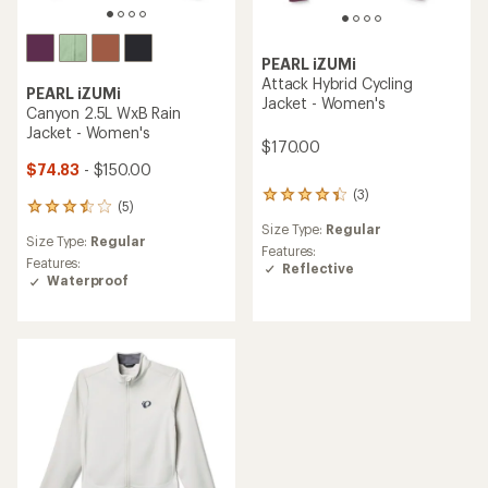
PEARL iZUMi
Attack Hybrid Cycling
PEARL iZUMi
Jacket - Women's
Canyon 2.5L WxB Rain
Jacket - Women's
$170.00
$74.83
- $150.00
(3)
3
(5)
5
reviews
reviews
Size Type:
Regular
with
Size Type:
Regular
with
an
Features:
an
Features:
average
Reflective
average
Waterproof
rating
rating
of
of
4.3
3.6
out
out
of
of
5
5
stars
stars