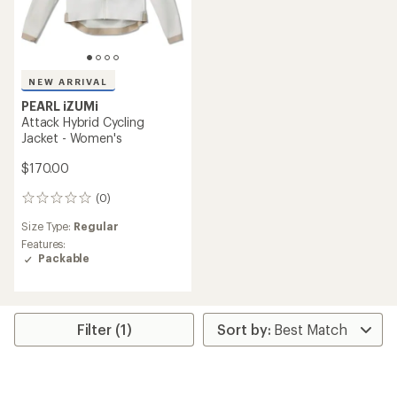
NEW ARRIVAL
PEARL iZUMi
Attack Hybrid Cycling
Jacket - Women's
$170.00
(0)
0
reviews
Size Type:
Regular
Features:
Packable
Filter (1)