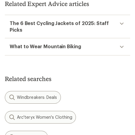
Related Expert Advice articles
The 6 Best Cycling Jackets of 2025: Staff
Picks
What to Wear Mountain Biking
Related searches
Windbreakers: Deals
Arc'teryx Women's Clothing