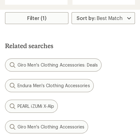
with
with
an
an
average
average
rating
rating
Filter (1)
of
of
4.5
4.6
out
out
of
of
5
5
Related searches
stars
stars
Giro Men's Clothing Accessories: Deals
Endura Men's Clothing Accessories
PEARL iZUMi X-Alp
Giro Men's Clothing Accessories