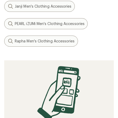
Janji Men's Clothing Accessories
PEARL iZUMi Men's Clothing Accessories
Rapha Men's Clothing Accessories