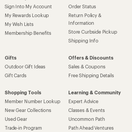
Sign Into My Account
Order Status
My Rewards Lookup
Return Policy &
Information
My Wish Lists
Store Curbside Pickup
Membership Benefits
Shipping Info
Gifts
Offers & Discounts
Outdoor Gift Ideas
Sales & Coupons
Gift Cards
Free Shipping Details
Shopping Tools
Learning & Community
Member Number Lookup
Expert Advice
New Gear Collections
Classes & Events
Used Gear
Uncommon Path
Trade-in Program
Path Ahead Ventures