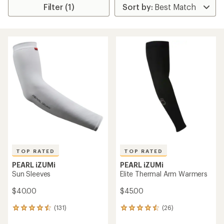
Filter (1)
TOP RATED
TOP RATED
PEARL iZUMi
PEARL iZUMi
Sun Sleeves
Elite Thermal Arm Warmers
$40.00
$45.00
(131)
(26)
131
26
reviews
reviews