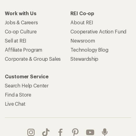
Work with Us
REI Co-op
Jobs & Careers
About REI
Co-op Culture
Cooperative Action Fund
Sell at REI
Newsroom
Affiliate Program
Technology Blog
Corporate & Group Sales
Stewardship
Customer Service
Search Help Center
Find a Store
Live Chat