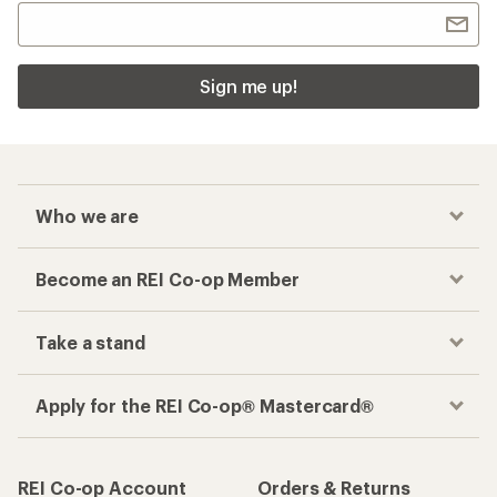
Sign me up!
Who we are
Become an REI Co-op Member
Take a stand
Apply for the REI Co-op® Mastercard®
REI Co-op Account
Orders & Returns