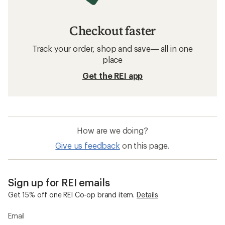
Checkout faster
Track your order, shop and save— all in one
place
Get the REI app
How are we doing?
Give us feedback
on this page.
Sign up for REI emails
Get 15% off one REI Co-op brand item.
Details
Email