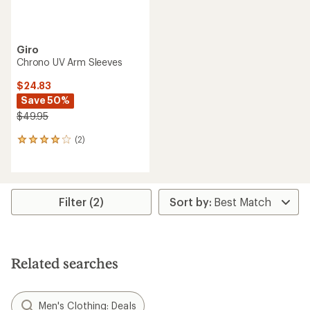
Giro
Chrono UV Arm Sleeves
$24.83
Save 50%
$49.95
(2)
2
reviews
with
an
average
rating
Filter (2)
of
4.0
out
of
5
Related searches
stars
Men's Clothing: Deals