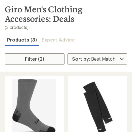
to
search
Giro Men's Clothing
results
Accessories: Deals
(3 products)
Products (3)
Expert Advice
Filter (2)