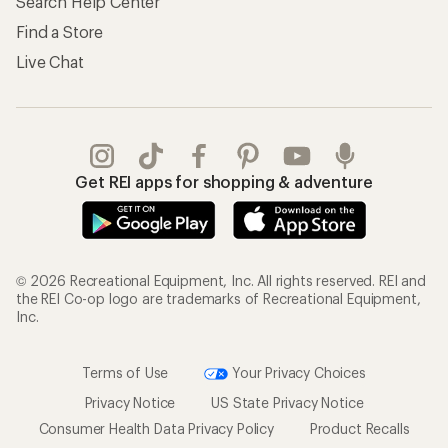
Search Help Center
Find a Store
Live Chat
Get REI apps for shopping & adventure
© 2026 Recreational Equipment, Inc. All rights reserved. REI and
the REI Co-op logo are trademarks of Recreational Equipment,
Inc.
Terms of Use
Your Privacy Choices
Privacy Notice
US State Privacy Notice
Consumer Health Data Privacy Policy
Product Recalls