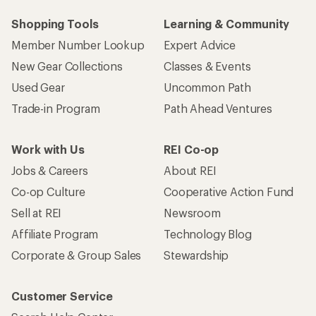
Shopping Tools
Learning & Community
Member Number Lookup
Expert Advice
New Gear Collections
Classes & Events
Used Gear
Uncommon Path
Trade-in Program
Path Ahead Ventures
Work with Us
REI Co-op
Jobs & Careers
About REI
Co-op Culture
Cooperative Action Fund
Sell at REI
Newsroom
Affiliate Program
Technology Blog
Corporate & Group Sales
Stewardship
Customer Service