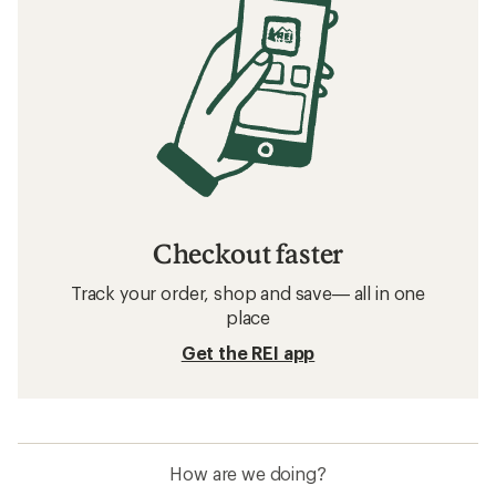
Checkout faster
Track your order, shop and save— all in one
place
Get the REI app
How are we doing?