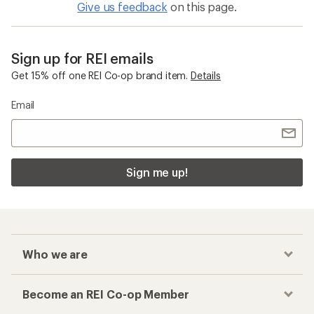
Give us feedback
on this page.
Sign up for REI emails
Get 15% off one REI Co-op brand item.
Details
Email
Sign me up!
Who we are
Become an REI Co-op Member