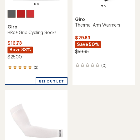
Giro
Thermal Arm Warmers
Giro
HRc+ Grip Cycling Socks
$29.83
$16.73
Save 50%
Save 33%
$59.95
$25.00
(0)
0
(2)
2
reviews
reviews
with
REI OUTLET
an
average
rating
of
5.0
out
of
5
stars