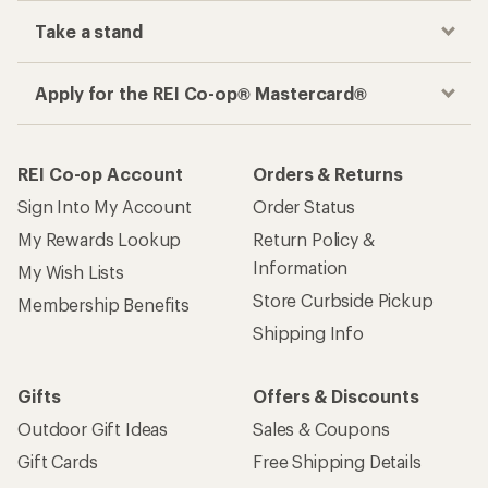
Take a stand
Apply for the REI Co-op® Mastercard®
REI Co-op Account
Orders & Returns
Sign Into My Account
Order Status
My Rewards Lookup
Return Policy &
Information
My Wish Lists
Store Curbside Pickup
Membership Benefits
Shipping Info
Gifts
Offers & Discounts
Outdoor Gift Ideas
Sales & Coupons
Gift Cards
Free Shipping Details