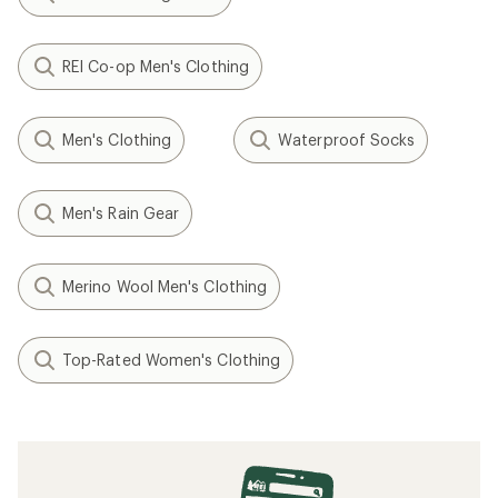
REI Co-op Men's Clothing
Men's Clothing
Waterproof Socks
Men's Rain Gear
Merino Wool Men's Clothing
Top-Rated Women's Clothing