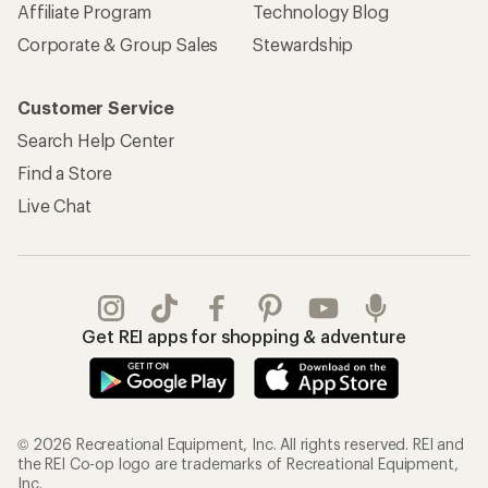
Affiliate Program
Technology Blog
Corporate & Group Sales
Stewardship
Customer Service
Search Help Center
Find a Store
Live Chat
Get REI apps for shopping & adventure
© 2026 Recreational Equipment, Inc. All rights reserved. REI and
the REI Co-op logo are trademarks of Recreational Equipment,
Inc.