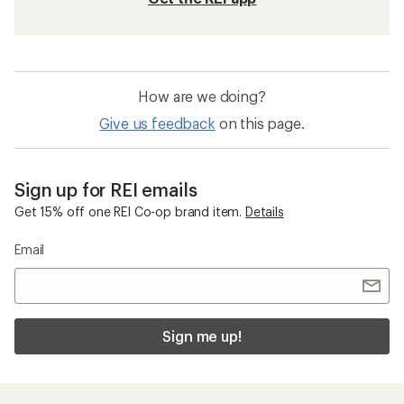
How are we doing?
Give us feedback
on this page.
Sign up for REI emails
Get 15% off one REI Co-op brand item.
Details
Email
Sign me up!