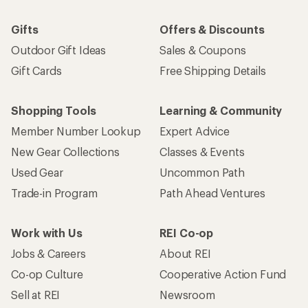
Gifts
Offers & Discounts
Outdoor Gift Ideas
Sales & Coupons
Gift Cards
Free Shipping Details
Shopping Tools
Learning & Community
Member Number Lookup
Expert Advice
New Gear Collections
Classes & Events
Used Gear
Uncommon Path
Trade-in Program
Path Ahead Ventures
Work with Us
REI Co-op
Jobs & Careers
About REI
Co-op Culture
Cooperative Action Fund
Sell at REI
Newsroom