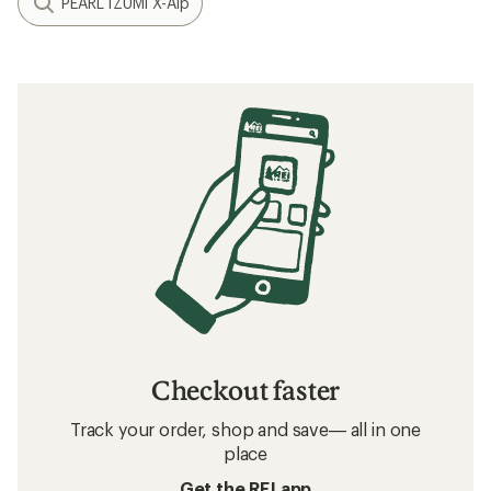
PEARL iZUMi X-Alp
Checkout faster
Track your order, shop and save— all in one
place
Get the REI app