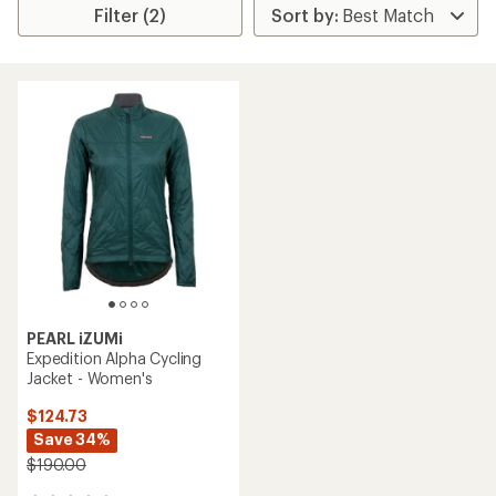
Filter (2)
PEARL iZUMi
Expedition Alpha Cycling
Jacket - Women's
$124.73
Save 34%
$190.00