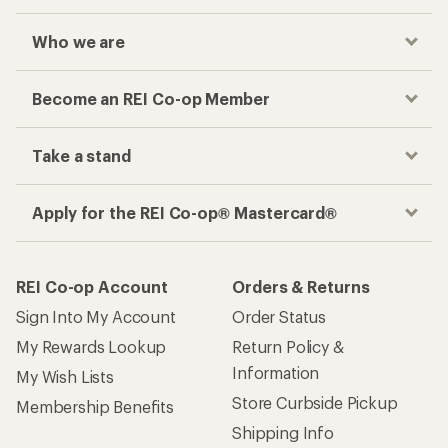
Who we are
Become an REI Co-op Member
Take a stand
Apply for the REI Co-op® Mastercard®
REI Co-op Account
Orders & Returns
Sign Into My Account
Order Status
My Rewards Lookup
Return Policy &
Information
My Wish Lists
Store Curbside Pickup
Membership Benefits
Shipping Info