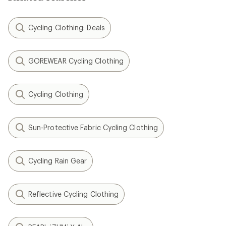
Cycling Clothing: Deals
GOREWEAR Cycling Clothing
Cycling Clothing
Sun-Protective Fabric Cycling Clothing
Cycling Rain Gear
Reflective Cycling Clothing