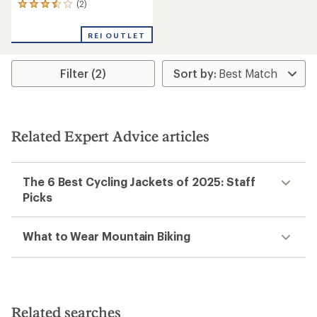
(2)
2
reviews
with
REI OUTLET
an
average
rating
Filter (2)
of
3.5
out
of
5
stars
Related Expert Advice articles
The 6 Best Cycling Jackets of 2025: Staff
Picks
What to Wear Mountain Biking
Related searches