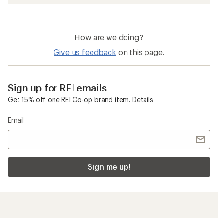
How are we doing?
Give us feedback
on this page.
Sign up for REI emails
Get 15% off one REI Co-op brand item.
Details
Email
Sign me up!