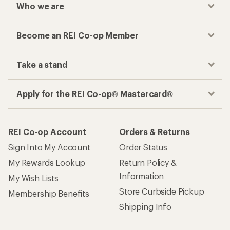
Who we are
Become an REI Co-op Member
Take a stand
Apply for the REI Co-op® Mastercard®
REI Co-op Account
Orders & Returns
Sign Into My Account
Order Status
My Rewards Lookup
Return Policy &
Information
My Wish Lists
Store Curbside Pickup
Membership Benefits
Shipping Info