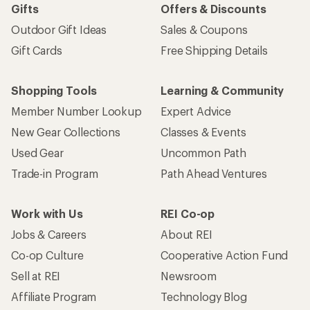
Gifts
Offers & Discounts
Outdoor Gift Ideas
Sales & Coupons
Gift Cards
Free Shipping Details
Shopping Tools
Learning & Community
Member Number Lookup
Expert Advice
New Gear Collections
Classes & Events
Used Gear
Uncommon Path
Trade-in Program
Path Ahead Ventures
Work with Us
REI Co-op
Jobs & Careers
About REI
Co-op Culture
Cooperative Action Fund
Sell at REI
Newsroom
Affiliate Program
Technology Blog