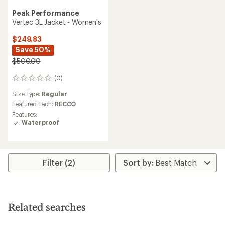
Peak Performance
Vertec 3L Jacket - Women's
$249.83
Save 50%
$500.00
(0)
0
reviews
Size Type:
Regular
Featured Tech:
RECCO
Features:
Waterproof
Filter (2)
Related searches