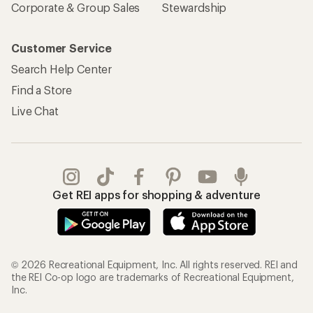
Corporate & Group Sales
Stewardship
Customer Service
Search Help Center
Find a Store
Live Chat
Get REI apps for shopping & adventure
© 2026 Recreational Equipment, Inc. All rights reserved. REI and
the REI Co-op logo are trademarks of Recreational Equipment,
Inc.