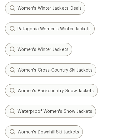
Women's Winter Jackets: Deals
Patagonia Women's Winter Jackets
Women's Winter Jackets
Women's Cross-Country Ski Jackets
Women's Backcountry Snow Jackets
Waterproof Women's Snow Jackets
Women's Downhill Ski Jackets