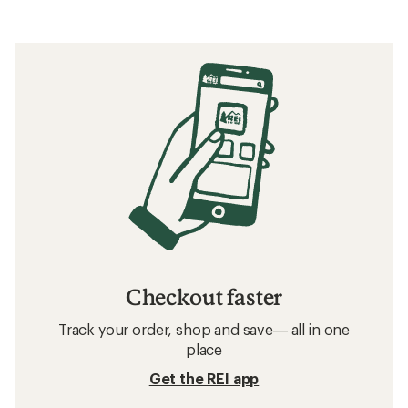
Checkout faster
Track your order, shop and save— all in one
place
Get the REI app