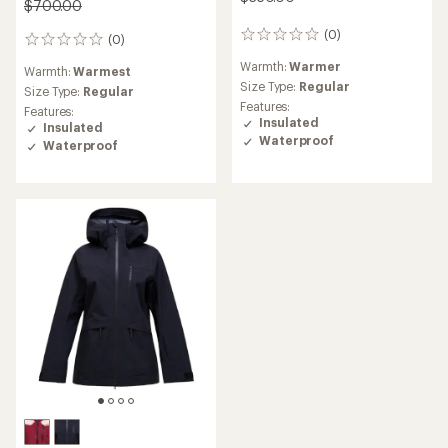
$700.00
(0)
0
(0)
0
reviews
reviews
Warmth:
Warmer
Warmth:
Warmest
Size Type:
Regular
Size Type:
Regular
Features:
Features:
Insulated
Insulated
Waterproof
Waterproof