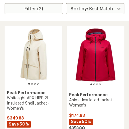
Filter (2)
Peak Performance
Peak Performance
Whitelight APX HIPE 2L
Anima Insulated Jacket -
Insulated Shell Jacket -
Women's
Women's
$174.83
$349.83
Save 50%
Save 50%
$350.00