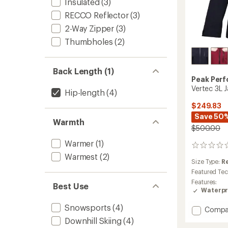
Insulated
(3)
RECCO Reflector
(3)
2-Way Zipper
(3)
Thumbholes
(2)
Back Length (1)
Peak Per
Vertec 3L 
Hip-length
(4)
$249.83
Save 50
Warmth
$500.00
Warmer
(1)
0
reviews
Warmest
(2)
Size Type:
R
Featured Te
Features:
Best Use
Waterpr
Snowsports
(4)
Add
Compa
Vertec
Downhill Skiing
(4)
3L