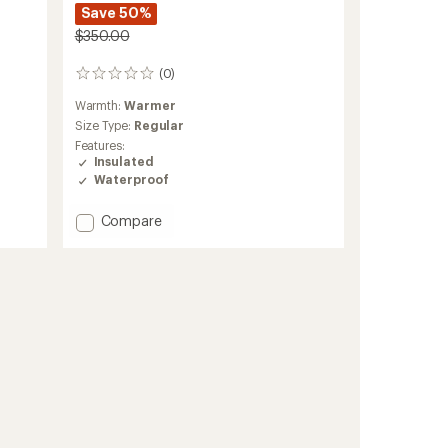
Save 50%
$350.00
(0)
0
reviews
Warmth:
Warmer
Size Type:
Regular
Features:
Insulated
Waterproof
Add
Compare
Anima
Insulated
Jacket
-
Women's
to