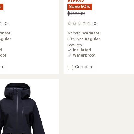
$199.83
%
Save 50%
$400.00
(0)
(0)
0
reviews
rmest
Warmth:
Warmest
egular
Size Type:
Regular
Features:
ed
Insulated
oof
Waterproof
Add
re
Compare
ght
Edge
HIPE
2L
Insulated
ed
Jacket
-
Women's
to
's