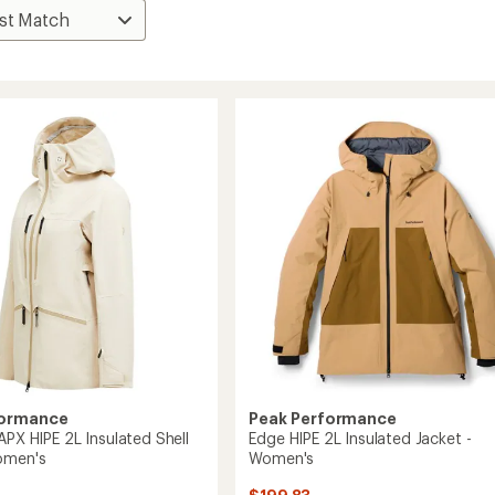
formance
Peak Performance
APX HIPE 2L Insulated Shell
Edge HIPE 2L Insulated Jacket -
omen's
Women's