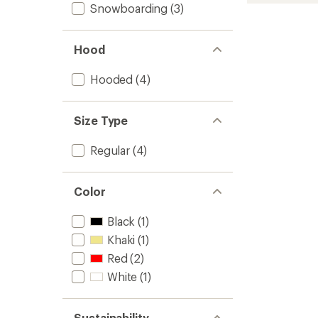
Snowboarding
(3)
Jacket
-
Women
Hood
to
Hooded
(4)
Size Type
Regular
(4)
Color
Black
(1)
Khaki
(1)
Red
(2)
White
(1)
Sustainability