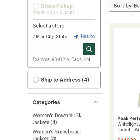
Store Pickup
Ready within 2 hours
Select a store
Nearby
ZIP or City, State
Example: 98102 or Taos, NM
Ship to Address (4)
Categories
Women's Downhill Ski
Peak Per
Jackets
(4)
Whitelight 
Jacket - W
Women's Snowboard
Jackets
(3)