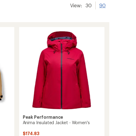
View:
30
90
Peak Performance
Anima Insulated Jacket - Women's
$174.83