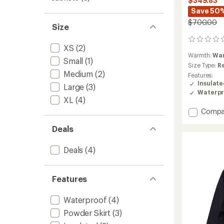
$349.83
Save 50
$700.00
Size
0
XS
(2)
reviews
Warmth:
Wa
Small
(1)
Size Type:
R
Medium
(2)
Features:
Insulat
Large
(3)
Waterpr
XL
(4)
Add
Compa
Whiteli
Deals
APX
HIPE
2L
Deals
(4)
Insulat
Shell
Jacket
Features
-
Women
Waterproof
(4)
to
Powder Skirt
(3)