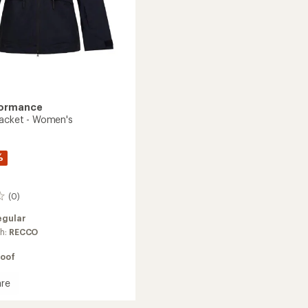
formance
Jacket - Women's
%
(0)
egular
ch:
RECCO
oof
re