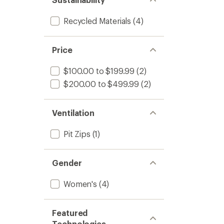
Recycled Materials
(4)
Price
$100.00 to $199.99
(2)
$200.00 to $499.99
(2)
Ventilation
Pit Zips
(1)
Gender
Women's
(4)
Featured
Technologies