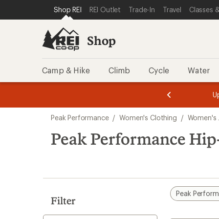
compared
compared
compared
compared
loaded
SKIP TO SHOP REI CATEGORIES
SKIP TO MAIN CONTENT
REI ACCESSIBILITY STATEMENT
Shop REI
REI Outlet
Trade-In
Travel
Classes &
to
to
to
to
4
results
Shop
Camp & Hike
Climb
Cycle
Water
message
message
Members,
Become a
m
U
3
2
1
of
of
Skip
o
3.
3.
Peak Performance
/
Women's Clothing
/
Women's 
3.
to
search
Peak Performance Hip
results
Peak Perfor
Filter