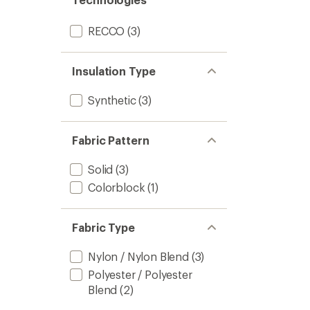
RECCO
(3)
Insulation Type
Synthetic
(3)
Fabric Pattern
Solid
(3)
Colorblock
(1)
Fabric Type
Nylon / Nylon Blend
(3)
Polyester / Polyester
Blend
(2)