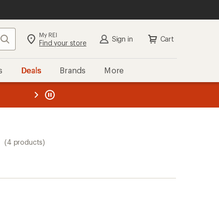
My REI
Search
Sign in
Cart
Find your store
s
Deals
Brands
More
the REI
ard
—
s
(4 products)