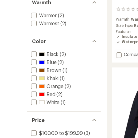
Warmth
0
Warmer
(2)
reviews
Warmth:
Wa
Warmest
(2)
Size Type:
R
Features:
Insulat
Color
Waterpr
Black
(2)
Add
Compa
Edge
Blue
(2)
HIPE
Brown
(1)
2L
Insulat
Khaki
(1)
Jacket
Orange
(2)
-
Women
Red
(2)
to
White
(1)
Price
$100.00 to $199.99
(3)