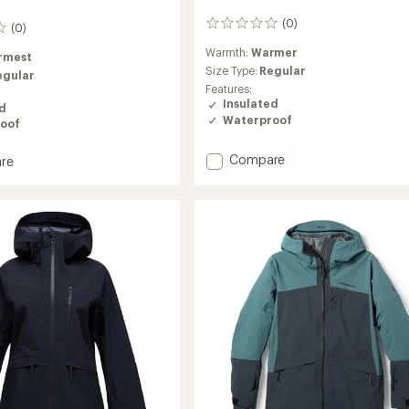
(0)
0
(0)
reviews
Warmth:
Warmer
rmest
Size Type:
Regular
egular
Features:
Insulated
ed
Waterproof
oof
Add
Compare
re
Anima
Insulated
Jacket
-
ed
Women's
to
's