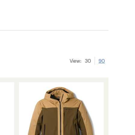
View:
30
90