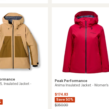
Maroon
ght
Insulated
Jacket
-
Men's
ed
to
's
formance
Peak Performance
L Insulated Jacket -
Anima Insulated Jacket - Women's
$174.83
Save 50%
%
$350.00