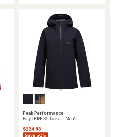
Whitelight
HIPE
2L
Insulated
Shell
Jacket
-
Men's
to
Peak Performance
Edge HIPE 3L Jacket - Men's
$224.83
Save 50%