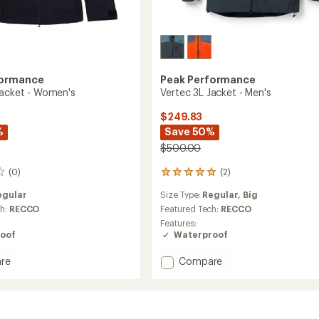
formance
Peak Performance
Jacket - Women's
Vertec 3L Jacket - Men's
$249.83
%
Save 50%
$500.00
(0)
(2)
2
reviews
egular
Size Type:
Regular,
Big
with
an
ch:
RECCO
Featured Tech:
RECCO
average
Features:
rating
oof
Waterproof
of
5.0
Add
re
Compare
out
Vertec
of
3L
5
Jacket
stars
-