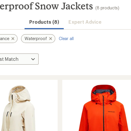
erproof Snow Jackets
(8 products)
Products (8)
Expert Advice
mance
Waterproof
Clear all