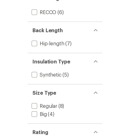
Women
to
RECCO
(6)
Back Length
Hip-length
(7)
Insulation Type
Synthetic
(5)
Size Type
Regular
(8)
Big
(4)
Rating