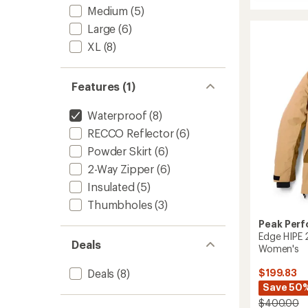
Whiteli
Medium
(5)
APX
HIPE
Large
(6)
2L
XL
(8)
Insulat
Shell
Jacket
Features (1)
-
Women
to
Waterproof
(8)
RECCO Reflector
(6)
Powder Skirt
(6)
2-Way Zipper
(6)
Insulated
(5)
Thumbholes
(3)
Peak Per
Edge HIPE 2
Deals
Women's
Deals
(8)
$199.83
Save 50
$400.00