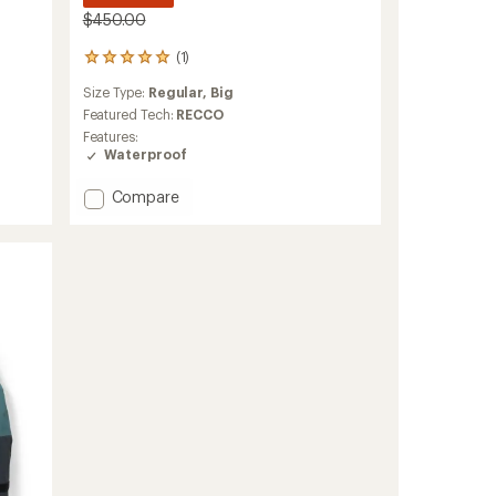
$450.00
(1)
1
reviews
Size Type:
Regular,
Big
with
an
Featured Tech:
RECCO
average
Features:
rating
Waterproof
of
5.0
Add
Compare
out
Edge
of
HIPE
5
3L
stars
Jacket
-
Men's
to