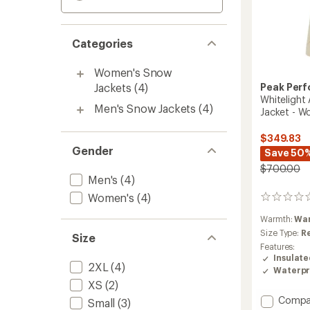
Categories
Women's Snow
Jackets
(4)
Peak Per
Whitelight 
Men's Snow Jackets
(4)
Jacket - W
$349.83
Gender
Save 50
$700.00
Men's
(4)
Women's
(4)
0
reviews
Warmth:
Wa
Size Type:
R
Size
Features:
Insulat
2XL
(4)
Waterpr
XS
(2)
Add
Compa
Small
(3)