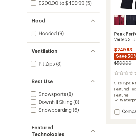
$200.00 to $499.99
(5)
Hood
Hooded
(8)
Peak Per
Vertec 3L 
$249.83
Ventilation
Save 50
$500.00
Pit Zips
(3)
0
reviews
Best Use
Size Type:
R
Featured Te
Snowsports
(8)
Features:
Waterpr
Downhill Skiing
(8)
Snowboarding
(6)
Add
Compa
Vertec
3L
Featured
Jacket
-
Technologies