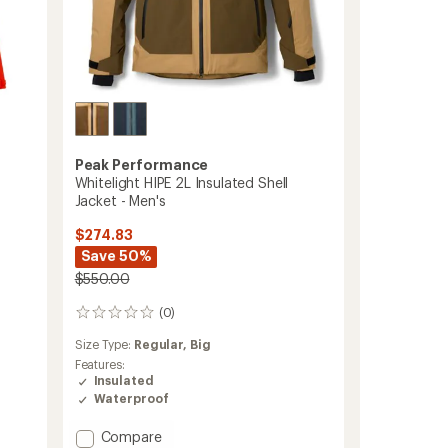
Peak Performance
Whitelight HIPE 2L Insulated Shell
Jacket - Men's
$274.83
Save 50%
$550.00
(0)
0
reviews
Size Type:
Regular,
Big
Features:
Insulated
Waterproof
Add
Compare