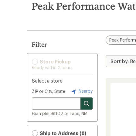
search
Peak Performance Wat
results
Peak Perfor
Filter
Store Pickup
Ready within 2 hours
Select a store
Nearby
ZIP or City, State
Example: 98102 or Taos, NM
Ship to Address (8)