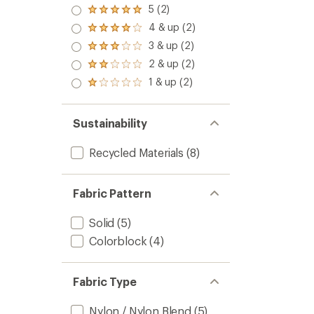
5 (2)
Rated
5.0
4 & up (2)
Rated
out
4.0
3 & up (2)
of 5
Rated
out
stars
3.0
2 & up (2)
of 5
Rated
out
stars
2.0
1 & up (2)
of 5
Rated
out
stars
1.0
of 5
out
stars
of 5
Sustainability
stars
Recycled Materials
(8)
Fabric Pattern
Solid
(5)
Colorblock
(4)
Fabric Type
Nylon / Nylon Blend
(5)