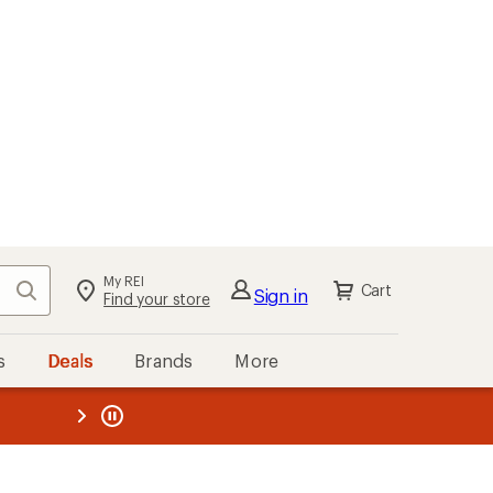
My REI
Search
Cart
Sign in
Find your store
s
Deals
Brands
More
the REI
ard
—