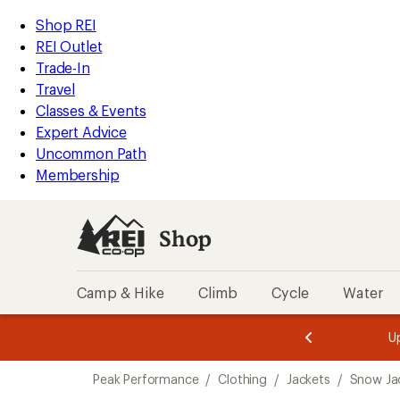
compared
compared
compared
compared
compared
compared
compared
compared
loaded
to
to
to
to
to
to
to
to
REI
Skip
Skip
Shop REI
8
Accessibility
to
to
REI Outlet
results
Statement
main
Shop
Trade-In
content
REI
Travel
categories
Classes & Events
Expert Advice
Uncommon Path
Membership
Shop
Camp & Hike
Climb
Cycle
Water
message
message
Members,
Become a
m
U
3
2
1
of
of
Skip
o
3.
3.
Peak Performance
/
Clothing
/
Jackets
/
Snow Ja
3.
to