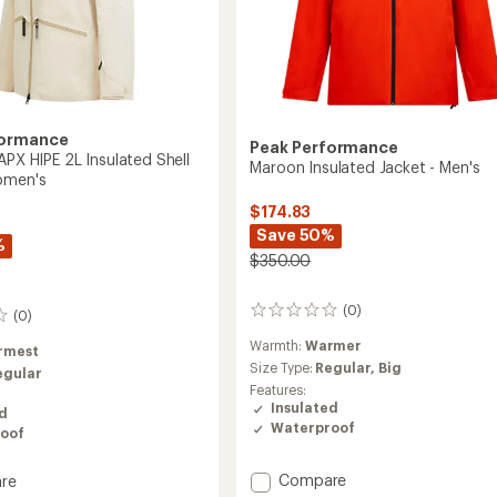
formance
Peak Performance
APX HIPE 2L Insulated Shell
Maroon Insulated Jacket - Men's
omen's
$174.83
Save 50%
%
$350.00
(0)
0
(0)
reviews
Warmth:
Warmer
rmest
Size Type:
Regular,
Big
egular
Features:
Insulated
ed
Waterproof
oof
Add
Compare
re