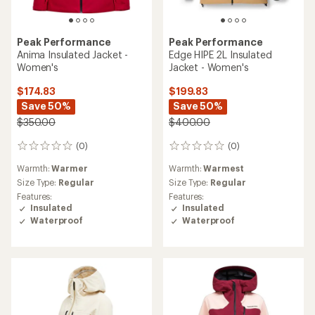
Peak Performance
Peak Performance
Anima Insulated Jacket -
Edge HIPE 2L Insulated
Women's
Jacket - Women's
$174.83
$199.83
Save 50%
Save 50%
$350.00
$400.00
(0)
(0)
0
0
reviews
reviews
Warmth:
Warmer
Warmth:
Warmest
Size Type:
Regular
Size Type:
Regular
Features:
Features:
Insulated
Insulated
Waterproof
Waterproof