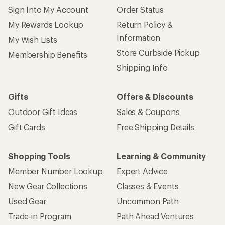
Sign Into My Account
Order Status
My Rewards Lookup
Return Policy &
Information
My Wish Lists
Store Curbside Pickup
Membership Benefits
Shipping Info
Gifts
Offers & Discounts
Outdoor Gift Ideas
Sales & Coupons
Gift Cards
Free Shipping Details
Shopping Tools
Learning & Community
Member Number Lookup
Expert Advice
New Gear Collections
Classes & Events
Used Gear
Uncommon Path
Trade-in Program
Path Ahead Ventures