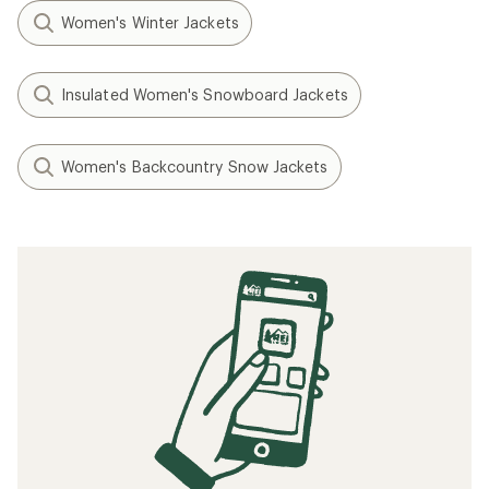
Women's Winter Jackets
Insulated Women's Snowboard Jackets
Women's Backcountry Snow Jackets