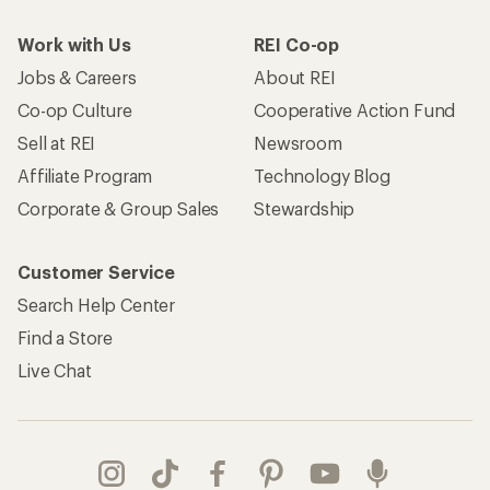
Work with Us
REI Co-op
Jobs & Careers
About REI
Co-op Culture
Cooperative Action Fund
Sell at REI
Newsroom
Affiliate Program
Technology Blog
Corporate & Group Sales
Stewardship
Customer Service
Search Help Center
Find a Store
Live Chat