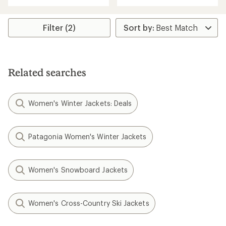
Filter (2)
Related searches
Women's Winter Jackets: Deals
Patagonia Women's Winter Jackets
Women's Snowboard Jackets
Women's Cross-Country Ski Jackets