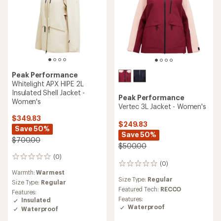
Peak Performance
Whitelight APX HIPE 2L
Insulated Shell Jacket -
Peak Performance
Women's
Vertec 3L Jacket - Women's
$349.83
$249.83
Save 50%
Save 50%
$700.00
$500.00
(0)
0
(0)
0
reviews
Warmth:
Warmest
reviews
Size Type:
Regular
Size Type:
Regular
Featured Tech:
RECCO
Features:
Features:
Insulated
Waterproof
Waterproof