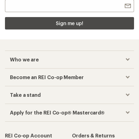
Sign me up!
Who we are
Become an REI Co-op Member
Take a stand
Apply for the REI Co-op® Mastercard®
REI Co-op Account
Orders & Returns