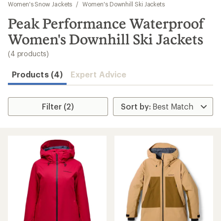
to
Women's Snow Jackets
/
Women's Downhill Ski Jackets
search
Peak Performance Waterproof
results
Women's Downhill Ski Jackets
(4 products)
Products (4)
Expert Advice
Filter (2)