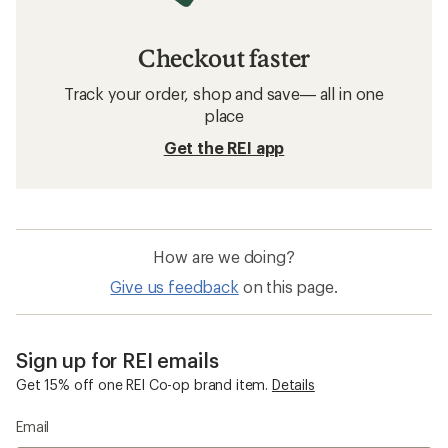
Checkout faster
Track your order, shop and save— all in one
place
Get the REI app
How are we doing?
Give us feedback
on this page.
Sign up for REI emails
Get 15% off one REI Co-op brand item.
Details
Email