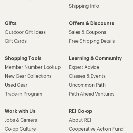
Shipping Info
Gifts
Offers & Discounts
Outdoor Gift Ideas
Sales & Coupons
Gift Cards
Free Shipping Details
Shopping Tools
Learning & Community
Member Number Lookup
Expert Advice
New Gear Collections
Classes & Events
Used Gear
Uncommon Path
Trade-in Program
Path Ahead Ventures
Work with Us
REI Co-op
Jobs & Careers
About REI
Co-op Culture
Cooperative Action Fund