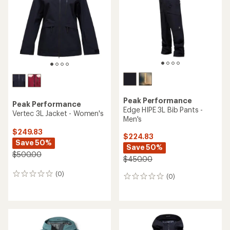
Peak Performance
Peak Performance
Edge HIPE 3L Bib Pants -
Vertec 3L Jacket - Women's
Men's
$249.83
$224.83
Save 50%
Save 50%
$500.00
$450.00
(0)
0
(0)
0
reviews
reviews