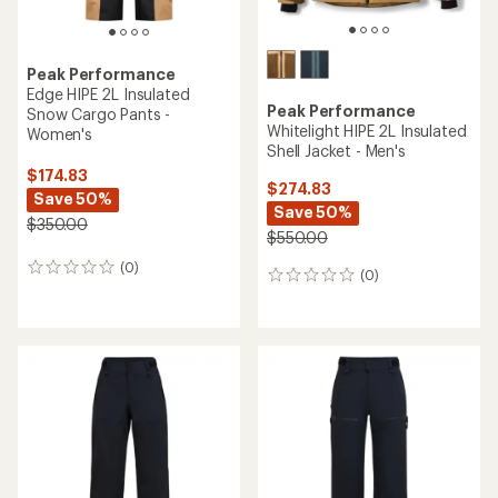
Peak Performance
Edge HIPE 2L Insulated
Peak Performance
Snow Cargo Pants -
Whitelight HIPE 2L Insulated
Women's
Shell Jacket - Men's
$174.83
$274.83
Save 50%
Save 50%
$350.00
$550.00
(0)
0
(0)
0
reviews
reviews