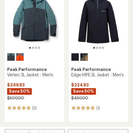
Peak Performance
Peak Performance
Vertec 3L Jacket - Men's
Edge HIPE 3L Jacket - Men's
$249.83
$224.83
Save 50%
Save 50%
$500.00
$450.00
(2)
(1)
2
1
reviews
reviews
with
with
an
an
average
average