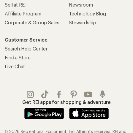
Sell at REI
Newsroom
Affiliate Program
Technology Blog
Corporate & Group Sales
Stewardship
Customer Service
Search Help Center
Find a Store
Live Chat
Get REI apps for shopping & adventure
© 2026 Recreational Equipment, Inc. All rights reserved. REI and