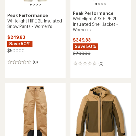
Peak Performance
Peak Performance
Whitelight APX HIPE 2L
Whitelight HIPE 2L Insulated
Insulated Shell Jacket -
Snow Pants - Women's
Women's
$249.83
$349.83
Save 50%
Save 50%
$500.00
$700.00
(0)
0
(0)
0
reviews
reviews