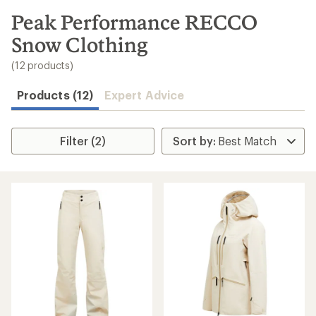
to
search
Peak Performance RECCO
results
Snow Clothing
(12 products)
Products (12)
Expert Advice
Filter (2)