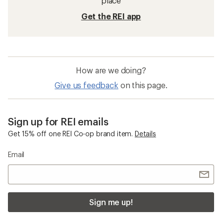
place
Get the REI app
How are we doing?
Give us feedback
on this page.
Sign up for REI emails
Get 15% off one REI Co-op brand item.
Details
Email
Sign me up!