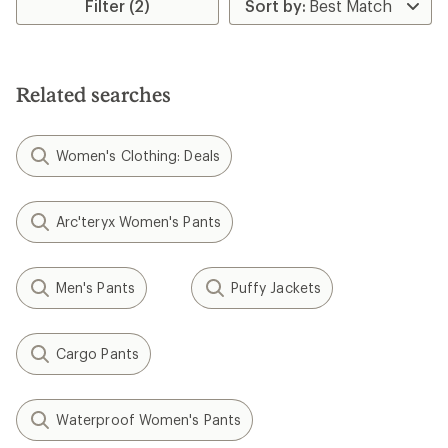
rating
rating
Filter (2)
of
of
5.0
5.0
out
out
of
of
5
5
Related searches
stars
stars
Women's Clothing: Deals
Arc'teryx Women's Pants
Men's Pants
Puffy Jackets
Cargo Pants
Waterproof Women's Pants