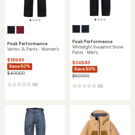
Peak Performance
Peak Performance
Whitelight Insulated Snow
Vertec 3L Pants - Women's
Pants - Men's
$199.83
$249.83
Save 50%
Save 50%
$400.00
$500.00
(0)
0
(0)
0
reviews
reviews