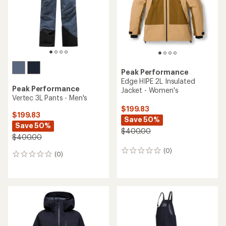
Peak Performance
Edge HIPE 2L Insulated
Peak Performance
Jacket - Women's
Vertec 3L Pants - Men's
$199.83
$199.83
Save 50%
Save 50%
$400.00
$400.00
(0)
0
(0)
0
reviews
reviews