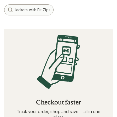
Jackets with Pit Zips
Checkout faster
Track your order, shop and save— all in one