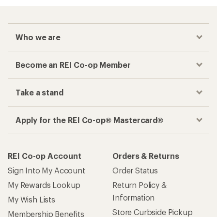
Who we are
Become an REI Co-op Member
Take a stand
Apply for the REI Co-op® Mastercard®
REI Co-op Account
Orders & Returns
Sign Into My Account
Order Status
My Rewards Lookup
Return Policy &
Information
My Wish Lists
Store Curbside Pickup
Membership Benefits