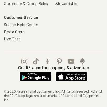
Corporate & Group Sales
Stewardship
Customer Service
Search Help Center
Find a Store
Live Chat
Get REI apps for shopping & adventure
© 2026 Recreational Equipment, Inc. All rights reserved. REI and
the REI Co-op logo are trademarks of Recreational Equipment,
Inc.