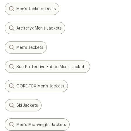
Men's Jackets: Deals
Arc'teryx Men's Jackets
Men's Jackets
Sun-Protective Fabric Men's Jackets
GORE-TEX Men's Jackets
Ski Jackets
Men's Mid-weight Jackets