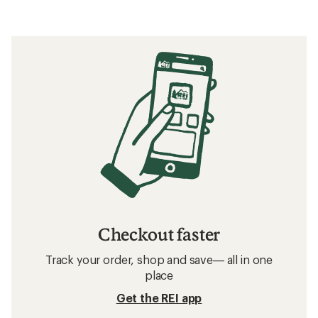
Checkout faster
Track your order, shop and save— all in one
place
Get the REI app