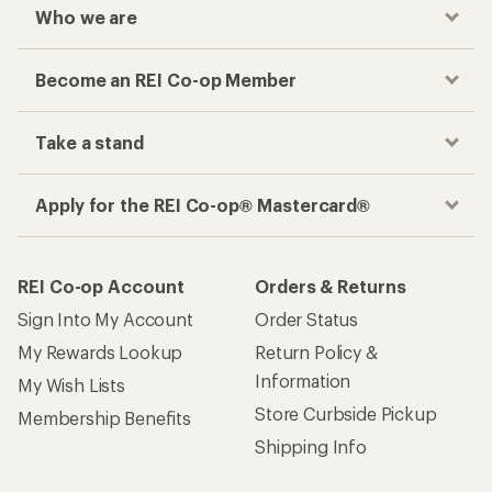
Who we are
Become an REI Co-op Member
Take a stand
Apply for the REI Co-op® Mastercard®
REI Co-op Account
Orders & Returns
Sign Into My Account
Order Status
My Rewards Lookup
Return Policy &
Information
My Wish Lists
Store Curbside Pickup
Membership Benefits
Shipping Info