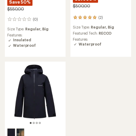
Save 50%
$500.00
$550.00
(2)
2
(0)
0
reviews
reviews
Size Type:
Regular,
Big
with
Size Type:
Regular,
Big
an
Featured Tech:
RECCO
Features:
average
Features:
Insulated
rating
Waterproof
Waterproof
of
5.0
out
of
5
stars