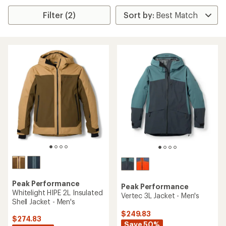
Filter (2)
Peak Performance
Peak Performance
Whitelight HIPE 2L Insulated
Vertec 3L Jacket - Men's
Shell Jacket - Men's
$249.83
$274.83
Save 50%