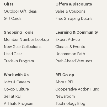
Gifts
Offers & Discounts
Outdoor Gift Ideas
Sales & Coupons
Gift Cards
Free Shipping Details
Shopping Tools
Learning & Community
Member Number Lookup
Expert Advice
New Gear Collections
Classes & Events
Used Gear
Uncommon Path
Trade-in Program
Path Ahead Ventures
Work with Us
REI Co-op
Jobs & Careers
About REI
Co-op Culture
Cooperative Action Fund
Sell at REI
Newsroom
Affiliate Program
Technology Blog