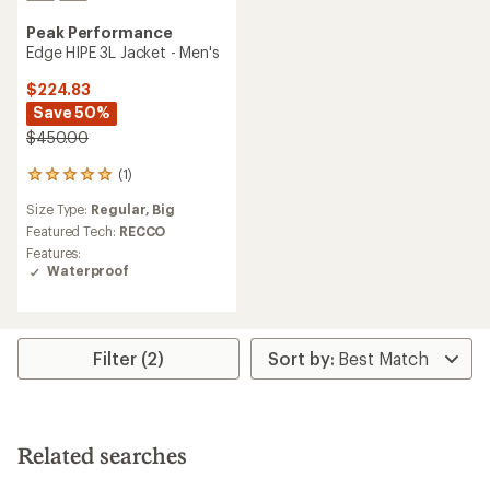
Peak Performance
Edge HIPE 3L Jacket - Men's
$224.83
Save 50%
$450.00
(1)
1
reviews
Size Type:
Regular,
Big
with
an
Featured Tech:
RECCO
average
Features:
rating
Waterproof
of
5.0
out
of
5
Filter (2)
stars
Related searches