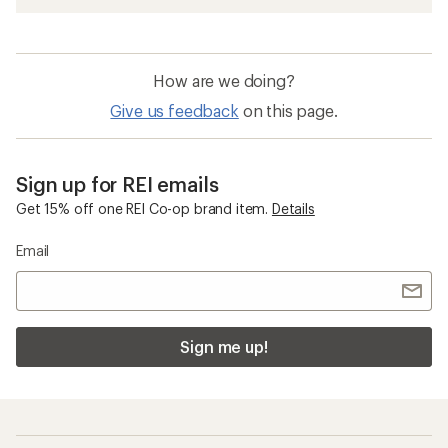
How are we doing?
Give us feedback
on this page.
Sign up for REI emails
Get 15% off one REI Co-op brand item.
Details
Email
Sign me up!