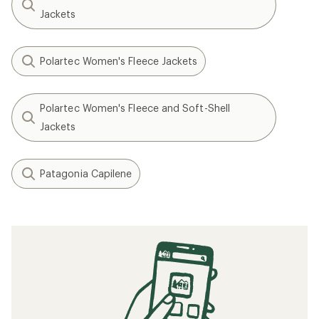
Jackets
Polartec Women's Fleece Jackets
Polartec Women's Fleece and Soft-Shell
Jackets
Patagonia Capilene