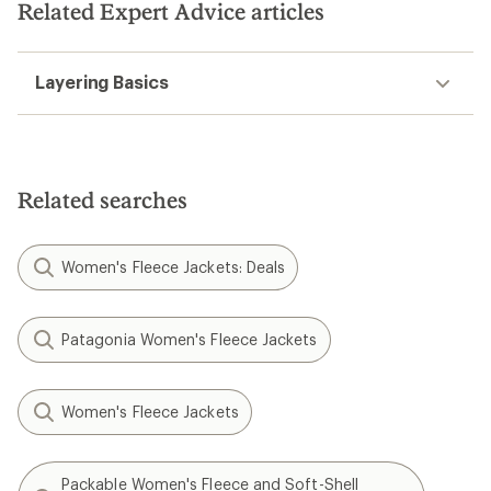
Related Expert Advice articles
Layering Basics
Related searches
Women's Fleece Jackets: Deals
Patagonia Women's Fleece Jackets
Women's Fleece Jackets
Packable Women's Fleece and Soft-Shell