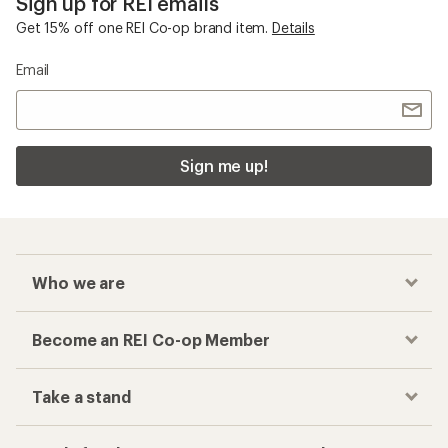
Sign up for REI emails
Get 15% off one REI Co-op brand item.
Details
Email
Sign me up!
Who we are
Become an REI Co-op Member
Take a stand