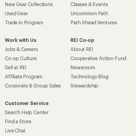
New Gear Collections
Classes & Events
Used Gear
Uncommon Path
Trade-in Program
Path Ahead Ventures
Work with Us
REI Co-op
Jobs & Careers
About REI
Co-op Culture
Cooperative Action Fund
Sell at REI
Newsroom
Affiliate Program
Technology Blog
Corporate & Group Sales
Stewardship
Customer Service
Search Help Center
Find a Store
Live Chat