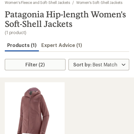
to
Women's Fleece and Soft-Shell Jackets
/
Women's Soft-Shell Jackets
search
Patagonia Hip-length Women's
results
Soft-Shell Jackets
(1 product)
Products (1)
Expert Advice (1)
Filter (2)