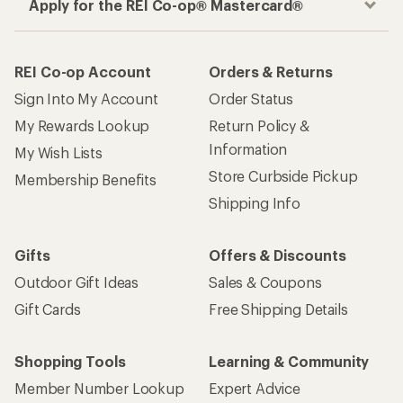
Apply for the REI Co-op® Mastercard®
REI Co-op Account
Orders & Returns
Sign Into My Account
Order Status
My Rewards Lookup
Return Policy &
Information
My Wish Lists
Store Curbside Pickup
Membership Benefits
Shipping Info
Gifts
Offers & Discounts
Outdoor Gift Ideas
Sales & Coupons
Gift Cards
Free Shipping Details
Shopping Tools
Learning & Community
Member Number Lookup
Expert Advice