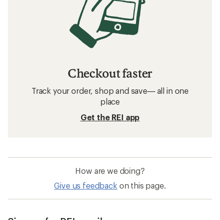
Checkout faster
Track your order, shop and save— all in one
place
Get the REI app
How are we doing?
Give us feedback
on this page.