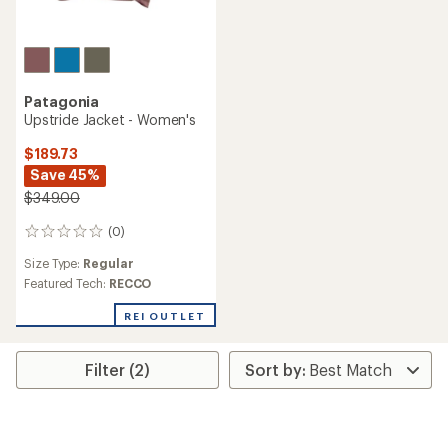
Patagonia
Upstride Jacket - Women's
$189.73
Save 45%
$349.00
(0)
0
reviews
Size Type:
Regular
Featured Tech:
RECCO
REI OUTLET
Filter (2)