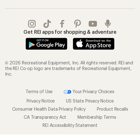
Get REI apps for shopping & adventure
© 2026 Recreational Equipment, Inc. All rights reserved. REI and
the REI Co-op logo are trademarks of Recreational Equipment,
Inc.
Terms of Use
Your Privacy Choices
Privacy Notice
US State Privacy Notice
Consumer Health Data Privacy Policy
Product Recalls
CA Transparency Act
Membership Terms
REI Accessibility Statement