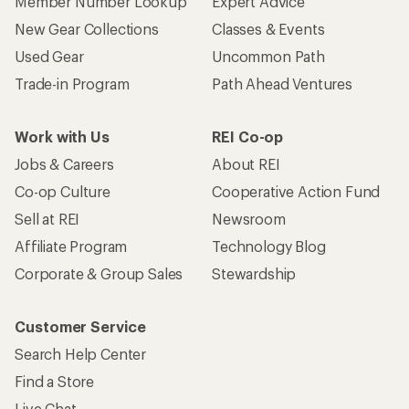
Member Number Lookup
Expert Advice
New Gear Collections
Classes & Events
Used Gear
Uncommon Path
Trade-in Program
Path Ahead Ventures
Work with Us
REI Co-op
Jobs & Careers
About REI
Co-op Culture
Cooperative Action Fund
Sell at REI
Newsroom
Affiliate Program
Technology Blog
Corporate & Group Sales
Stewardship
Customer Service
Search Help Center
Find a Store
Live Chat