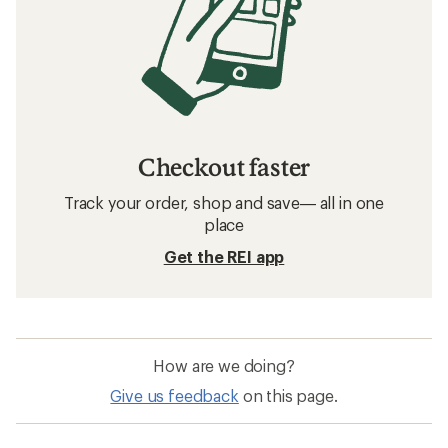
Checkout faster
Track your order, shop and save— all in one
place
Get the REI app
How are we doing?
Give us feedback
on this page.