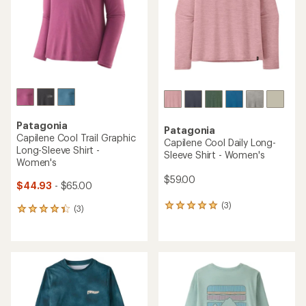
5
5
stars
stars
Patagonia
Patagonia
Capilene Cool Trail Graphic
Capilene Cool Daily Long-
Long-Sleeve Shirt -
Sleeve Shirt - Women's
Women's
$59.00
$44.93
- $65.00
(3)
3
(3)
3
reviews
reviews
with
with
an
an
average
average
rating
rating
of
of
5.0
4.3
out
out