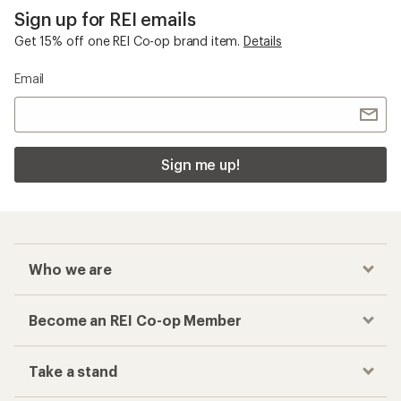
Sign up for REI emails
Get 15% off one REI Co-op brand item.
Details
Email
Sign me up!
Who we are
Become an REI Co-op Member
Take a stand