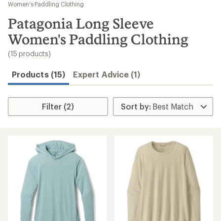
to
Women's Paddling Clothing
search
Patagonia Long Sleeve
results
Women's Paddling Clothing
(15 products)
Products (15)
Expert Advice (1)
Filter (2)