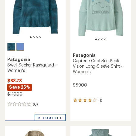
of
of
5
5
stars
stars
Patagonia
Patagonia
Capilene Cool Sun Peak
Swell Seeker Rashguard -
Vision Long-Sleeve Shirt -
Women's
Women's
$88.73
$89.00
Save 25%
$119.00
(1)
1
(0)
0
reviews
reviews
with
an
REI OUTLET
average
rating
of