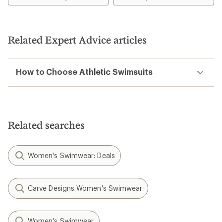
Related Expert Advice articles
How to Choose Athletic Swimsuits
Related searches
Women's Swimwear: Deals
Carve Designs Women's Swimwear
Women's Swimwear