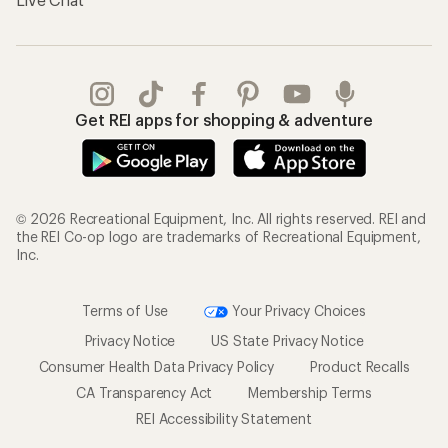
Get REI apps for shopping & adventure
© 2026 Recreational Equipment, Inc. All rights reserved. REI and
the REI Co-op logo are trademarks of Recreational Equipment,
Inc.
Terms of Use
Your Privacy Choices
Privacy Notice
US State Privacy Notice
Consumer Health Data Privacy Policy
Product Recalls
CA Transparency Act
Membership Terms
REI Accessibility Statement