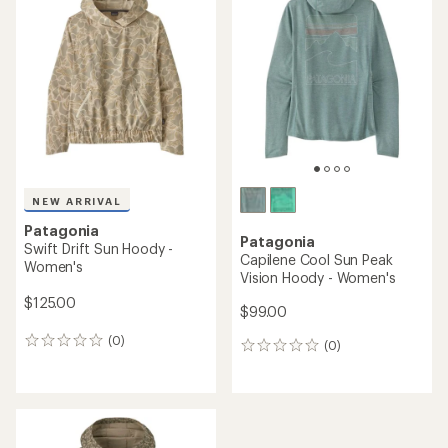
4.0
out
of
5
stars
NEW ARRIVAL
Patagonia
Patagonia
Swift Drift Sun Hoody -
Capilene Cool Sun Peak
Women's
Vision Hoody - Women's
$125.00
$99.00
(0)
0
(0)
0
reviews
reviews