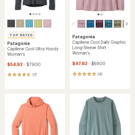
TOP RATED
Patagonia
Capilene Cool Daily Graphic
Patagonia
Long-Sleeve Shirt -
Capilene Cool Ultra Hoody -
Women's
Women's
$47.93
- $69.00
$54.93
- $79.00
(4)
(7)
4
7
reviews
reviews
with
with
an
an
average
average
rating
rating
of
of
5.0
4.6
out
out
of
of
5
5
stars
stars