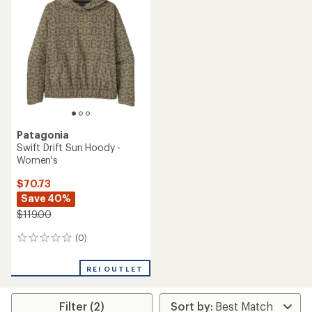
Patagonia
Swift Drift Sun Hoody -
Women's
$70.73
Save 40%
$119.00
(0)
0
reviews
REI OUTLET
Filter (2)