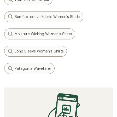
Sun-Protective Fabric Women's Shirts
Moisture Wicking Women's Shirts
Long Sleeve Women's Shirts
Patagonia Wavefarer