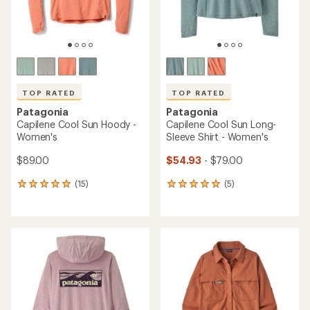
TOP RATED
TOP RATED
Patagonia
Patagonia
Capilene Cool Sun Hoody -
Capilene Cool Sun Long-
Women's
Sleeve Shirt - Women's
$89.00
$54.93
- $79.00
(15)
(5)
15
5
reviews
reviews
with
with
an
an
average
average
rating
rating
of
of
4.9
5.0
out
out
of
of
5
5
stars
stars