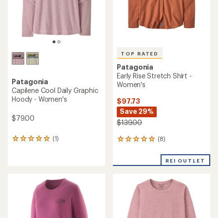
TOP RATED
Patagonia
Early Rise Stretch Shirt -
Patagonia
Women's
Capilene Cool Daily Graphic
Hoody - Women's
$97.73
Save 29%
$79.00
$139.00
(1)
(8)
1
8
reviews
reviews
with
with
REI OUTLET
an
an
average
average
rating
rating
of
of
5.0
4.9
out
out
of
of