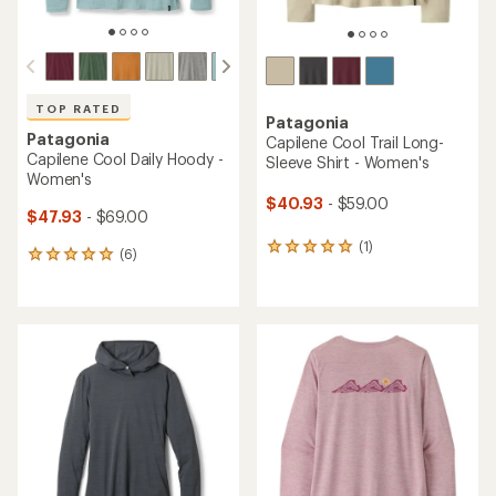
TOP RATED
Patagonia
Patagonia
Capilene Cool Trail Long-
Capilene Cool Daily Hoody -
Sleeve Shirt - Women's
Women's
$40.93
- $59.00
$47.93
- $69.00
(1)
1
(6)
6
reviews
reviews
with
with
an
an
average
average
rating
rating
of
of
5.0
5.0
out
out
of
of
5
5
stars
stars