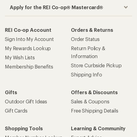
Apply for the REI Co-op® Mastercard®
REI Co-op Account
Orders & Returns
Sign Into My Account
Order Status
My Rewards Lookup
Return Policy &
Information
My Wish Lists
Store Curbside Pickup
Membership Benefits
Shipping Info
Gifts
Offers & Discounts
Outdoor Gift Ideas
Sales & Coupons
Gift Cards
Free Shipping Details
Shopping Tools
Learning & Community