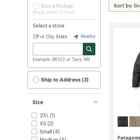
Store Pickup
Ready within 2 hours
Select a store
Nearby
ZIP or City, State
Example: 98102 or Taos, NM
Ship to Address (3)
Size
2XL
(1)
XS
(2)
Small
(4)
Patagoni
Medium
(4)