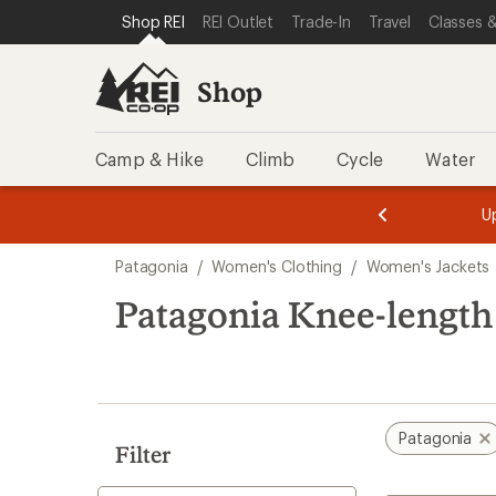
compared
compared
loaded
SKIP TO SHOP REI CATEGORIES
SKIP TO MAIN CONTENT
REI ACCESSIBILITY STATEMENT
Shop REI
REI Outlet
Trade-In
Travel
Classes &
to
to
4
results
Shop
Camp & Hike
Climb
Cycle
Water
message
message
Members,
Become a
m
U
3
2
1
of
of
Skip
o
3.
3.
Patagonia
/
Women's Clothing
/
Women's Jackets
3.
to
search
Patagonia Knee-lengt
results
Patagonia
Filter