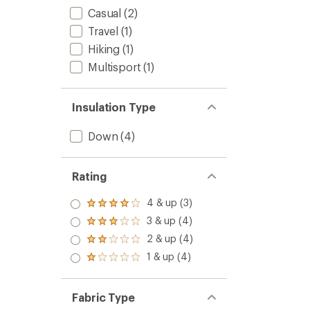
Casual
(2)
Travel
(1)
Hiking
(1)
Multisport
(1)
Insulation Type
Down
(4)
Rating
4 & up (3)
Rated
4.0
3 & up (4)
Rated
out
3.0
2 & up (4)
of 5
Rated
out
stars
2.0
1 & up (4)
of 5
Rated
out
stars
1.0
of 5
out
stars
of 5
Fabric Type
stars