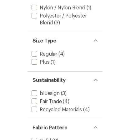
Nylon / Nylon Blend
(1)
Polyester / Polyester
Blend
(3)
Size Type
Regular
(4)
Plus
(1)
Sustainability
bluesign
(3)
Fair Trade
(4)
Recycled Materials
(4)
Fabric Pattern