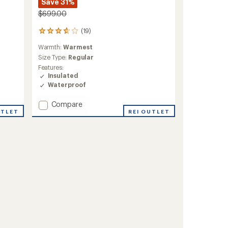
Save 31%
$699.00
(19)
19
reviews
Warmth:
Warmest
with
an
Size Type:
Regular
average
Features:
rating
Insulated
of
Waterproof
3.8
out
Add
Compare
of
Tres
REI OUTLET
UTLET
5
3-
stars
in-
1
Parka
-
Women's
to