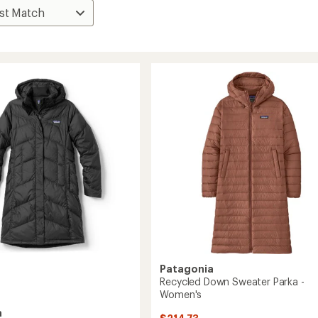
Patagonia
Recycled Down Sweater Parka -
Women's
a