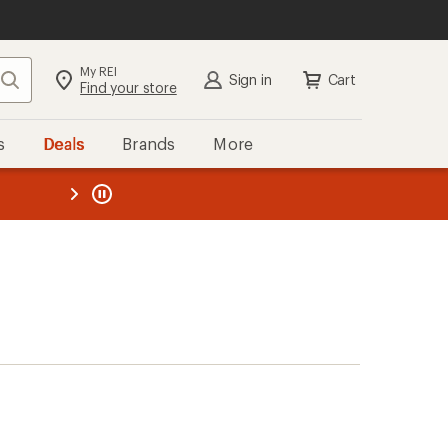
My REI
Search
Sign in
Cart
Find your store
s
Deals
Brands
More
the REI
ard
—