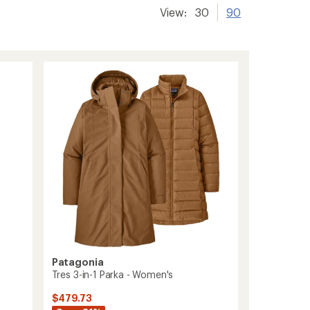
View:
30
90
Patagonia
Tres 3-in-1 Parka - Women's
$479.73