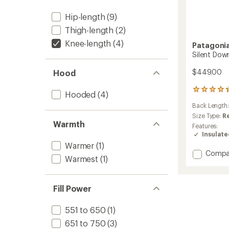
Hip-length
(9)
Thigh-length
(2)
Knee-length
(4)
Patagoni
Silent Dow
$449.00
Hood
12
Hooded
(4)
reviews
Back Length
with
an
Size Type:
R
Warmth
average
Features:
rating
Insulat
of
Warmer
(1)
4.3
Add
Compa
out
Warmest
(1)
Silent
of
Down
5
Long
stars
Fill Power
Parka
-
Women
551 to 650
(1)
to
651 to 750
(3)