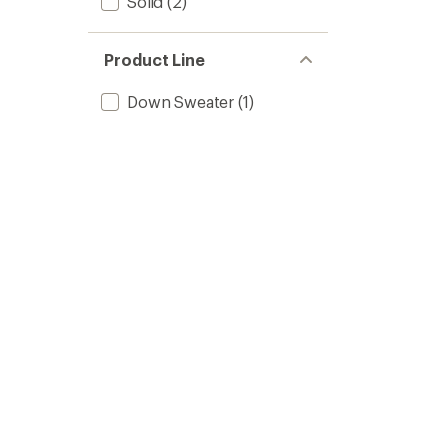
Solid
(2)
Product Line
Down Sweater
(1)