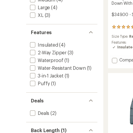
Down With 
Large
(4)
$349.00 - 
XL
(3)
75
Features
reviews
Size Type:
R
with
an
Features:
Insulated
(4)
average
Insulat
rating
2-Way Zipper
(3)
of
Add
Waterproof
(1)
Compa
4.4
Down
out
Water-Resistant Down
(1)
With
of
3-in-1 Jacket
(1)
5
It
stars
Parka
Puffy
(1)
-
Women
to
Deals
Deals
(2)
Back Length (1)