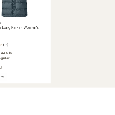
a
n Long Parka - Women's
(12)
:
44.5 in.
egular
ed
re
's