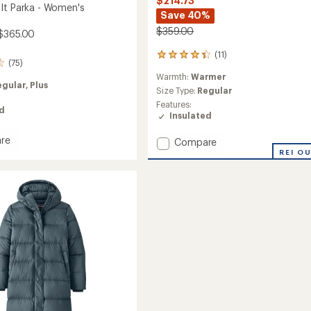
$214.73
It Parka - Women's
Save 40%
$359.00
$365.00
(11)
11
(75)
reviews
Warmth:
Warmer
with
egular,
Plus
an
Size Type:
Regular
average
Features:
ed
rating
Insulated
of
4.3
re
Add
Compare
out
Recycled
REI O
of
Down
5
Sweater
stars
Parka
-
's
Women's
to