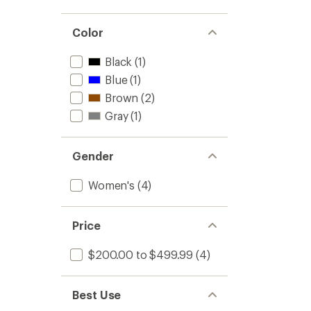
Color
Black
(1)
Blue
(1)
Brown
(2)
Gray
(1)
Gender
Women's
(4)
Price
$200.00 to $499.99
(4)
Best Use