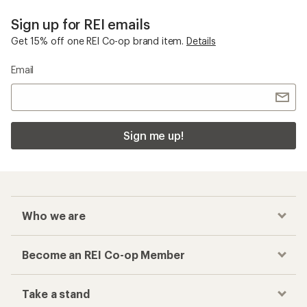
Sign up for REI emails
Get 15% off one REI Co-op brand item.
Details
Email
Sign me up!
Who we are
Become an REI Co-op Member
Take a stand