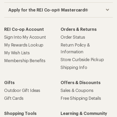
Apply for the REI Co-op® Mastercard®
REI Co-op Account
Orders & Returns
Sign Into My Account
Order Status
My Rewards Lookup
Return Policy &
Information
My Wish Lists
Store Curbside Pickup
Membership Benefits
Shipping Info
Gifts
Offers & Discounts
Outdoor Gift Ideas
Sales & Coupons
Gift Cards
Free Shipping Details
Shopping Tools
Learning & Community