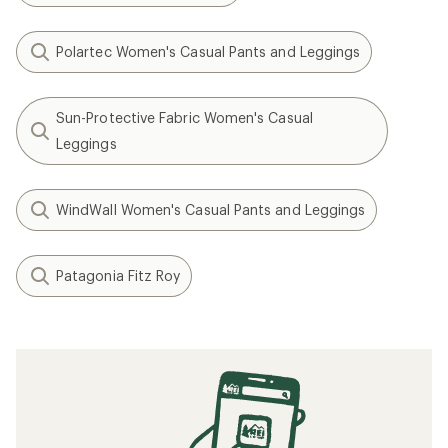
Polartec Women's Casual Pants and Leggings
Sun-Protective Fabric Women's Casual
Leggings
WindWall Women's Casual Pants and Leggings
Patagonia Fitz Roy