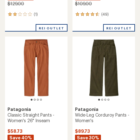
$129.00
$109.00
(1)
(49)
1
49
reviews
reviews
with
with
REI OUTLET
REI OUTLET
an
an
average
average
rating
rating
of
of
2.0
4.6
out
out
of
of
5
5
stars
stars
Patagonia
Patagonia
Classic Straight Pants -
Wide-Leg Corduroy Pants -
Women's 26" Inseam
Women's
$58.73
$89.73
Save 40%
Save 30%