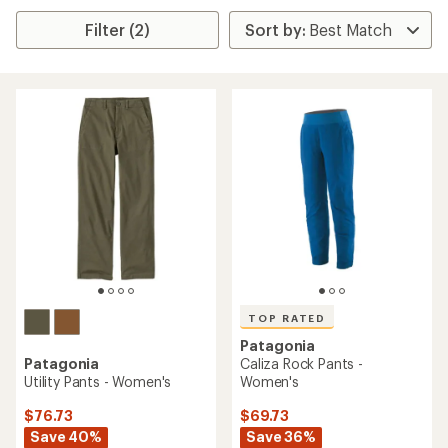
Filter (2)
TOP RATED
Patagonia
Patagonia
Caliza Rock Pants -
Utility Pants - Women's
Women's
$76.73
$69.73
Save 40%
Save 36%