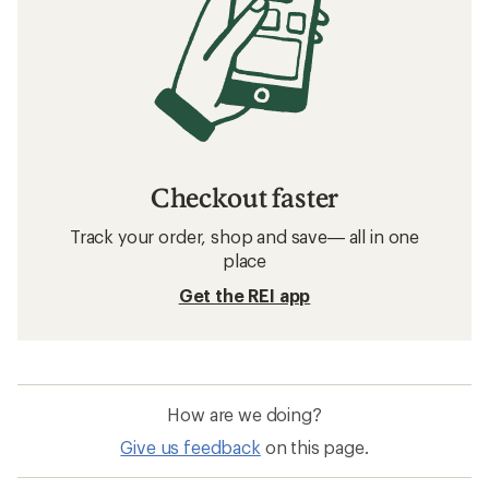
Checkout faster
Track your order, shop and save— all in one
place
Get the REI app
How are we doing?
Give us feedback
on this page.