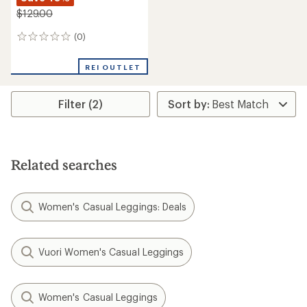
$129.00
(0)
0
reviews
REI OUTLET
Filter (2)
Related searches
Women's Casual Leggings: Deals
Vuori Women's Casual Leggings
Women's Casual Leggings