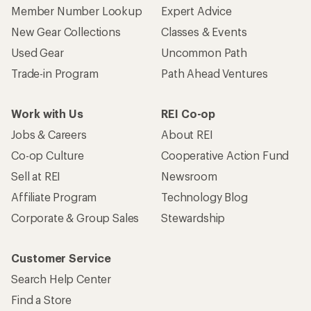
Member Number Lookup
Expert Advice
New Gear Collections
Classes & Events
Used Gear
Uncommon Path
Trade-in Program
Path Ahead Ventures
Work with Us
REI Co-op
Jobs & Careers
About REI
Co-op Culture
Cooperative Action Fund
Sell at REI
Newsroom
Affiliate Program
Technology Blog
Corporate & Group Sales
Stewardship
Customer Service
Search Help Center
Find a Store