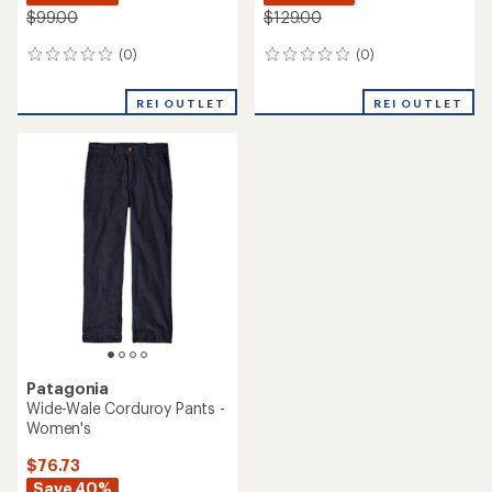
$99.00
$129.00
(0)
(0)
0
0
reviews
reviews
REI OUTLET
REI OUTLET
Patagonia
Wide-Wale Corduroy Pants -
Women's
$76.73
Save 40%