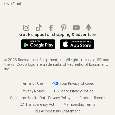
Live Chat
Get REI apps for shopping & adventure
© 2026 Recreational Equipment, Inc. All rights reserved. REI and
the REI Co-op logo are trademarks of Recreational Equipment,
Inc.
Terms of Use
Your Privacy Choices
Privacy Notice
US State Privacy Notice
Consumer Health Data Privacy Policy
Product Recalls
CA Transparency Act
Membership Terms
REI Accessibility Statement