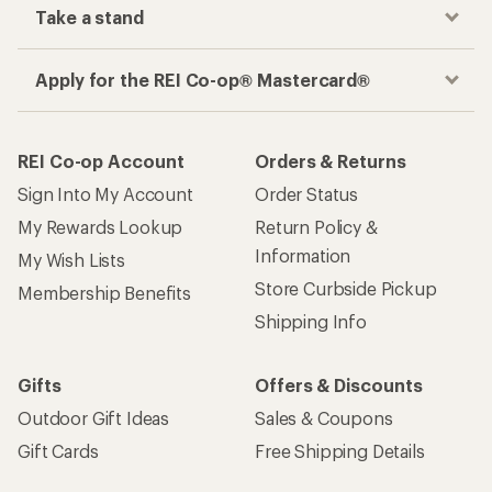
Take a stand
Apply for the REI Co-op® Mastercard®
REI Co-op Account
Orders & Returns
Sign Into My Account
Order Status
My Rewards Lookup
Return Policy &
Information
My Wish Lists
Store Curbside Pickup
Membership Benefits
Shipping Info
Gifts
Offers & Discounts
Outdoor Gift Ideas
Sales & Coupons
Gift Cards
Free Shipping Details