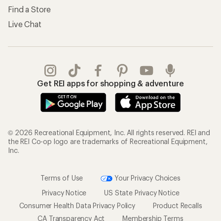
Find a Store
Live Chat
Get REI apps for shopping & adventure
© 2026 Recreational Equipment, Inc. All rights reserved. REI and
the REI Co-op logo are trademarks of Recreational Equipment,
Inc.
Terms of Use
Your Privacy Choices
Privacy Notice
US State Privacy Notice
Consumer Health Data Privacy Policy
Product Recalls
CA Transparency Act
Membership Terms