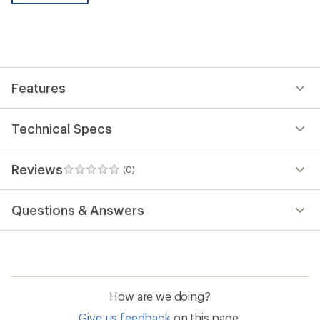
be
the
first!
Features
Technical Specs
Reviews
(0)
0
reviews
Questions & Answers
How are we doing?
Give us feedback
on this page.