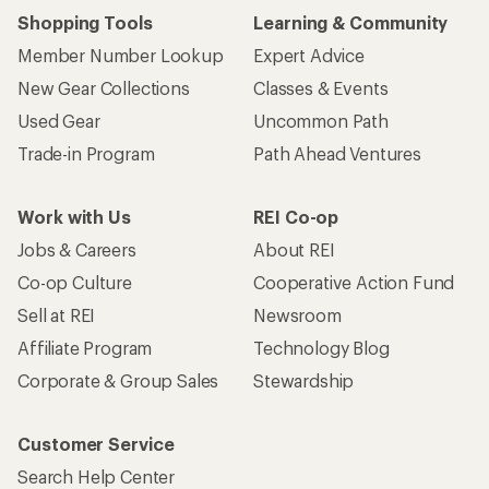
Shopping Tools
Learning & Community
Member Number Lookup
Expert Advice
New Gear Collections
Classes & Events
Used Gear
Uncommon Path
Trade-in Program
Path Ahead Ventures
Work with Us
REI Co-op
Jobs & Careers
About REI
Co-op Culture
Cooperative Action Fund
Sell at REI
Newsroom
Affiliate Program
Technology Blog
Corporate & Group Sales
Stewardship
Customer Service
Search Help Center