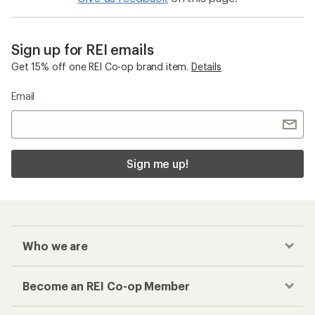
Sign up for REI emails
Get 15% off one REI Co-op brand item.
Details
Email
Sign me up!
Who we are
Become an REI Co-op Member