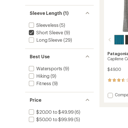
Sleeve Length (1)
Sleeveless
(5)
Short Sleeve
(9)
Long Sleeve
(29)
Patagoni
Best Use
Capilene Co
Watersports
(9)
$49.00
Hiking
(9)
5
Fitness
(9)
reviews
with
Add
Compa
an
Price
Capile
average
rating
Cool
of
Daily
$20.00 to $49.99
(6)
3.6
T-
out
$50.00 to $99.99
(5)
Shirt
of
-
5