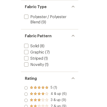
Men's
stars
Fabric Type
to
Polyester / Polyester
Blend
(9)
Fabric Pattern
Solid
(8)
Graphic
(7)
Striped
(1)
Novelty
(1)
Rating
5 (1)
Rated
5.0
4 & up (6)
Rated
out
4.0
3 & up (9)
of 5
Rated
out
stars
3.0
2 & up (9)
of 5