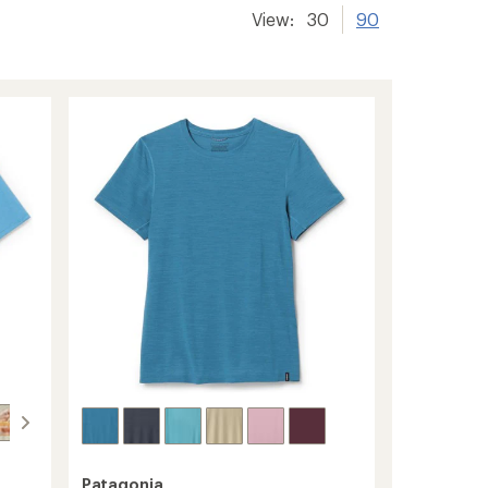
View:
30
90
Patagonia