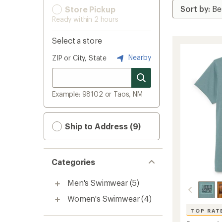
Store Pickup
Ready within 2 hours
Select a store
Nearby
ZIP or City, State
Example: 98102 or Taos, NM
Ship to Address (9)
Categories
Men's Swimwear
(5)
Women's Swimwear
(4)
TOP RAT