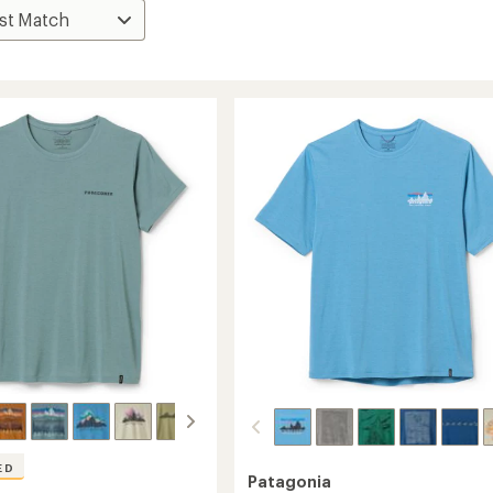
ED
Patagonia