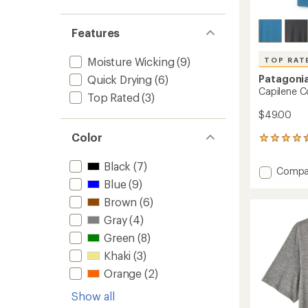
Features
Moisture Wicking
(9)
TOP RAT
Patagoni
Quick Drying
(6)
Capilene Co
Top Rated
(3)
$49.00
Color
13
reviews
with
Black
(7)
Add
Compa
an
Capile
Blue
(9)
average
Cool
rating
Brown
(6)
of
Trail
4.6
Gray
(4)
Shirt
out
-
Green
(8)
of
Men's
5
Khaki
(3)
to
stars
Orange
(2)
Show all