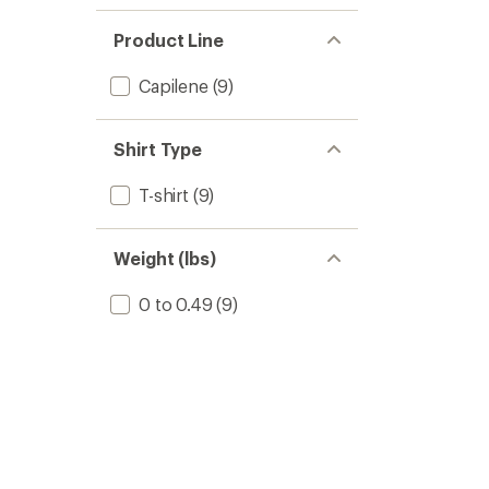
Product Line
Capilene
(9)
Shirt Type
T-shirt
(9)
Weight (lbs)
0 to 0.49
(9)