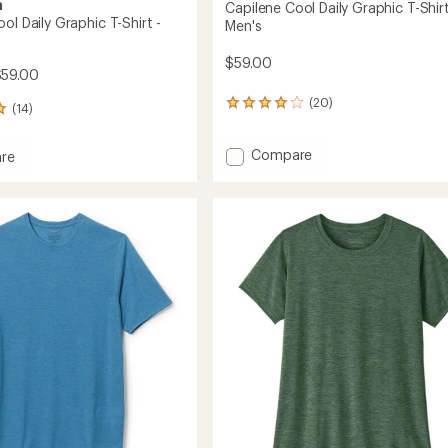
a
Capilene Cool Daily Graphic T-Shirt
ol Daily Graphic T-Shirt -
Men's
$59.00
$59.00
(20)
20
(14)
reviews
with
Add
Compare
an
re
average
Capilene
ne
rating
Cool
of
Daily
4.0
Graphic
c
out
T-
of
Shirt
5
-
stars
Men's
's
to