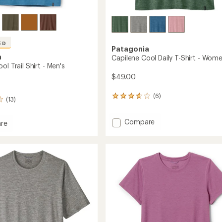
ED
Patagonia
a
Capilene Cool Daily T-Shirt - Wome
ol Trail Shirt - Men's
$49.00
(6)
6
(13)
reviews
with
Add
Compare
an
re
average
Capilene
ne
rating
Cool
of
Daily
3.8
T-
out
Shirt
of
-
5
Women's
stars
to