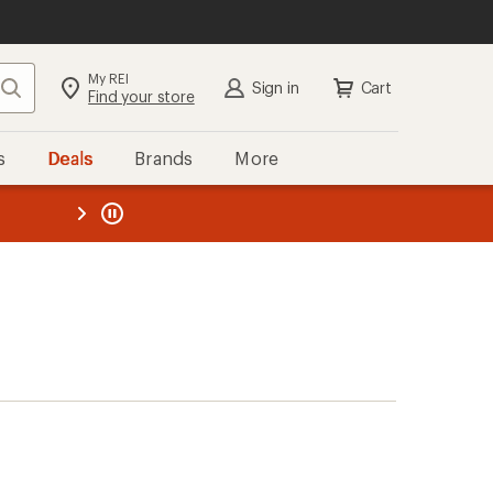
My REI
Search
Sign in
Cart
Find your store
s
Deals
Brands
More
the REI
ard
—