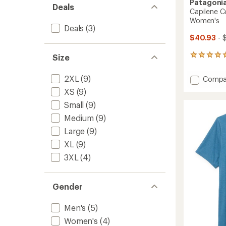
Patagoni
Deals
Capilene Co
Women's
Deals
(3)
$40.93
- 
Size
14
reviews
with
2XL
(9)
Add
Compa
an
Capile
average
XS
(9)
Cool
rating
Small
(9)
of
Daily
4.9
Graphi
Medium
(9)
out
T-
of
Large
(9)
Shirt
5
-
XL
(9)
stars
Women
3XL
(4)
to
Gender
Men's
(5)
Women's
(4)