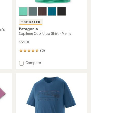
TOP RATED
Patagonia
n's
Capilene Cool Ultra Shirt - Men's
$59.00
(13)
13
reviews
with
Add
Compare
an
Capilene
average
Cool
rating
of
Ultra
4.8
Shirt
out
-
of
Men's
5
to
stars