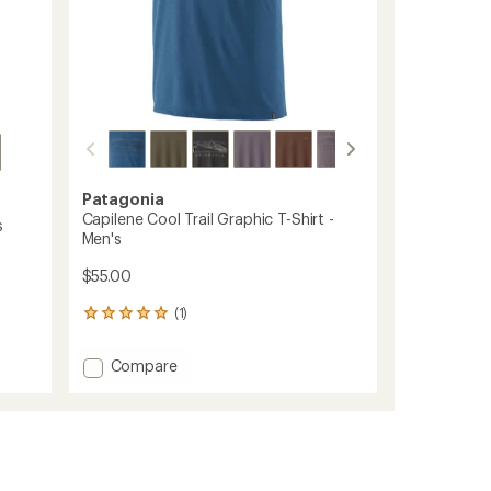
Patagonia
Capilene Cool Trail Graphic T-Shirt -
s
Men's
$55.00
(1)
1
reviews
with
Add
Compare
an
Capilene
average
Cool
rating
of
Trail
5.0
Graphic
out
T-
of
Shirt