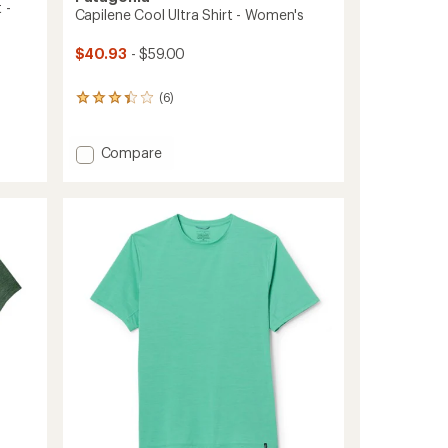
 -
Capilene Cool Ultra Shirt - Women's
$40.93
- $59.00
(6)
6
reviews
with
an
Add
Compare
average
Capilene
rating
Cool
of
Ultra
3.3
Shirt
out
-
of
Women's
5
stars
to