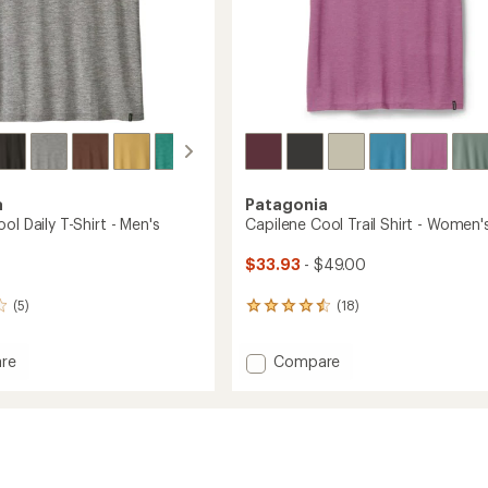
a
Patagonia
ol Daily T-Shirt - Men's
Capilene Cool Trail Shirt - Women'
$33.93
- $49.00
(5)
(18)
18
reviews
with
Add
re
Compare
an
ne
Capilene
average
rating
Cool
of
Trail
4.4
Shirt
out
-
of
Women's
5