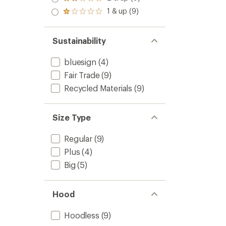
Rated
out
stars
2.0
1 & up (9)
of 5
Rated
out
stars
1.0
of 5
out
stars
of 5
Sustainability
stars
bluesign
(4)
Fair Trade
(9)
Recycled Materials
(9)
Size Type
Regular
(9)
Plus
(4)
Big
(5)
Hood
Hoodless
(9)