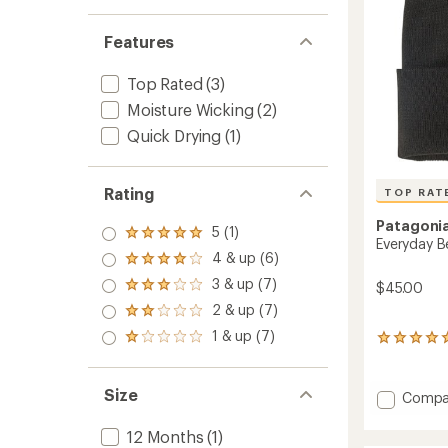
Features
Top Rated
(3)
Moisture Wicking
(2)
Quick Drying
(1)
Rating
TOP RAT
Patagoni
5 (1)
Rated
Everyday B
5.0
4 & up (6)
Rated
out
4.0
3 & up (7)
of 5
$45.00
Rated
out
stars
3.0
2 & up (7)
of 5
Rated
out
stars
2.0
1 & up (7)
of 5
Rated
5
out
stars
1.0
reviews
of 5
out
with
stars
of 5
an
Size
Add
Compa
stars
average
Everyd
rating
Beanie
12 Months
(1)
of