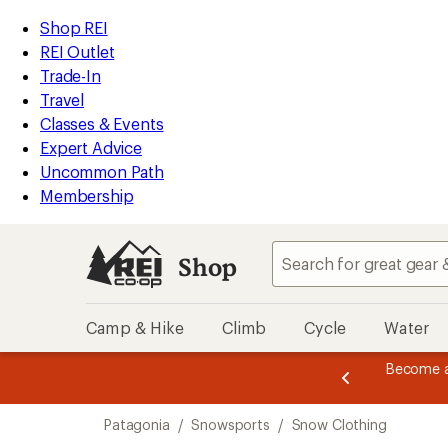
compared
compared
compared
compared
loaded
to
to
to
to
REI
Skip
Skip
Shop REI
9
Accessibility
to
to
REI Outlet
results
Statement
main
Shop
Trade-In
content
REI
Travel
categories
Classes & Events
Expert Advice
Uncommon Path
Membership
Shop
Camp & Hike
Climb
Cycle
Water
er thru 9/7 and
earn a $30 single-use promo card
—
etime of benefits. Terms apply.
Join now
Skip
Patagonia
/
Snowsports
/
Snow Clothing
to