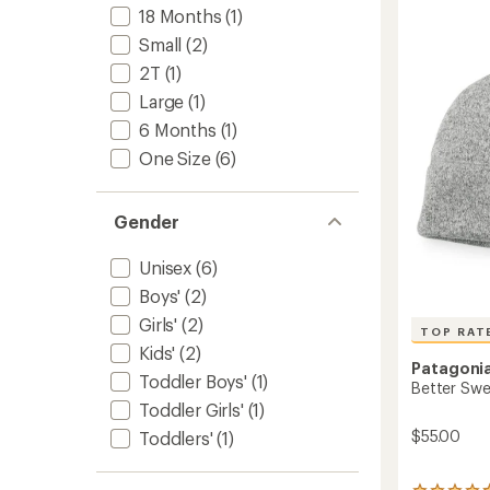
to
5.0
18 Months
(1)
out
of
Small
(2)
5
2T
(1)
stars
Large
(1)
6 Months
(1)
One Size
(6)
Gender
Unisex
(6)
Boys'
(2)
Girls'
(2)
TOP RAT
Kids'
(2)
Patagoni
Toddler Boys'
(1)
Better Swe
Toddler Girls'
(1)
$55.00
Toddlers'
(1)