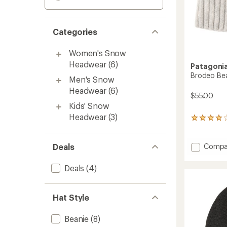
Categories
Women's Snow
Headwear
(6)
Patagoni
Brodeo Be
Men's Snow
Headwear
(6)
$55.00
Kids' Snow
Headwear
(3)
67
reviews
with
an
Add
Deals
Compa
average
Brode
rating
Beanie
Deals
(4)
of
to
3.9
out
of
Hat Style
5
stars
Beanie
(8)