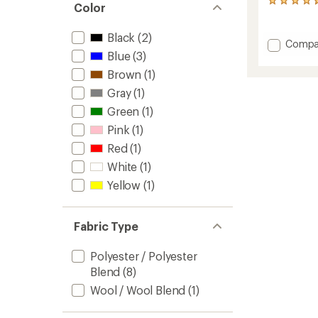
35
Color
reviews
with
Black
(2)
an
Add
Compa
average
Blue
(3)
Better
rating
Sweate
of
Brown
(1)
Beanie
4.7
Gray
(1)
to
out
of
Green
(1)
5
stars
Pink
(1)
Red
(1)
White
(1)
Yellow
(1)
Fabric Type
Polyester / Polyester
Blend
(8)
Wool / Wool Blend
(1)