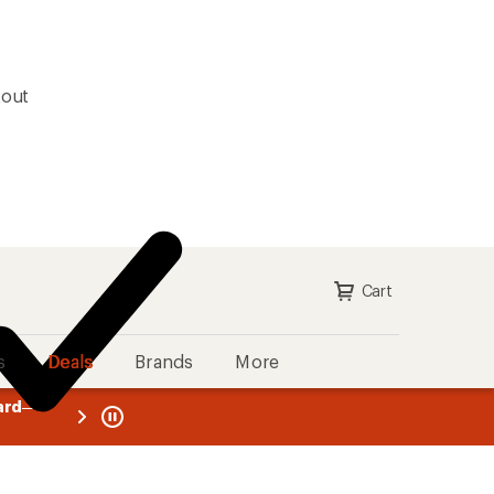
kout
Cart
s
Deals
Brands
More
ll-price purchases with the REI
message
Up to 50% off past-season styles from top-rated br
ply now
1
of
3.