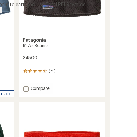
ers to earn and use Total REI Rewards
Patagonia
R1 Air Beanie
$45.00
(20)
20
reviews
with
an
Add
Compare
average
R1
UTLET
rating
Air
of
Beanie
4.3
to
out
of
5
stars