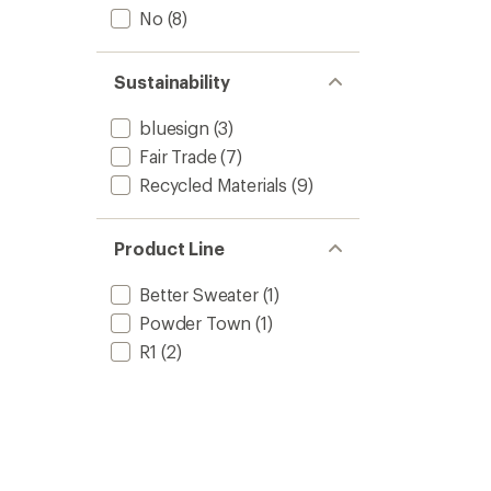
No
(8)
Sustainability
bluesign
(3)
Fair Trade
(7)
Recycled Materials
(9)
Product Line
Better Sweater
(1)
Powder Town
(1)
R1
(2)