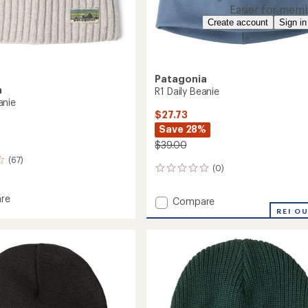
Easier for memb
Create account
Sign in
Patagonia
a
R1 Daily Beanie
anie
$27.73
Save 28%
$39.00
(67)
(0)
0
reviews
re
Add
Compare
o
R1
REI O
Daily
Beanie
to