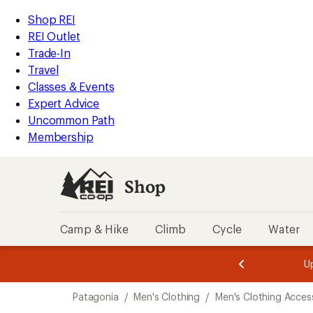
compared
compared
loaded
to
to
REI
Skip
Skip
Shop REI
6
Accessibility
to
to
REI Outlet
results
Statement
main
Shop
Trade-In
content
REI
Travel
categories
Classes & Events
Expert Advice
Uncommon Path
Membership
Shop
Camp & Hike
Climb
Cycle
Water
message
message
Members,
Become a
m
U
3
2
1
of
of
Skip
o
3.
3.
Patagonia
/
Men's Clothing
/
Men's Clothing Acces
3.
to