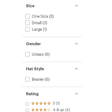
Size
One Size
(3)
Small
(3)
Large
(1)
Gender
Unisex
(6)
Hat Style
Beanie
(6)
Rating
5 (1)
Rated
5.0
4 & up (4)
Rated