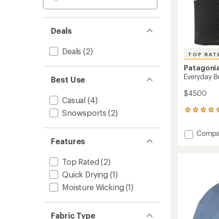
Deals
Deals
(2)
TOP RAT
Patagoni
Everyday B
Best Use
$45.00
Casual
(4)
5
Snowsports
(2)
reviews
with
Add
Compa
an
Features
Everyd
average
Beanie
rating
of
to
Top Rated
(2)
5.0
Quick Drying
(1)
out
of
Moisture Wicking
(1)
5
stars
Fabric Type