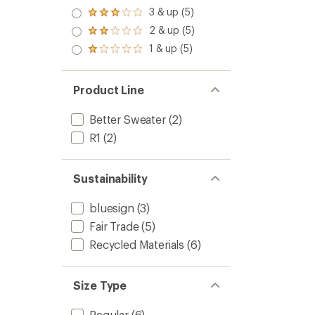
out
4.0
3 & up (5)
of 5
Rated
out
stars
3.0
2 & up (5)
of 5
Rated
out
stars
2.0
1 & up (5)
of 5
Rated
out
stars
1.0
of 5
out
stars
of 5
Product Line
stars
Better Sweater
(2)
R1
(2)
Sustainability
bluesign
(3)
Fair Trade
(5)
Recycled Materials
(6)
Size Type
Regular
(6)