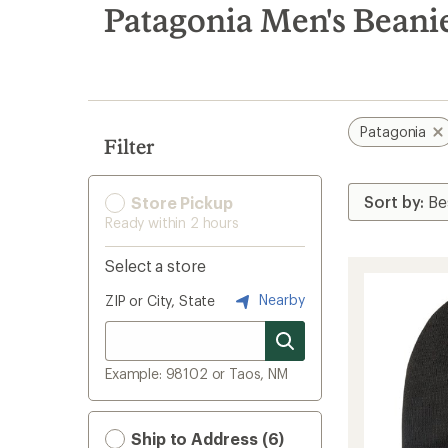
search
Patagonia Men's Beani
results
Patagonia
Filter
Store Pickup
Ready within 2 hours
Select a store
Nearby
ZIP or City, State
Example: 98102 or Taos, NM
Ship to Address (6)