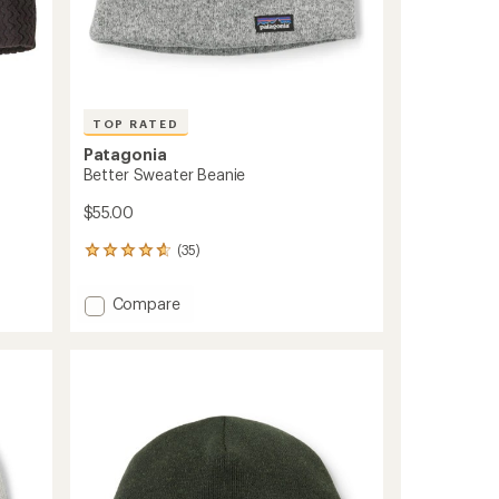
TOP RATED
Patagonia
Better Sweater Beanie
$55.00
(35)
35
reviews
with
Add
Compare
an
Better
average
Sweater
rating
of
Beanie
4.7
to
out
of
5
stars