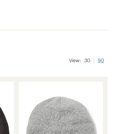
View:
30
90