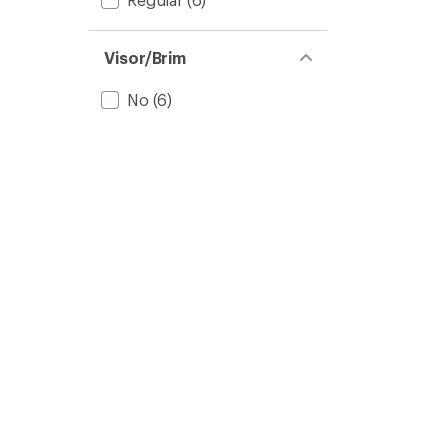
Visor/Brim
No
(6)