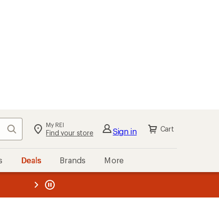
My REI
Search
Cart
Sign in
Find your store
s
Deals
Brands
More
the REI
ard
—