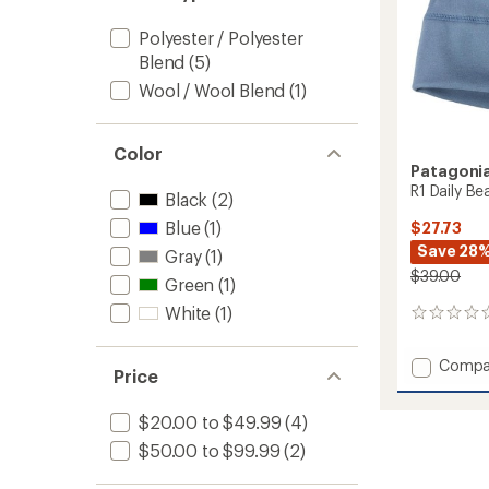
Polyester / Polyester
Blend
(5)
Wool / Wool Blend
(1)
Color
Patagoni
R1 Daily Be
Black
(2)
Blue
(1)
$27.73
Save 28
Gray
(1)
$39.00
Green
(1)
White
(1)
0
reviews
Add
Compa
Price
R1
Daily
$20.00 to $49.99
(4)
Beanie
to
$50.00 to $99.99
(2)