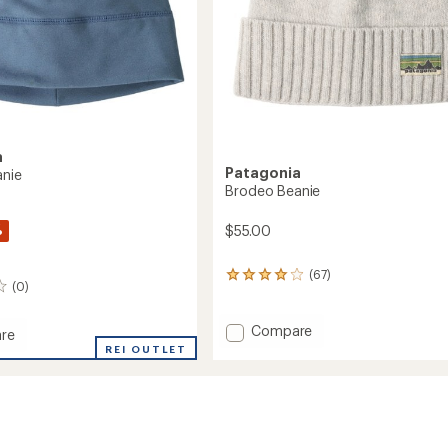
a
Patagonia
anie
Brodeo Beanie
%
$55.00
(67)
67
(0)
reviews
with
an
Add
Compare
re
average
Brodeo
REI OUTLET
rating
Beanie
of
to
3.9
out
of
5