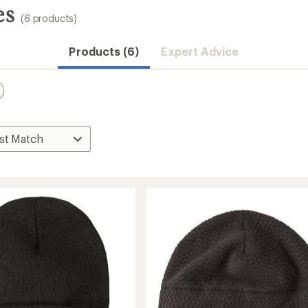
es
(6 products)
Products (6)
Expert Advice