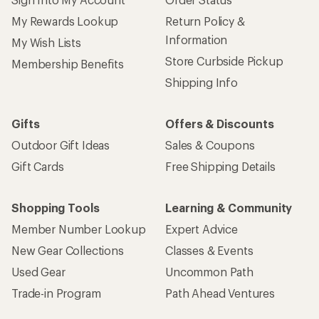
My Rewards Lookup
Return Policy &
Information
My Wish Lists
Store Curbside Pickup
Membership Benefits
Shipping Info
Gifts
Offers & Discounts
Outdoor Gift Ideas
Sales & Coupons
Gift Cards
Free Shipping Details
Shopping Tools
Learning & Community
Member Number Lookup
Expert Advice
New Gear Collections
Classes & Events
Used Gear
Uncommon Path
Trade-in Program
Path Ahead Ventures