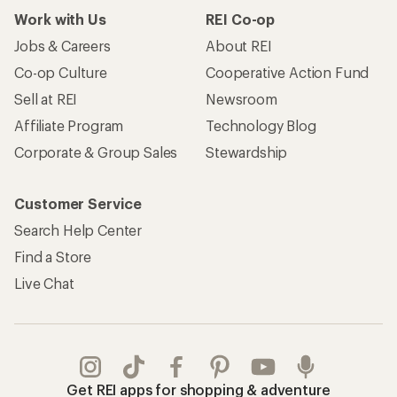
Work with Us
REI Co-op
Jobs & Careers
About REI
Co-op Culture
Cooperative Action Fund
Sell at REI
Newsroom
Affiliate Program
Technology Blog
Corporate & Group Sales
Stewardship
Customer Service
Search Help Center
Find a Store
Live Chat
Get REI apps for shopping & adventure