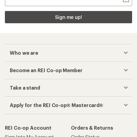
Sign me up!
Who we are
Become an REI Co-op Member
Take a stand
Apply for the REI Co-op® Mastercard®
REI Co-op Account
Orders & Returns
Sign Into My Account
Order Status