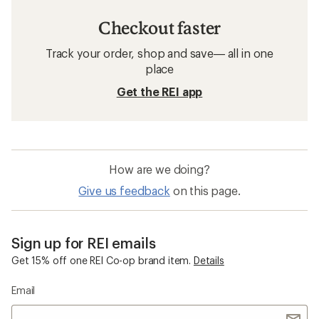
Checkout faster
Track your order, shop and save— all in one
place
Get the REI app
How are we doing?
Give us feedback
on this page.
Sign up for REI emails
Get 15% off one REI Co-op brand item.
Details
Email