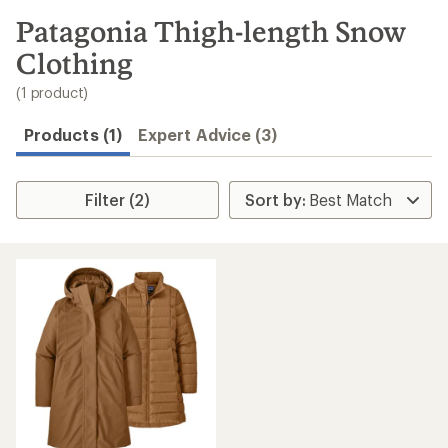
to
search
Patagonia Thigh-length Snow
results
Clothing
(1 product)
Products (1)
Expert Advice (3)
Filter (2)