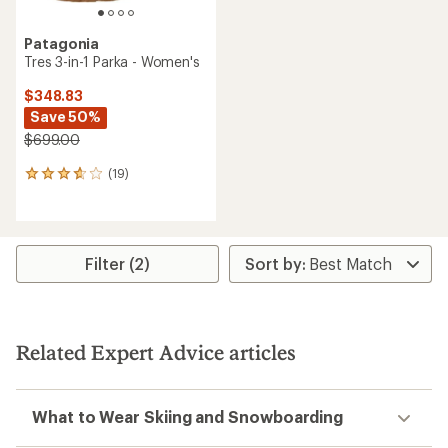
Patagonia
Tres 3-in-1 Parka - Women's
$348.83
Save 50%
$699.00
(19)
19
reviews
with
an
average
rating
Filter (2)
of
3.8
out
of
5
Related Expert Advice articles
stars
What to Wear Skiing and Snowboarding