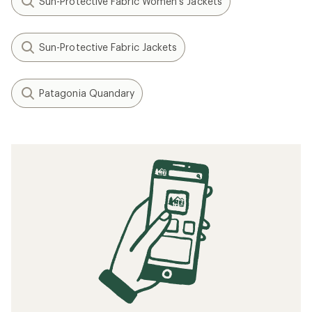
Sun-Protective Fabric Women's Jackets
Sun-Protective Fabric Jackets
Patagonia Quandary