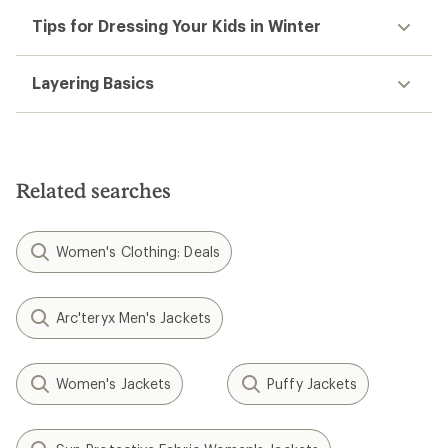
Tips for Dressing Your Kids in Winter
Layering Basics
Related searches
Women's Clothing: Deals
Arc'teryx Men's Jackets
Women's Jackets
Puffy Jackets