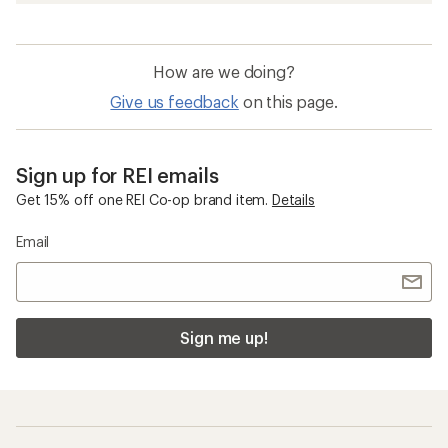
How are we doing?
Give us feedback
on this page.
Sign up for REI emails
Get 15% off one REI Co-op brand item.
Details
Email
Sign me up!