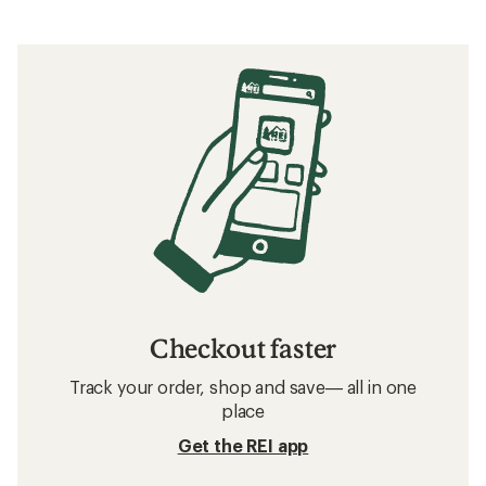
Checkout faster
Track your order, shop and save— all in one
place
Get the REI app