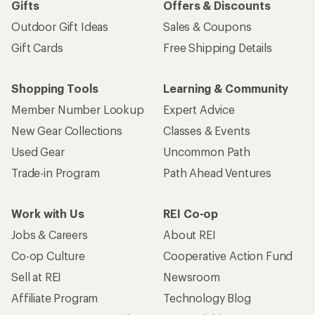
Gifts
Offers & Discounts
Outdoor Gift Ideas
Sales & Coupons
Gift Cards
Free Shipping Details
Shopping Tools
Learning & Community
Member Number Lookup
Expert Advice
New Gear Collections
Classes & Events
Used Gear
Uncommon Path
Trade-in Program
Path Ahead Ventures
Work with Us
REI Co-op
Jobs & Careers
About REI
Co-op Culture
Cooperative Action Fund
Sell at REI
Newsroom
Affiliate Program
Technology Blog