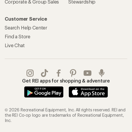
Corporate & Group Sales
Stewardship
Customer Service
Search Help Center
Find a Store
Live Chat
Get REI apps for shopping & adventure
© 2026 Recreational Equipment, Inc. All rights reserved. REI and
the REI Co-op logo are trademarks of Recreational Equipment,
Inc.