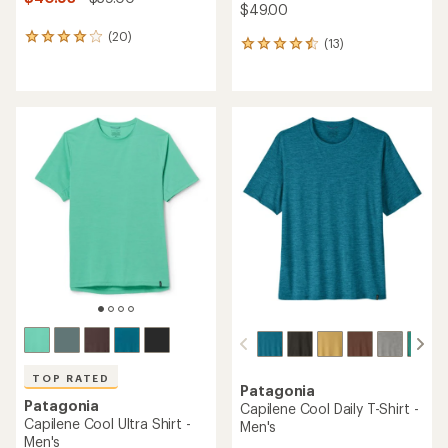
$49.00
(20)
20
(13)
13
reviews
reviews
with
with
an
an
average
average
rating
rating
of
of
4.0
4.6
out
out
of
of
5
5
stars
stars
TOP RATED
Patagonia
Patagonia
Capilene Cool Daily T-Shirt -
Capilene Cool Ultra Shirt -
Men's
Men's