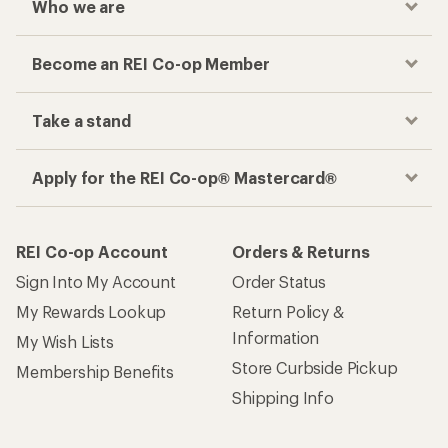
Who we are
Become an REI Co-op Member
Take a stand
Apply for the REI Co-op® Mastercard®
REI Co-op Account
Orders & Returns
Sign Into My Account
Order Status
My Rewards Lookup
Return Policy &
Information
My Wish Lists
Store Curbside Pickup
Membership Benefits
Shipping Info