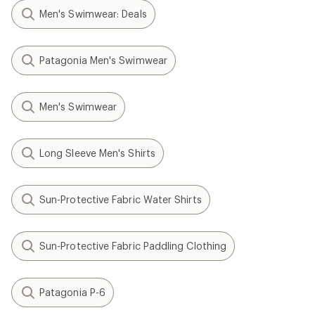
Men's Swimwear: Deals
Patagonia Men's Swimwear
Men's Swimwear
Long Sleeve Men's Shirts
Sun-Protective Fabric Water Shirts
Sun-Protective Fabric Paddling Clothing
Patagonia P-6