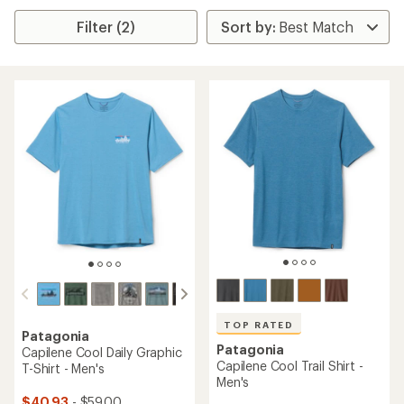
Filter (2)
TOP RATED
Patagonia
Patagonia
Capilene Cool Daily Graphic
Capilene Cool Trail Shirt -
T-Shirt - Men's
Men's
$40.93
- $59.00