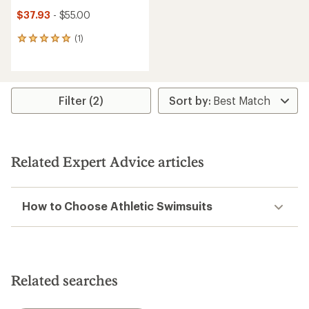
$37.93
- $55.00
(1)
1
reviews
with
an
average
rating
Filter (2)
of
5.0
out
of
5
Related Expert Advice articles
stars
How to Choose Athletic Swimsuits
Related searches