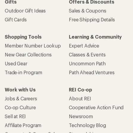
Gifts
Offers & Discounts
Outdoor Gift Ideas
Sales & Coupons
Gift Cards
Free Shipping Details
Shopping Tools
Learning & Community
Member Number Lookup
Expert Advice
New Gear Collections
Classes & Events
Used Gear
Uncommon Path
Trade-in Program
Path Ahead Ventures
Work with Us
REI Co-op
Jobs & Careers
About REI
Co-op Culture
Cooperative Action Fund
Sell at REI
Newsroom
Affiliate Program
Technology Blog