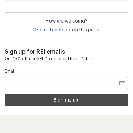
How are we doing?
Give us feedback
on this page.
Sign up for REI emails
Get 15% off one REI Co-op brand item.
Details
Email
Sign me up!