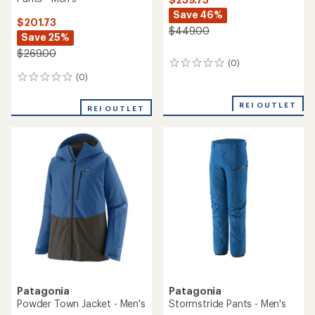
Save 46%
$201.73
$449.00
Save 25%
$269.00
(0)
0
reviews
(0)
0
reviews
REI OUTLET
REI OUTLET
Patagonia
Patagonia
Powder Town Jacket - Men's
Stormstride Pants - Men's