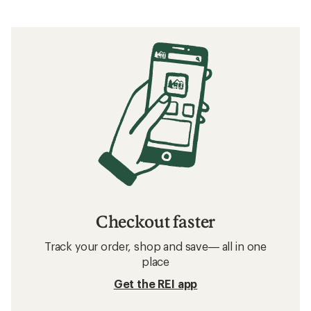
Checkout faster
Track your order, shop and save— all in one
place
Get the REI app