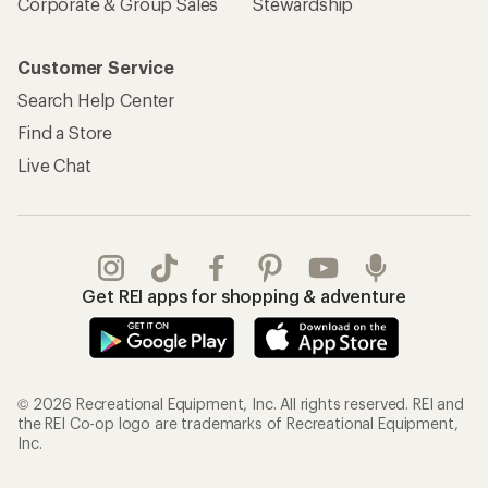
Corporate & Group Sales
Stewardship
Customer Service
Search Help Center
Find a Store
Live Chat
Get REI apps for shopping & adventure
© 2026 Recreational Equipment, Inc. All rights reserved. REI and
the REI Co-op logo are trademarks of Recreational Equipment,
Inc.