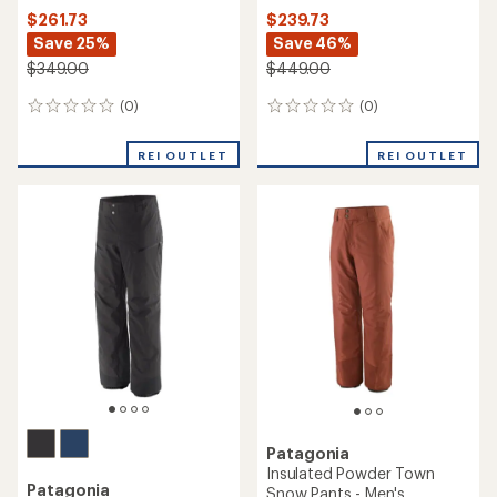
$261.73
$239.73
Save 25%
Save 46%
$349.00
$449.00
(0)
(0)
0
0
reviews
reviews
REI OUTLET
REI OUTLET
Patagonia
Insulated Powder Town
Patagonia
Snow Pants - Men's