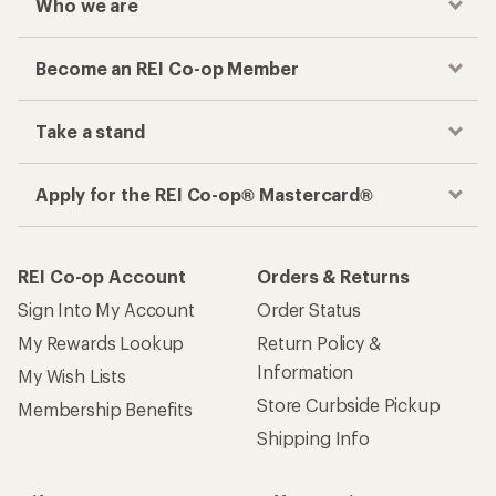
Who we are
Become an REI Co-op Member
Take a stand
Apply for the REI Co-op® Mastercard®
REI Co-op Account
Orders & Returns
Sign Into My Account
Order Status
My Rewards Lookup
Return Policy &
Information
My Wish Lists
Store Curbside Pickup
Membership Benefits
Shipping Info