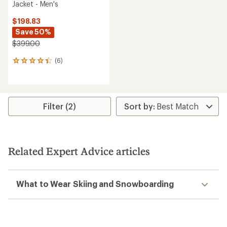
Jacket - Men's
$198.83
Save 50%
$399.00
(6)
6
reviews
with
an
average
rating
Filter (2)
of
4.3
out
of
5
Related Expert Advice articles
stars
What to Wear Skiing and Snowboarding