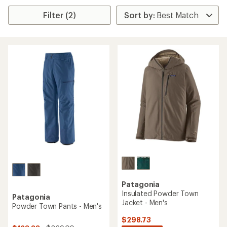
Filter (2)
Patagonia
Insulated Powder Town
Patagonia
Jacket - Men's
Powder Town Pants - Men's
$298.73