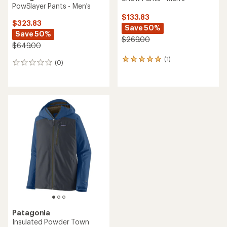
PowSlayer Pants - Men's
$133.83
$323.83
Save 50%
Save 50%
$269.00
$649.00
(1)
1
(0)
0
reviews
reviews
with
an
average
rating
of
5.0
out
of
5
stars
Patagonia
Insulated Powder Town