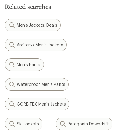
Related searches
Men's Jackets: Deals
Arc'teryx Men's Jackets
Men's Pants
Waterproof Men's Pants
GORE-TEX Men's Jackets
Ski Jackets
Patagonia Downdrift