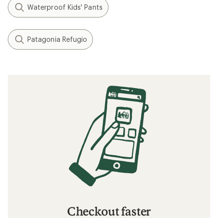
Waterproof Kids' Pants
Patagonia Refugio
Checkout faster