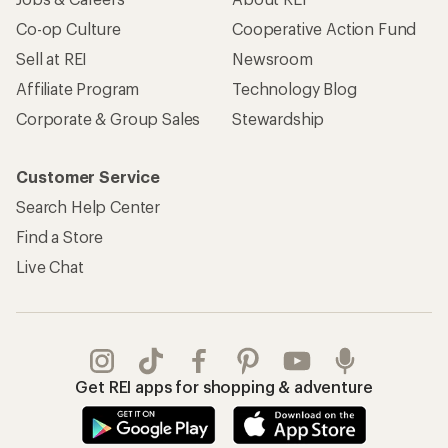
Co-op Culture
Cooperative Action Fund
Sell at REI
Newsroom
Affiliate Program
Technology Blog
Corporate & Group Sales
Stewardship
Customer Service
Search Help Center
Find a Store
Live Chat
Get REI apps for shopping & adventure