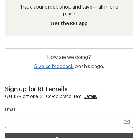
Track your order, shop and save— all in one
place
Get the REI app
How are we doing?
Give us feedback
on this page.
Sign up for REI emails
Get 15% off one REI Co-op brand item.
Details
Email