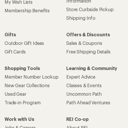
Information
My Wish Lists
Store Curbside Pickup
Membership Benefits
Shipping Info
Gifts
Offers & Discounts
Outdoor Gift Ideas
Sales & Coupons
Gift Cards
Free Shipping Details
Shopping Tools
Learning & Community
Member Number Lookup
Expert Advice
New Gear Collections
Classes & Events
Used Gear
Uncommon Path
Trade-in Program
Path Ahead Ventures
Work with Us
REI Co-op
Jobs & Careers
About REI