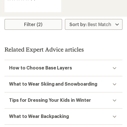
0
reviews
Filter (2)
Related Expert Advice articles
How to Choose Base Layers
What to Wear Skiing and Snowboarding
Tips for Dressing Your Kids in Winter
What to Wear Backpacking