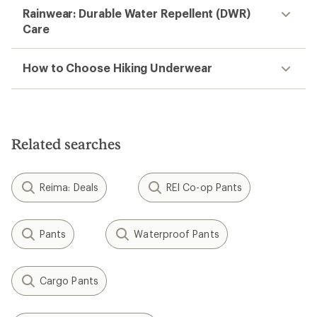
Rainwear: Durable Water Repellent (DWR)
Care
How to Choose Hiking Underwear
Related searches
Reima: Deals
REI Co-op Pants
Pants
Waterproof Pants
Cargo Pants