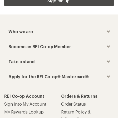
Sign me up!
Who we are
Become an REI Co-op Member
Take a stand
Apply for the REI Co-op® Mastercard®
REI Co-op Account
Orders & Returns
Sign Into My Account
Order Status
My Rewards Lookup
Return Policy &