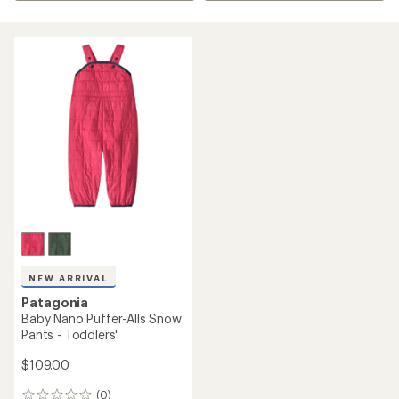
NEW ARRIVAL
Patagonia
Baby Nano Puffer-Alls Snow
Pants - Toddlers'
$109.00
(0)