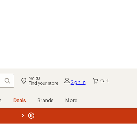
My REI
Search
Cart
Sign in
Find your store
s
Deals
Brands
More
the REI
ard
—