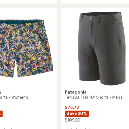
Terravia
average
Trail
rating
of
10"
4.0
Shorts
out
-
of
Men's
5
to
stars
a
Patagonia
orts - Women's
Terravia Trail 10" Shorts - Men's
$75.73
%
Save 30%
$109.00