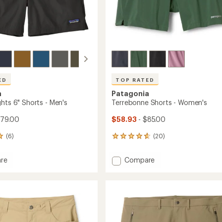
ED
TOP RATED
a
Patagonia
hts 6" Shorts - Men's
Terrebonne Shorts - Women's
$79.00
$58.93
- $85.00
(6)
(20)
20
reviews
with
Add
re
Compare
an
s
Terrebonne
average
Shorts
rating
of
-
4.7
Women's
out
to
of
5