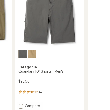
stars
Patagonia
Quandary 10" Shorts - Men's
$95.00
(4)
4
reviews
with
an
Add
Compare
average
Quandary