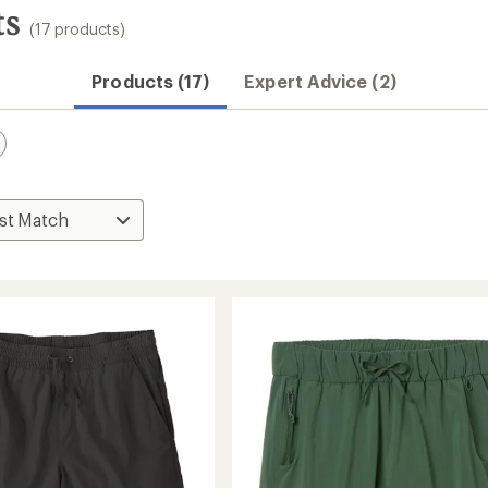
ts
(17 products)
Products (17)
Expert Advice (2)