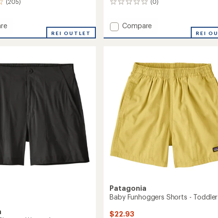
(205)
(0)
0
reviews
Add
re
Compare
s
Terravia
REI OUTLET
REI O
Trail
10"
's
Shorts
-
Men's
to
Patagonia
Baby Funhoggers Shorts - Toddler
a
$22.93