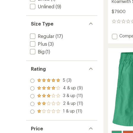
Roamwith 
Unlined
(9)
$79.00
0
Size Type
reviews
Add
Regular
(17)
Compa
Roamw
Plus
(3)
Shorts
Big
(1)
-
Women
to
Rating
5 (3)
Rated
5.0
4 & up (9)
Rated
out
4.0
3 & up (11)
of 5
Rated
out
stars
3.0
2 & up (11)
of 5
Rated
out
stars
2.0
1 & up (11)
of 5
Rated
out
stars
1.0
of 5
out
stars
of 5
Price
stars