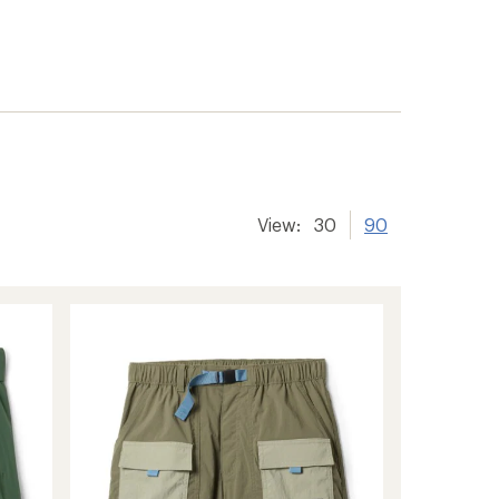
View:
30
90