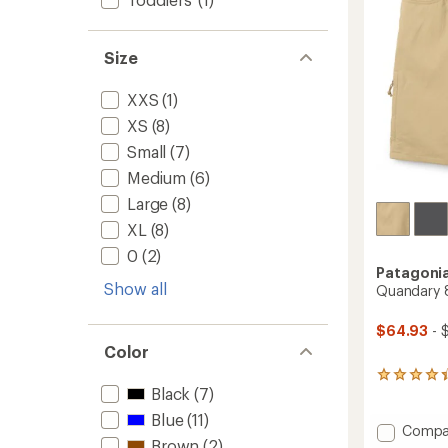
stars
Size
XXS
(1)
XS
(8)
Small
(7)
Medium
(6)
Large
(8)
XL
(8)
0
(2)
Patagoni
Show all
Quandary 8
$64.93
- 
Color
21
Black
(7)
reviews
with
Blue
(11)
an
Add
Compa
average
Brown
(2)
Quand