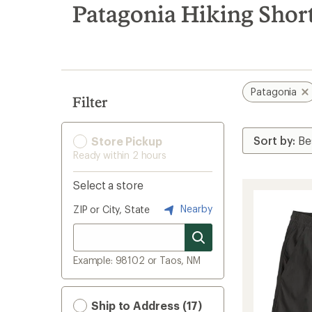
search
Patagonia Hiking Shor
results
Patagonia
Filter
Store Pickup
Ready within 2 hours
Select a store
Nearby
ZIP or City, State
Example: 98102 or Taos, NM
Ship to Address (17)