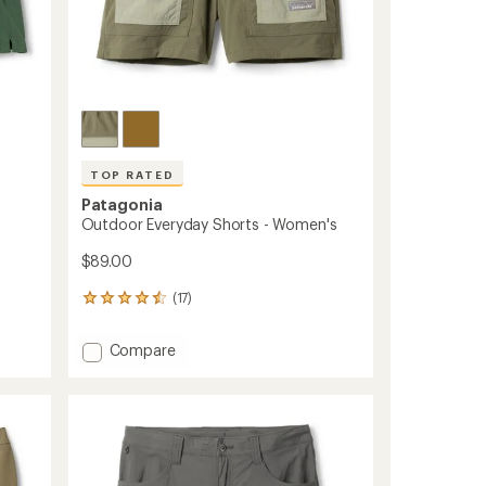
TOP RATED
Patagonia
Outdoor Everyday Shorts - Women's
$89.00
(17)
17
reviews
with
Add
Compare
an
Outdoor
average
Everyday
rating
of
Shorts
4.6
-
out
Women's
of
to
5