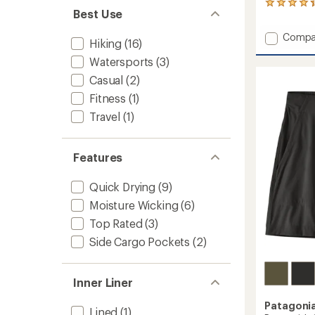
205
Best Use
reviews
with
Add
Compa
an
Hiking
(16)
Baggie
average
Watersports
(3)
Shorts
rating
of
-
Casual
(2)
4.3
Women
out
Fitness
(1)
to
of
Travel
(1)
5
stars
Features
Quick Drying
(9)
Moisture Wicking
(6)
Top Rated
(3)
Side Cargo Pockets
(2)
Inner Liner
Patagoni
Lined
(1)