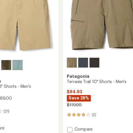
stars
Patagonia
a
Terravia Trail 10" Shorts - Men's
" Shorts - Men's
$84.93
Save 28%
$89.00
$119.00
(21)
(2)
2
reviews
with
re
Add
Compare
an
ary