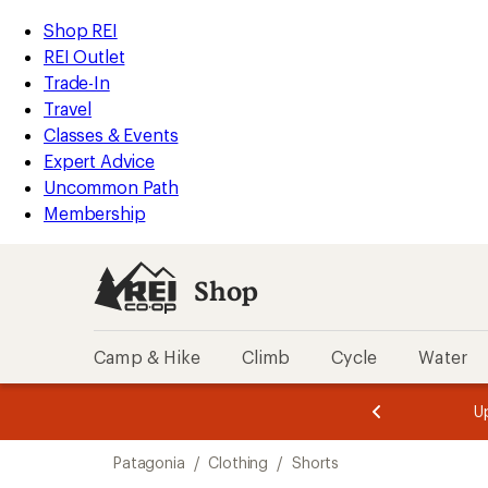
compared
compared
compared
compared
compared
compared
compared
compared
loaded
to
to
to
to
to
to
to
to
REI
Skip
Skip
Shop REI
17
Accessibility
to
to
REI Outlet
results
Statement
main
Shop
Trade-In
content
REI
Travel
categories
Classes & Events
Expert Advice
Uncommon Path
Membership
Shop
Camp & Hike
Climb
Cycle
Water
message
message
Members,
Become a
m
U
3
2
1
of
of
Skip
o
3.
3.
Patagonia
/
Clothing
/
Shorts
3.
to