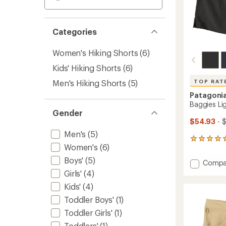
Categories
Women's Hiking Shorts
(6)
Kids' Hiking Shorts
(6)
Men's Hiking Shorts
(5)
TOP RAT
Patagoni
Baggies Lig
Gender
$54.93
- 
Men's
(5)
6
Women's
(6)
reviews
with
Boys'
(5)
Add
Compa
an
Baggie
Girls'
(4)
average
Lights
rating
Kids'
(4)
of
6"
5.0
Shorts
Toddler Boys'
(1)
out
-
Toddler Girls'
(1)
of
Men's
5
Toddlers'
(1)
to