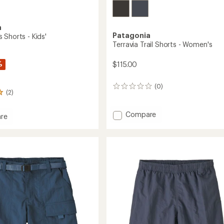
a
Patagonia
 Shorts - Kids'
Terravia Trail Shorts - Women's
%
$115.00
(0)
0
(2)
reviews
Add
Compare
re
Terravia
gers
Trail
Shorts
-
Women's
to