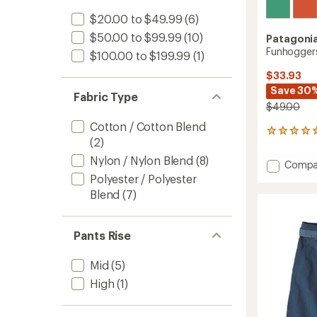
$20.00 to $49.99
(6)
$50.00 to $99.99
(10)
Patagoni
Funhoggers
$100.00 to $199.99
(1)
$33.93
Save 30
Fabric Type
$49.00
Cotton / Cotton Blend
2
(2)
reviews
with
Nylon / Nylon Blend
(8)
Add
Compa
an
Funhog
Polyester / Polyester
average
Shorts
rating
Blend
(7)
of
-
5.0
Kids'
out
to
Pants Rise
of
5
stars
Mid
(5)
High
(1)