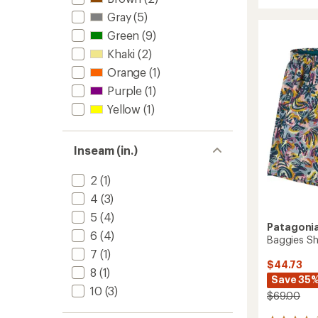
rating
8"
Gray
(5)
of
Shorts
4.2
Green
(9)
-
out
Men's
Khaki
(2)
of
to
5
Orange
(1)
stars
Purple
(1)
Yellow
(1)
Inseam (in.)
2
(1)
4
(3)
5
(4)
Patagoni
6
(4)
Baggies Sh
7
(1)
$44.73
8
(1)
Save 35
10
(3)
$69.00