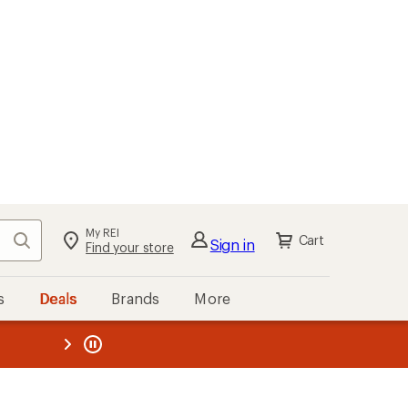
My REI
Search
Cart
Sign in
Find your store
s
Deals
Brands
More
the REI
ard
—