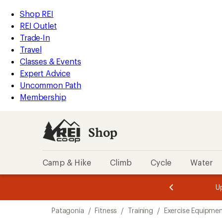
loaded
REI
Skip
Skip
Shop REI
4
Accessibility
to
to
REI Outlet
results
Statement
main
Shop
Trade-In
content
REI
Travel
categories
Classes & Events
Expert Advice
Uncommon Path
Membership
Shop
Camp & Hike
Climb
Cycle
Water
message
message
Members,
Become a
m
U
3
2
1
of
of
Skip
o
3.
3.
Patagonia
/
Fitness
/
Training
/
Exercise Equipmen
3.
to