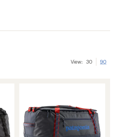
View:
30
90