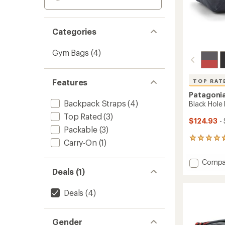
Categories
Gym Bags
(4)
Features
TOP RAT
Patagoni
Backpack Straps
(4)
Black Hole 
Top Rated
(3)
$124.93
- 
Packable
(3)
58
Carry-On
(1)
reviews
with
Add
Compa
an
Black
Deals (1)
average
Hole
rating
of
Duffel
Deals
(4)
4.7
55
out
L
of
to
5
Gender