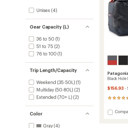
stars
Unisex
(4)
Gear Capacity (L)
36 to 50
(1)
51 to 75
(2)
76 to 100
(1)
Trip Length/Capacity
Patagoni
Black Hole 
Weekend (35-50L)
(1)
$156.93
- 
Multiday (50-80L)
(2)
Extended (70+ L)
(2)
6
reviews
with
Add
Compa
an
Color
Black
average
Hole
rating
Gray
(4)
of
Duffel