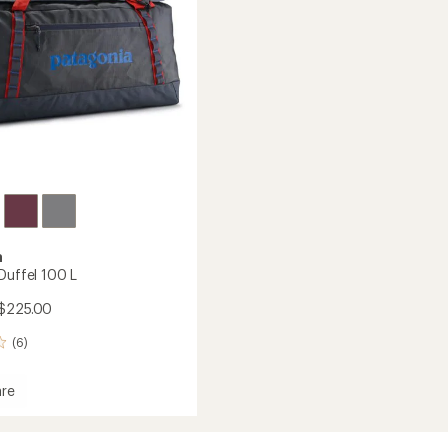
stars
a
Duffel 100 L
$225.00
(6)
re