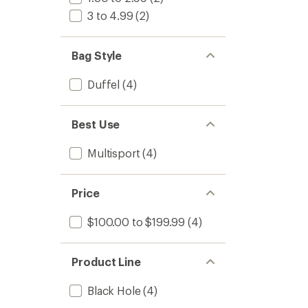
3 to 4.99
(2)
Bag Style
Duffel
(4)
Best Use
Multisport
(4)
Price
$100.00 to $199.99
(4)
Product Line
Black Hole
(4)