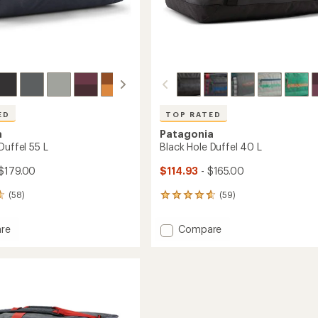
ED
TOP RATED
a
Patagonia
Duffel 55 L
Black Hole Duffel 40 L
$179.00
$114.93
- $165.00
(58)
(59)
59
reviews
with
Add
re
Compare
an
Black
average
Hole
rating
of
Duffel
4.7
40
out
L
of
to
5