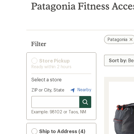
search
Patagonia Fitness Acce
results
Patagonia
Filter
Store Pickup
Ready within 2 hours
Select a store
Nearby
ZIP or City, State
Example: 98102 or Taos, NM
Ship to Address (4)