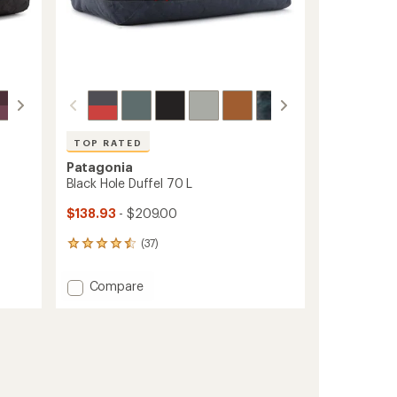
TOP RATED
Patagonia
Black Hole Duffel 70 L
$138.93
- $209.00
(37)
37
reviews
with
Add
Compare
an
Black
average
Hole
rating
of
Duffel
4.5
70
out
L
of
to
5