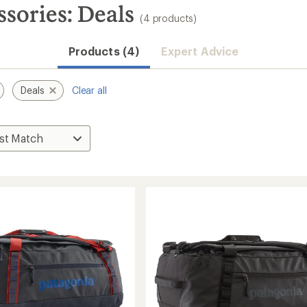
ssories: Deals
(4 products)
Products (4)
Expert Advice
Deals
Clear all