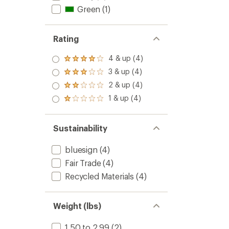
4.3
100
Green
(1)
out
L
of
to
5
Rating
stars
4 & up (4)
Rated
4.0
3 & up (4)
Rated
out
3.0
2 & up (4)
of 5
Rated
out
stars
2.0
1 & up (4)
of 5
Rated
out
stars
1.0
of 5
out
stars
of 5
Sustainability
stars
bluesign
(4)
Fair Trade
(4)
Recycled Materials
(4)
Weight (lbs)
1.50 to 2.99
(2)