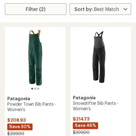
Filter (2)
Patagonia
Patagonia
Snowdrifter Bib Pants -
Powder Town Bib Pants -
Women's
Women's
$214.73
$208.93
Save 46%
Save 30%
$399.00
$299.00