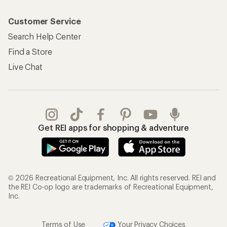
Customer Service
Search Help Center
Find a Store
Live Chat
Get REI apps for shopping & adventure
© 2026 Recreational Equipment, Inc. All rights reserved. REI and
the REI Co-op logo are trademarks of Recreational Equipment,
Inc.
Terms of Use
Your Privacy Choices