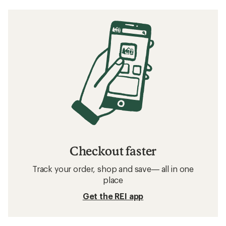
Checkout faster
Track your order, shop and save— all in one
place
Get the REI app