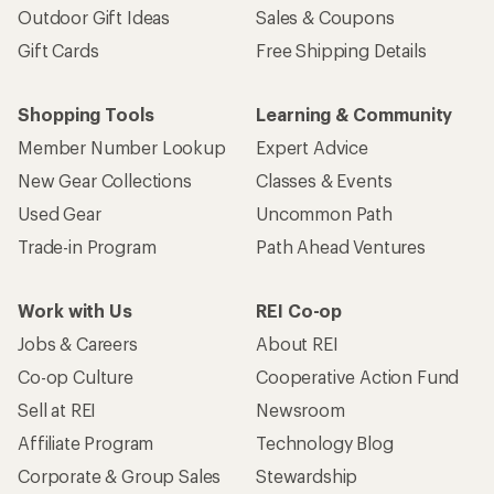
Outdoor Gift Ideas
Sales & Coupons
Gift Cards
Free Shipping Details
Shopping Tools
Learning & Community
Member Number Lookup
Expert Advice
New Gear Collections
Classes & Events
Used Gear
Uncommon Path
Trade-in Program
Path Ahead Ventures
Work with Us
REI Co-op
Jobs & Careers
About REI
Co-op Culture
Cooperative Action Fund
Sell at REI
Newsroom
Affiliate Program
Technology Blog
Corporate & Group Sales
Stewardship