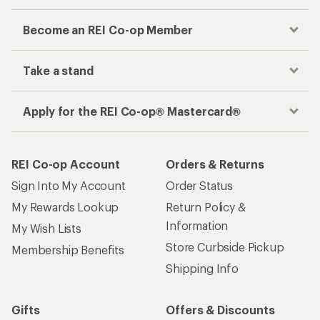
Become an REI Co-op Member
Take a stand
Apply for the REI Co-op® Mastercard®
REI Co-op Account
Orders & Returns
Sign Into My Account
Order Status
My Rewards Lookup
Return Policy &
Information
My Wish Lists
Store Curbside Pickup
Membership Benefits
Shipping Info
Gifts
Offers & Discounts