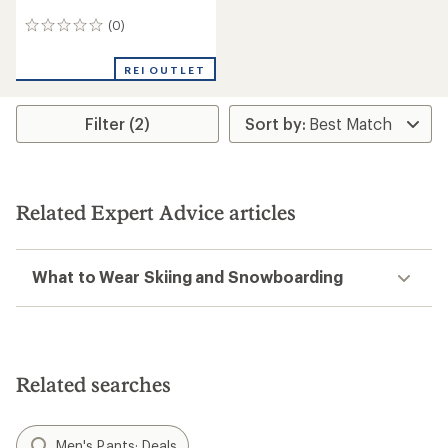
(0)
0
reviews
REI OUTLET
Filter (2)
Related Expert Advice articles
What to Wear Skiing and Snowboarding
Related searches
Men's Pants: Deals