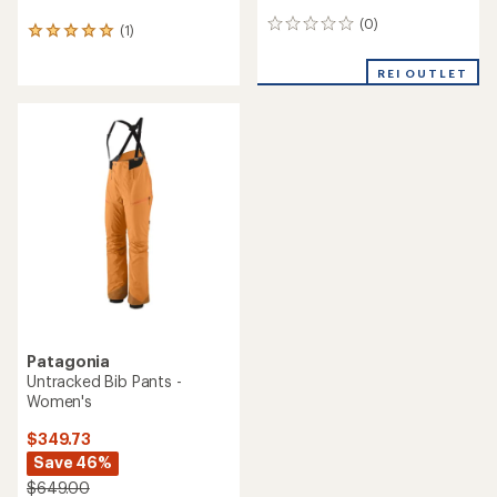
(0)
0
(1)
1
reviews
reviews
with
REI OUTLET
an
average
rating
of
5.0
out
of
5
stars
Patagonia
Untracked Bib Pants -
Women's
$349.73
Save 46%
$649.00