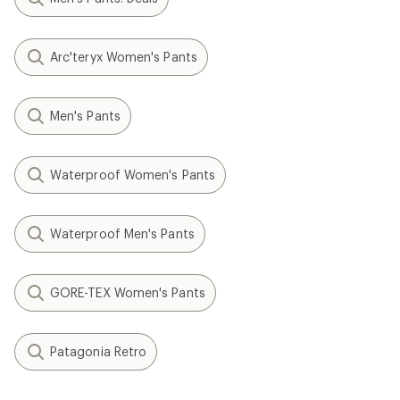
Arc'teryx Women's Pants
Men's Pants
Waterproof Women's Pants
Waterproof Men's Pants
GORE-TEX Women's Pants
Patagonia Retro