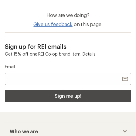
How are we doing?
Give us feedback
on this page.
Sign up for REI emails
Get 15% off one REI Co-op brand item.
Details
Email
Sign me up!
Who we are