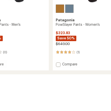
a
Patagonia
Pants - Men's
PowSlayer Pants - Women's
$323.83
%
Save 50%
$649.00
(0)
(1)
1
reviews
with
Add
re
Compare
an
yer
PowSlayer
average
Pants
rating
of
-
4.0
Women's
out
to
of
5
stars