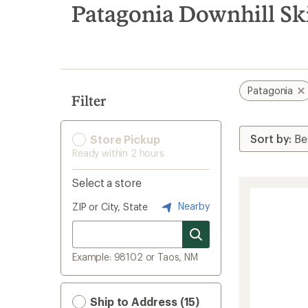
search
Patagonia Downhill Sk
results
Patagonia
Filter
Store Pickup
Ready within 2 hours
Select a store
Nearby
ZIP or City, State
Example: 98102 or Taos, NM
Ship to Address (15)