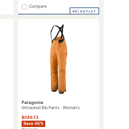
with
Add
Compare
an
Powder
average
REI OUTLET
rating
Town
of
Pants
1.0
-
out
Women's
of
to
5
stars
Patagonia
Untracked Bib Pants - Women's
$349.73
Save 46%