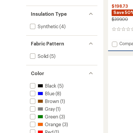
$198.73
Save 50
Insulation Type
$399.00
Synthetic
(4)
0
reviews
Fabric Pattern
Add
Compa
Mounta
Utility
Solid
(5)
Pants
-
Men's
Color
to
Black
(5)
Blue
(8)
Brown
(1)
Gray
(1)
Green
(3)
Orange
(3)
Red
(1)