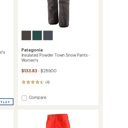
Patagonia
n's
Insulated Powder Town Snow Pants -
Women's
$133.83
- $289.00
(4)
4
reviews
with
Add
an
Compare
average
Insulated
UTLET
rating
Powder
of
Town
4.3
Snow
out
Pants
of
-