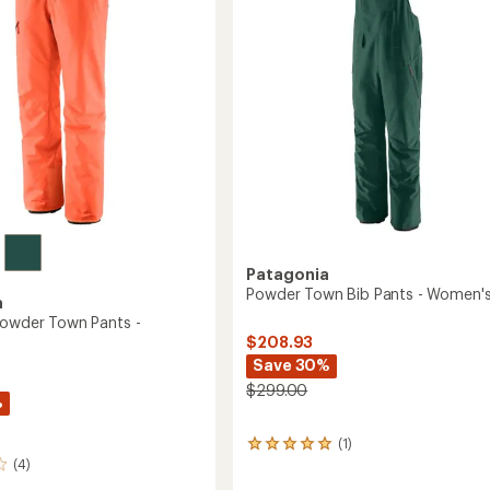
Men's
to
Patagonia
Powder Town Bib Pants - Women'
a
Powder Town Pants -
$208.93
Save 30%
$299.00
%
(1)
1
(4)
reviews
with