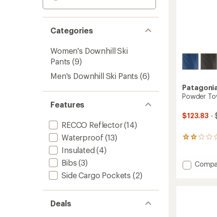
Categories
Women's Downhill Ski
Pants
(9)
Men's Downhill Ski Pants
(6)
Patagoni
Powder Tow
Features
$123.83
- 
RECCO Reflector
(14)
Waterproof
(13)
1
reviews
Insulated
(4)
with
Bibs
(3)
an
Add
Compa
average
Powde
Side Cargo Pockets
(2)
rating
Town
of
Pants
2.0
-
out
Deals
Men's
of
to