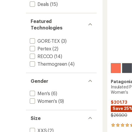
5
Deals
(15)
stars
Featured
Technologies
GORE-TEX
(3)
Pertex
(2)
RECCO
(14)
Thermogreen
(4)
Gender
Patagoni
Insulated 
Women's
Men's
(6)
Women's
(9)
$201.73
Save 25
$269.00
Size
4
XXS
(2)
reviews