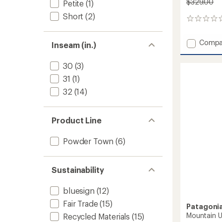
$329.00
Petite
(1)
Short
(2)
0
reviews
Add
Compa
Inseam (in.)
Upstri
Pants
30
(3)
-
Women
31
(1)
to
32
(14)
Product Line
Powder Town
(6)
Sustainability
bluesign
(12)
Fair Trade
(15)
Patagoni
Mountain Ut
Recycled Materials
(15)