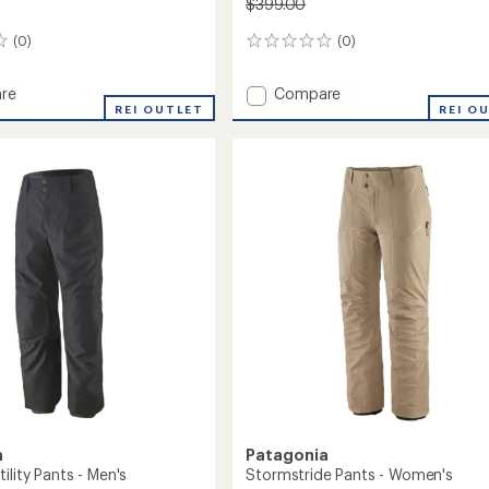
$399.00
(0)
(0)
0
reviews
Add
re
Compare
de
REI OUTLET
Snowdrifter
REI O
Bib
Pants
's
-
Women's
to
a
Patagonia
ility Pants - Men's
Stormstride Pants - Women's