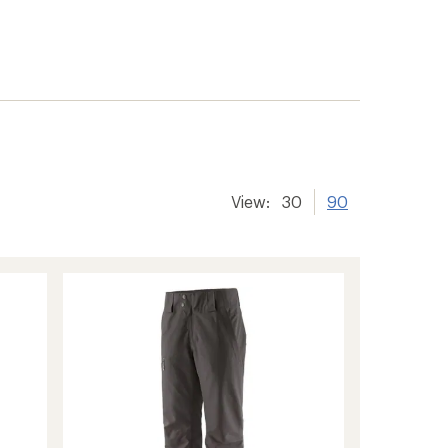
View:
30
90