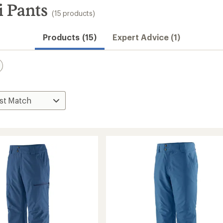
i Pants
(15 products)
Products (15)
Expert Advice (1)