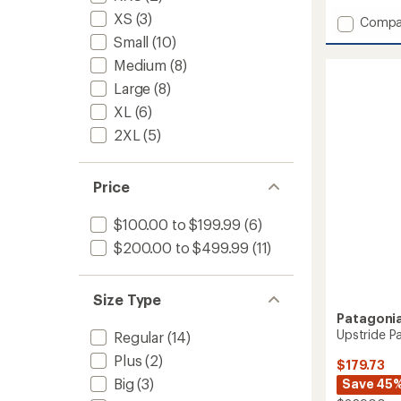
with
XS
(3)
Add
Compa
an
Insulat
average
Small
(10)
Powde
rating
Medium
(8)
of
Town
4.3
Pants
Large
(8)
out
-
XL
(6)
of
Women
5
to
2XL
(5)
stars
Price
$100.00 to $199.99
(6)
$200.00 to $499.99
(11)
Size Type
Patagoni
Upstride P
Regular
(14)
Plus
(2)
$179.73
Big
(3)
Save 45