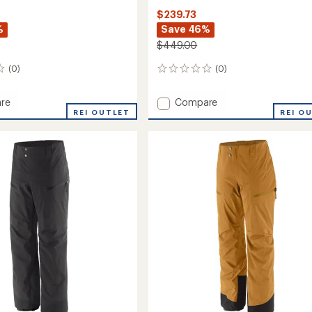
$239.73
%
Save 46%
$449.00
(0)
(0)
0
reviews
Add
re
Compare
in
REI OUTLET
Stormstride
REI O
Pants
-
Women's
to