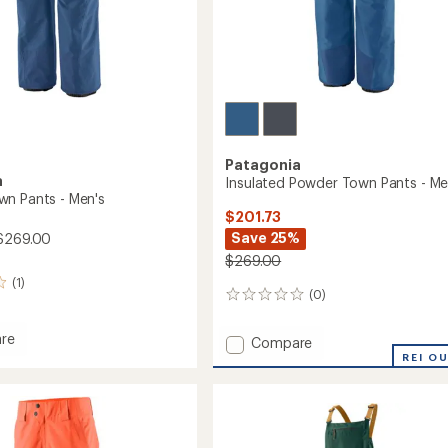
Patagonia
a
Insulated Powder Town Pants - Me
n Pants - Men's
$201.73
Save 25%
$269.00
$269.00
(1)
(0)
0
reviews
re
Add
Compare
r
Insulated
REI O
Powder
Town
Pants
-