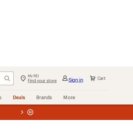
My REI
Search
Cart
Sign in
Find your store
s
Deals
Brands
More
the REI
ard
—