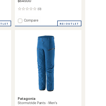
$649.00
(0)
0
reviews
Add
Compare
UTLET
Untracked
REI OUTLET
Bib
Pants
-
Women's
to
Patagonia
Stormstride Pants - Men's