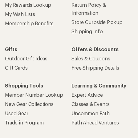
My Rewards Lookup
Return Policy &
Information
My Wish Lists
Store Curbside Pickup
Membership Benefits
Shipping Info
Gifts
Offers & Discounts
Outdoor Gift Ideas
Sales & Coupons
Gift Cards
Free Shipping Details
Shopping Tools
Learning & Community
Member Number Lookup
Expert Advice
New Gear Collections
Classes & Events
Used Gear
Uncommon Path
Trade-in Program
Path Ahead Ventures