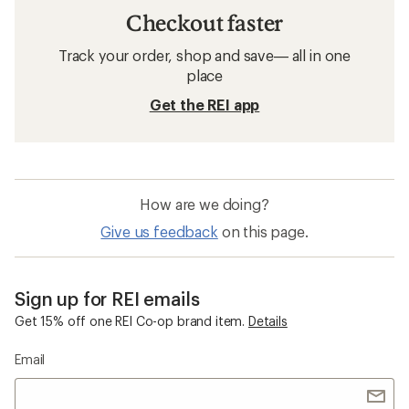
Checkout faster
Track your order, shop and save— all in one
place
Get the REI app
How are we doing?
Give us feedback
on this page.
Sign up for REI emails
Get 15% off one REI Co-op brand item.
Details
Email