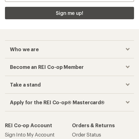
Sign me up!
Who we are
Become an REI Co-op Member
Take a stand
Apply for the REI Co-op® Mastercard®
REI Co-op Account
Orders & Returns
Sign Into My Account
Order Status