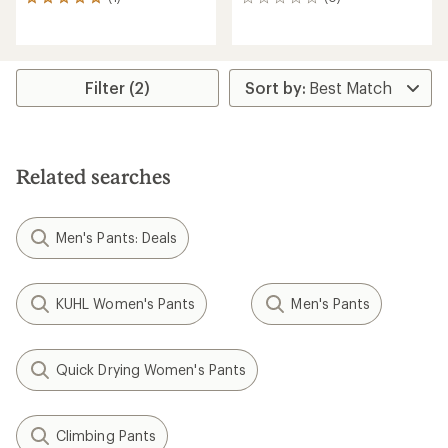
1
0
reviews
reviews
with
an
average
rating
Filter (2)
of
5.0
out
of
5
Related searches
stars
Men's Pants: Deals
KUHL Women's Pants
Men's Pants
Quick Drying Women's Pants
Climbing Pants