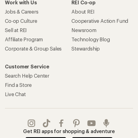
Work with Us
REI Co-op
Jobs & Careers
About REI
Co-op Culture
Cooperative Action Fund
Sell at REI
Newsroom
Affiliate Program
Technology Blog
Corporate & Group Sales
Stewardship
Customer Service
Search Help Center
Find a Store
Live Chat
Get REI apps for shopping & adventure