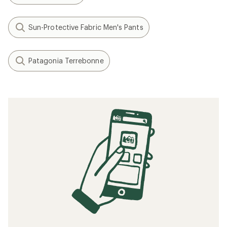
Sun-Protective Fabric Men's Pants
Patagonia Terrebonne