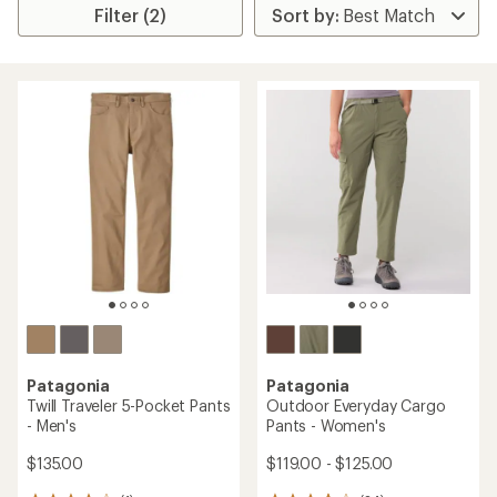
Filter (2)
Patagonia
Patagonia
Twill Traveler 5-Pocket Pants
Outdoor Everyday Cargo
- Men's
Pants - Women's
$135.00
$119.00 - $125.00