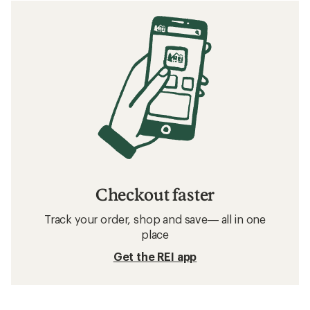
Checkout faster
Track your order, shop and save— all in one
place
Get the REI app