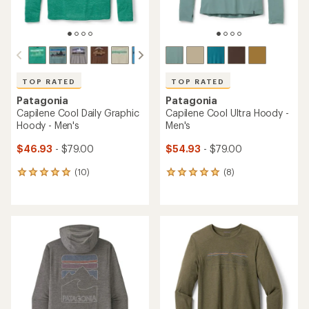
TOP RATED
TOP RATED
Patagonia
Patagonia
Capilene Cool Daily Graphic
Capilene Cool Ultra Hoody -
Hoody - Men's
Men's
$46.93
- $79.00
$54.93
- $79.00
(10)
(8)
10
8
reviews
reviews
with
with
an
an
average
average
rating
rating
of
of
5.0
4.9
out
out
of
of
5
5
stars
stars