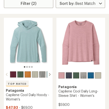
Filter (2)
TOP RATED
Patagonia
Patagonia
Capilene Cool Daily Long-
Capilene Cool Daily Hoody -
Sleeve Shirt - Women's
Women's
$59.00
$47.93
- $69.00