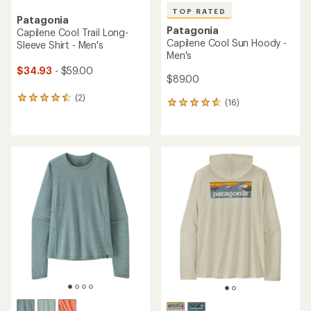
TOP RATED
Patagonia
Patagonia
Capilene Cool Trail Long-
Capilene Cool Sun Hoody -
Sleeve Shirt - Men's
Men's
$34.93
- $59.00
$89.00
(2)
2
(16)
16
reviews
reviews
with
with
an
an
average
average
rating
rating
of
of
4.5
4.8
out
out
of
of
5
5
stars
stars