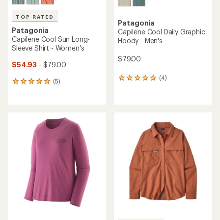
TOP RATED
Patagonia
Patagonia
Capilene Cool Daily Graphic
Capilene Cool Sun Long-
Hoody - Men's
Sleeve Shirt - Women's
$79.00
$54.93
- $79.00
(4)
4
(5)
5
reviews
reviews
with
with
an
an
average
average
rating
rating
of
of
5.0
5.0
out
out
of
of
5
5
stars
stars