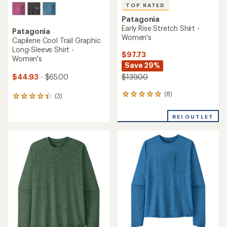
TOP RATED
Patagonia
Early Rise Stretch Shirt -
Patagonia
Women's
Capilene Cool Trail Graphic
Long-Sleeve Shirt -
$97.73
Women's
Save 29%
$44.93
- $65.00
$139.00
(8)
8
(3)
3
reviews
reviews
with
with
REI OUTLET
an
an
average
average
rating
rating
of
of
4.9
4.3
out
out
of
of
5
5
stars
stars