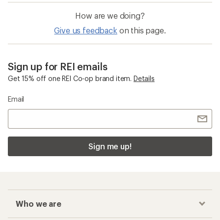
How are we doing?
Give us feedback
on this page.
Sign up for REI emails
Get 15% off one REI Co-op brand item.
Details
Email
Sign me up!
Who we are