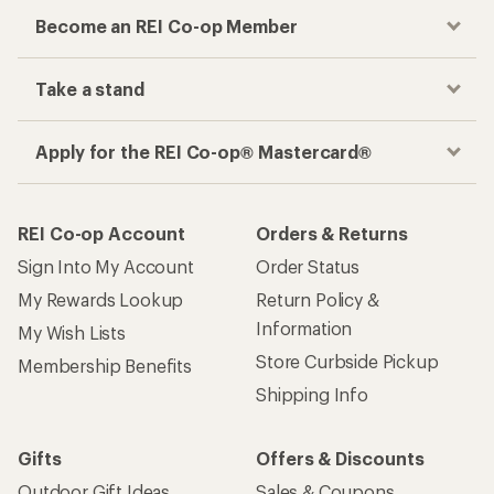
Become an REI Co-op Member
Take a stand
Apply for the REI Co-op® Mastercard®
REI Co-op Account
Orders & Returns
Sign Into My Account
Order Status
My Rewards Lookup
Return Policy &
Information
My Wish Lists
Store Curbside Pickup
Membership Benefits
Shipping Info
Gifts
Offers & Discounts
Outdoor Gift Ideas
Sales & Coupons