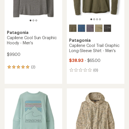
Patagonia
Capilene Cool Sun Graphic
Patagonia
Hoody - Men's
Capilene Cool Trail Graphic
Long-Sleeve Shirt - Men's
$99.00
$38.93
- $65.00
(2)
2
(0)
0
reviews
reviews
with
an
average
rating
of
5.0
out
of
5
stars