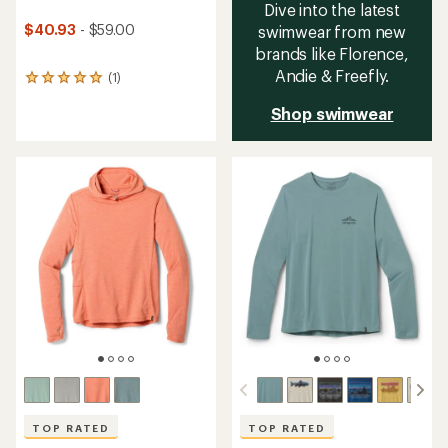
Dive into the latest
$40.93
- $59.00
swimwear from new
brands like Florence,
Andie & Freefly.
(1)
1
reviews
Shop swimwear
with
an
average
rating
of
5.0
out
of
5
stars
TOP RATED
TOP RATED