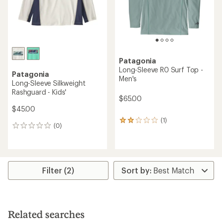
Patagonia
Long-Sleeve R0 Surf Top -
Patagonia
Men's
Long-Sleeve Silkweight
Rashguard - Kids'
$65.00
$45.00
(1)
1
(0)
0
reviews
reviews
with
an
average
rating
Filter (2)
of
2.0
out
of
5
stars
Related searches