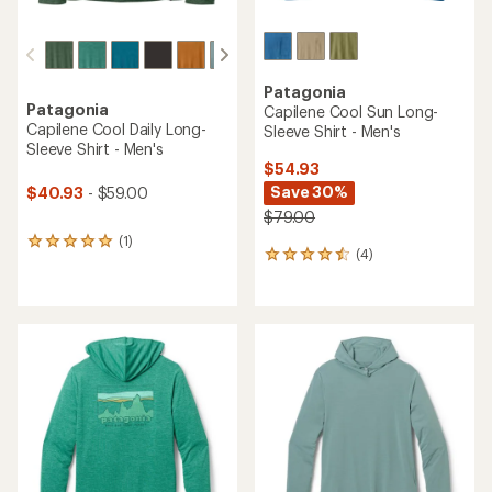
Patagonia
Patagonia
Capilene Cool Sun Long-
Capilene Cool Daily Long-
Sleeve Shirt - Men's
Sleeve Shirt - Men's
$54.93
Save 30%
$40.93
- $59.00
$79.00
(1)
1
(4)
4
reviews
reviews
with
with
an
an
average
average
rating
rating
of
of
5.0
4.5
out
out
of
of
5
5
stars
stars