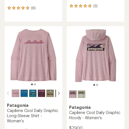
(3)
3
(6)
6
reviews
reviews
with
with
an
an
average
average
rating
rating
of
of
5.0
5.0
out
out
of
of
5
5
stars
stars
Patagonia
Patagonia
Capilene Cool Daily Graphic
Capilene Cool Daily Graphic
Long-Sleeve Shirt -
Hoody - Women's
Women's
$79.00