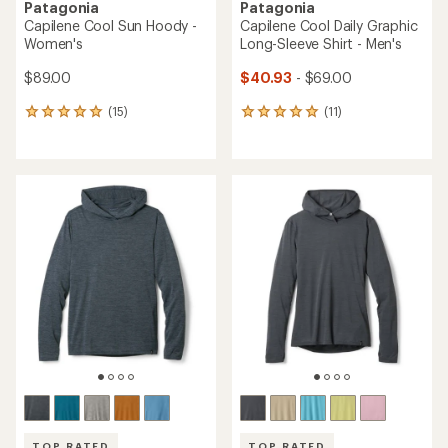
Patagonia
Patagonia
Capilene Cool Sun Hoody -
Capilene Cool Daily Graphic
Women's
Long-Sleeve Shirt - Men's
$89.00
$40.93
- $69.00
(15)
(11)
15
11
reviews
reviews
with
with
an
an
average
average
rating
rating
of
of
4.9
5.0
out
out
of
of
5
5
stars
stars
TOP RATED
TOP RATED