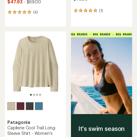
$47.93
- $69.00
(1)
1
(4)
4
reviews
reviews
with
with
an
an
average
average
rating
rating
of
of
5.0
5.0
out
out
of
of
5
5
stars
stars
Patagonia
It's swim season
Capilene Cool Trail Long-
Sleeve Shirt - Women's