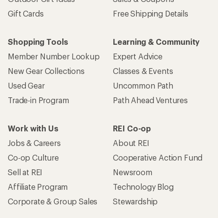
Gift Cards
Free Shipping Details
Shopping Tools
Learning & Community
Member Number Lookup
Expert Advice
New Gear Collections
Classes & Events
Used Gear
Uncommon Path
Trade-in Program
Path Ahead Ventures
Work with Us
REI Co-op
Jobs & Careers
About REI
Co-op Culture
Cooperative Action Fund
Sell at REI
Newsroom
Affiliate Program
Technology Blog
Corporate & Group Sales
Stewardship