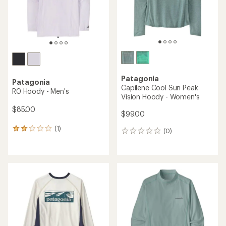
Patagonia
Patagonia
Capilene Cool Sun Peak
R0 Hoody - Men's
Vision Hoody - Women's
$85.00
$99.00
(1)
1
(0)
0
reviews
reviews
with
an
average
rating
of
2.0
out
of
5
stars