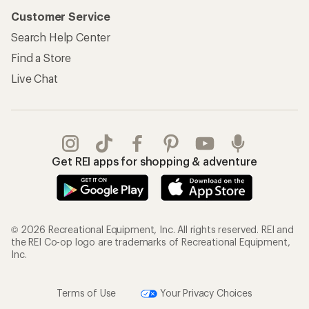
Customer Service
Search Help Center
Find a Store
Live Chat
Get REI apps for shopping & adventure
© 2026 Recreational Equipment, Inc. All rights reserved. REI and
the REI Co-op logo are trademarks of Recreational Equipment,
Inc.
Terms of Use
Your Privacy Choices