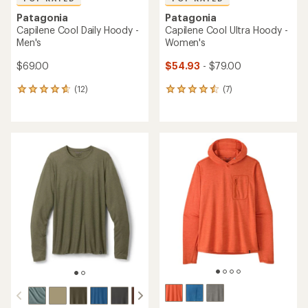
Patagonia
Patagonia
Capilene Cool Daily Hoody -
Capilene Cool Ultra Hoody -
Men's
Women's
$69.00
$54.93
- $79.00
(12)
(7)
12
7
reviews
reviews
with
with
an
an
average
average
rating
rating
of
of
4.8
4.6
out
out
of
of
5
5
stars
stars