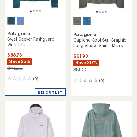
Patagonia
Patagonia
Swell Seeker Rashguard -
Capilene Cool Sun Graphic
Women's
Long-Sleeve Shirt - Men's
$88.73
$61.93
Save 25%
Save 30%
$119.00
$89.00
(0)
0
(0)
0
reviews
reviews
REI OUTLET