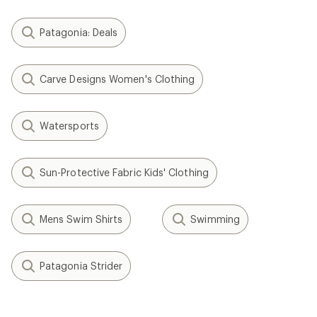
Patagonia: Deals
Carve Designs Women's Clothing
Watersports
Sun-Protective Fabric Kids' Clothing
Mens Swim Shirts
Swimming
Patagonia Strider