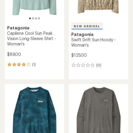
NEW ARRIVAL
Patagonia
Capilene Cool Sun Peak
Patagonia
Vision Long-Sleeve Shirt -
Swift Drift Sun Hoody -
Women's
Women's
$89.00
$125.00
(1)
(0)
1
0
reviews
reviews
with
an
average
rating
of
4.0
out
of
5
stars