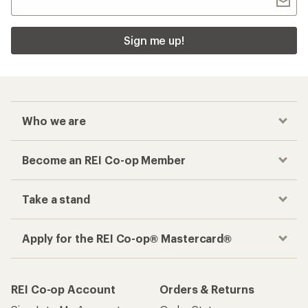
Sign me up!
Who we are
Become an REI Co-op Member
Take a stand
Apply for the REI Co-op® Mastercard®
REI Co-op Account
Orders & Returns