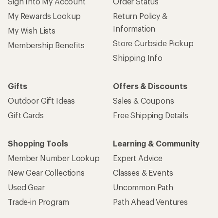
Sign Into My Account
Order Status
My Rewards Lookup
Return Policy &
Information
My Wish Lists
Store Curbside Pickup
Membership Benefits
Shipping Info
Gifts
Offers & Discounts
Outdoor Gift Ideas
Sales & Coupons
Gift Cards
Free Shipping Details
Shopping Tools
Learning & Community
Member Number Lookup
Expert Advice
New Gear Collections
Classes & Events
Used Gear
Uncommon Path
Trade-in Program
Path Ahead Ventures