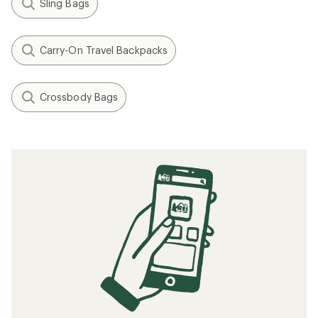
Sling Bags
Carry-On Travel Backpacks
Crossbody Bags