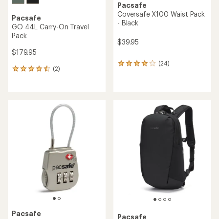
Pacsafe
Coversafe X100 Waist Pack
Pacsafe
- Black
GO 44L Carry-On Travel
Pack
$39.95
$179.95
(24)
24
(2)
2
reviews
reviews
with
with
an
an
average
average
rating
rating
of
of
4.0
4.5
out
out
of
of
5
5
stars
stars
Pacsafe
Pacsafe