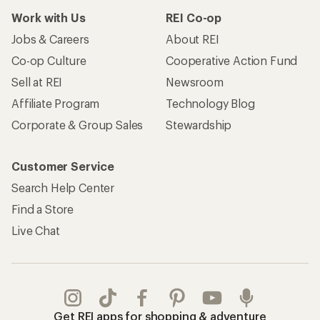
Work with Us
REI Co-op
Jobs & Careers
About REI
Co-op Culture
Cooperative Action Fund
Sell at REI
Newsroom
Affiliate Program
Technology Blog
Corporate & Group Sales
Stewardship
Customer Service
Search Help Center
Find a Store
Live Chat
Get REI apps for shopping & adventure