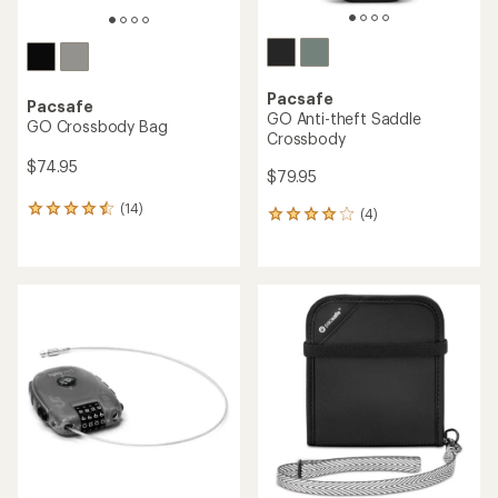
Pacsafe
Pacsafe
GO Anti-theft Saddle
GO Crossbody Bag
Crossbody
$74.95
$79.95
(14)
14
(4)
4
reviews
reviews
with
with
an
an
average
average
rating
rating
of
of
4.4
4.0
out
out
of
of
5
5
stars
stars