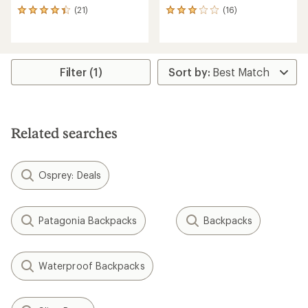
(21)
(16)
21
16
reviews
reviews
with
with
an
an
average
average
rating
rating
Filter (1)
of
of
4.2
2.9
out
out
of
of
5
5
Related searches
stars
stars
Osprey: Deals
Patagonia Backpacks
Backpacks
Waterproof Backpacks