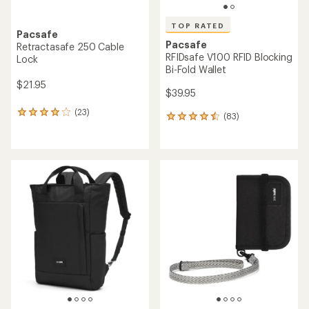
TOP RATED
Pacsafe
Pacsafe
Retractasafe 250 Cable
RFIDsafe V100 RFID Blocking
Lock
Bi-Fold Wallet
$21.95
$39.95
(23)
23
(83)
83
reviews
reviews
with
with
an
an
average
average
rating
rating
of
of
4.0
4.6
out
out
of
of
5
5
stars
stars