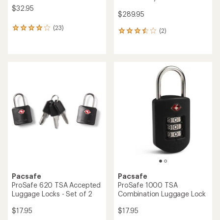
$32.95
$289.95
(23)
23
(2)
2
reviews
reviews
with
with
an
an
average
average
rating
rating
of
of
4.1
3.5
out
out
of
of
5
5
stars
stars
Pacsafe
Pacsafe
ProSafe 620 TSA Accepted
ProSafe 1000 TSA
Luggage Locks - Set of 2
Combination Luggage Lock
$17.95
$17.95