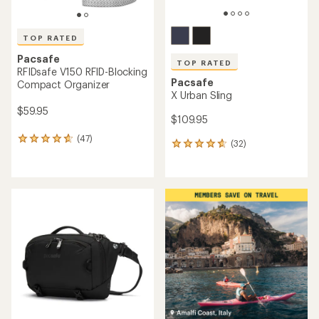
TOP RATED
Pacsafe
TOP RATED
RFIDsafe V150 RFID-Blocking
Pacsafe
Compact Organizer
X Urban Sling
$59.95
$109.95
(47)
47
(32)
32
reviews
reviews
with
with
an
an
average
average
rating
rating
of
of
4.7
4.8
out
out
of
of
5
5
stars
stars