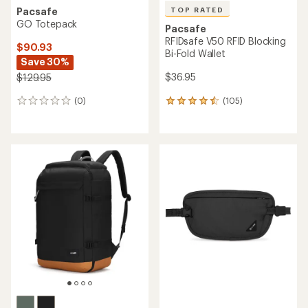
TOP RATED
Pacsafe
GO Totepack
Pacsafe
RFIDsafe V50 RFID Blocking
$90.93
Bi-Fold Wallet
Save 30%
$36.95
$129.95
(105)
(0)
105
0
reviews
reviews
with
an
average
rating
of
4.5
out
of
5
stars