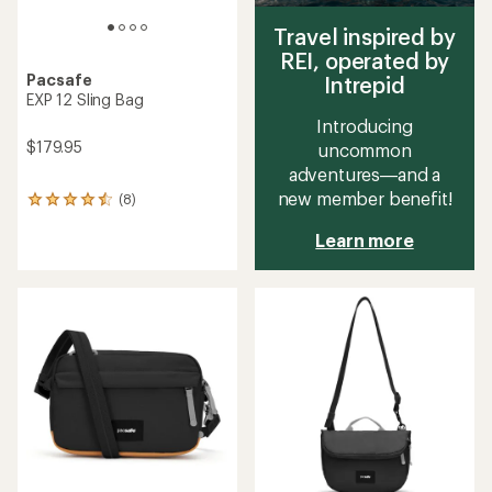
Travel inspired by
REI, operated by
Pacsafe
Intrepid
EXP 12 Sling Bag
Introducing
$179.95
uncommon
adventures—and a
new member benefit!
(8)
8
reviews
Learn more
with
an
average
rating
of
4.4
out
of
5
stars