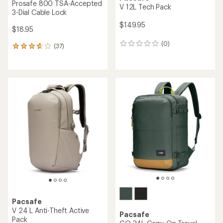
Prosafe 800 TSA-Accepted
V 12L Tech Pack
3-Dial Cable Lock
$149.95
$18.95
(0)
0
(37)
37
reviews
reviews
with
an
average
rating
of
3.7
out
of
5
stars
Pacsafe
V 24 L Anti-Theft Active
Pacsafe
Pack