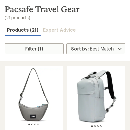
to
search
Pacsafe Travel Gear
results
(21 products)
Products (21)
Expert Advice
Filter (1)