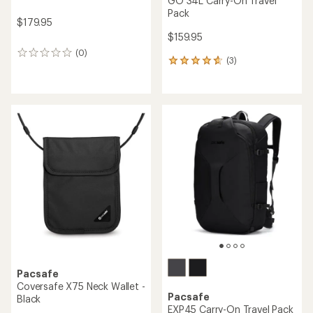
GO 34L Carry-On Travel
Pack
$179.95
$159.95
(0)
0
(3)
3
reviews
reviews
with
an
average
rating
of
4.7
out
of
5
stars
Pacsafe
Coversafe X75 Neck Wallet -
Pacsafe
Black
EXP45 Carry-On Travel Pack