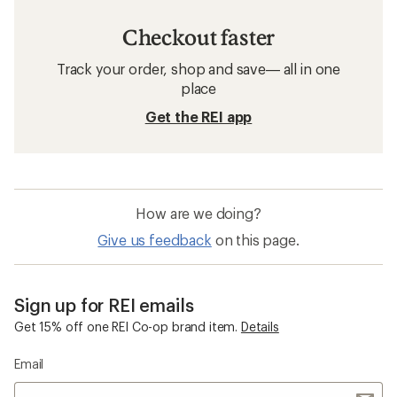
Checkout faster
Track your order, shop and save— all in one
place
Get the REI app
How are we doing?
Give us feedback
on this page.
Sign up for REI emails
Get 15% off one REI Co-op brand item.
Details
Email