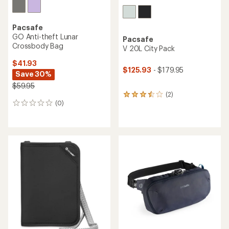
Pacsafe
GO Anti-theft Lunar
Pacsafe
Crossbody Bag
V 20L City Pack
$41.93
$125.93
- $179.95
Save 30%
$59.95
(2)
2
(0)
reviews
0
with
reviews
an
average
rating
of
3.5
out
of
5
stars