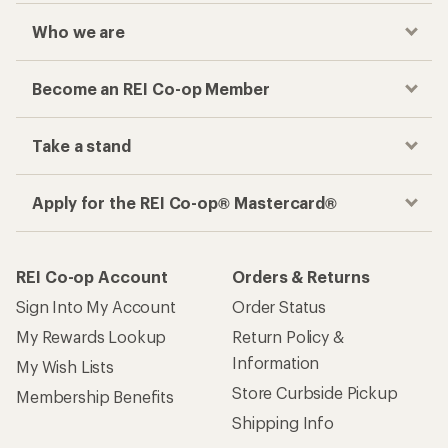
Who we are
Become an REI Co-op Member
Take a stand
Apply for the REI Co-op® Mastercard®
REI Co-op Account
Orders & Returns
Sign Into My Account
Order Status
My Rewards Lookup
Return Policy &
Information
My Wish Lists
Store Curbside Pickup
Membership Benefits
Shipping Info