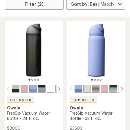
Filter (2)
TOP RATED
TOP RATED
Owala
Owala
FreeSip Vacuum Water
FreeSip Vacuum Water
Bottle - 24 fl. oz.
Bottle - 32 fl. oz.
$30.00
$35.00