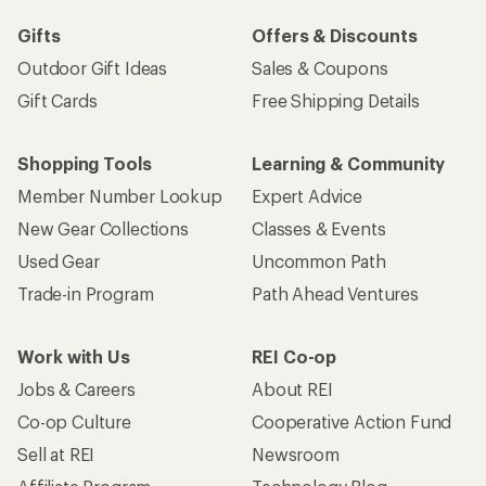
Gifts
Offers & Discounts
Outdoor Gift Ideas
Sales & Coupons
Gift Cards
Free Shipping Details
Shopping Tools
Learning & Community
Member Number Lookup
Expert Advice
New Gear Collections
Classes & Events
Used Gear
Uncommon Path
Trade-in Program
Path Ahead Ventures
Work with Us
REI Co-op
Jobs & Careers
About REI
Co-op Culture
Cooperative Action Fund
Sell at REI
Newsroom