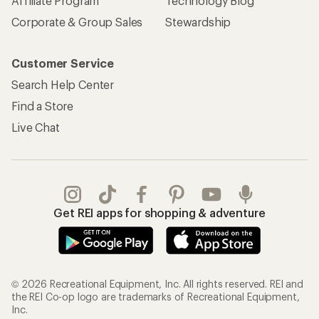
Affiliate Program
Technology Blog
Corporate & Group Sales
Stewardship
Customer Service
Search Help Center
Find a Store
Live Chat
Get REI apps for shopping & adventure
© 2026 Recreational Equipment, Inc. All rights reserved. REI and
the REI Co-op logo are trademarks of Recreational Equipment,
Inc.