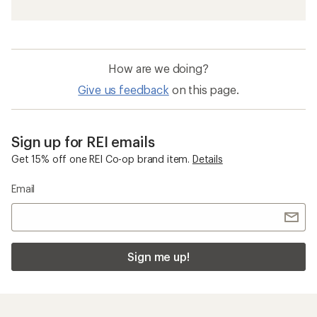
How are we doing?
Give us feedback
on this page.
Sign up for REI emails
Get 15% off one REI Co-op brand item.
Details
Email
Sign me up!