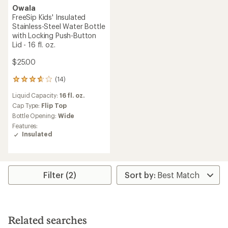
Owala
FreeSip Kids' Insulated
Stainless-Steel Water Bottle
with Locking Push-Button
Lid - 16 fl. oz.
$25.00
(14)
14
reviews
Liquid Capacity:
16 fl. oz.
with
an
Cap Type:
Flip Top
average
Bottle Opening:
Wide
rating
Features:
of
Insulated
3.8
out
of
5
stars
Filter (2)
Related searches