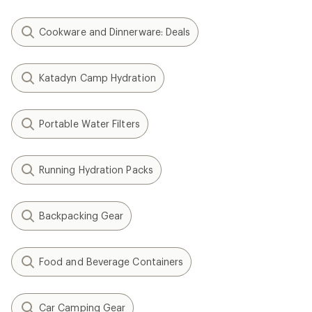
Cookware and Dinnerware: Deals
Katadyn Camp Hydration
Portable Water Filters
Running Hydration Packs
Backpacking Gear
Food and Beverage Containers
Car Camping Gear