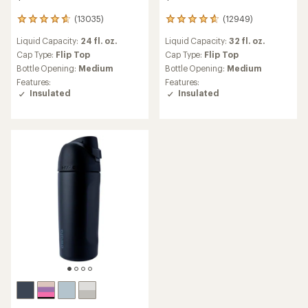
(13035)
(12949)
13035
12949
reviews
reviews
Liquid Capacity:
24 fl. oz.
Liquid Capacity:
32 fl. oz.
with
with
an
an
Cap Type:
Flip Top
Cap Type:
Flip Top
average
average
Bottle Opening:
Medium
Bottle Opening:
Medium
rating
rating
Features:
Features:
of
of
Insulated
Insulated
4.8
4.8
out
out
of
of
5
5
stars
stars