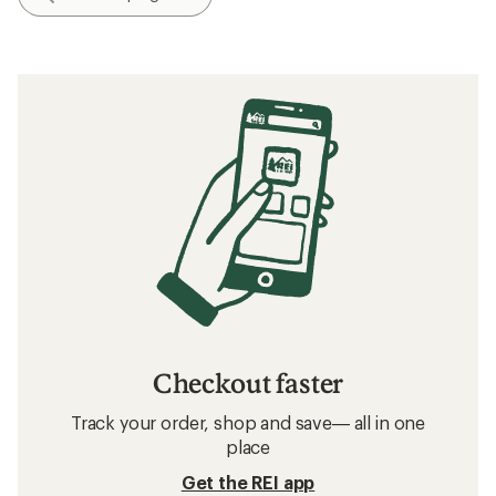
Checkout faster
Track your order, shop and save— all in one
place
Get the REI app