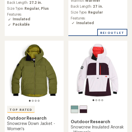
Warmth:
Warmer
with
an
Back Length:
27.2 in.
an
Back Length:
27 in.
average
Size Type:
Regular,
Plus
average
rating
Size Type:
Regular
Features:
rating
of
Features:
Insulated
of
4.7
Insulated
Packable
3.6
out
out
of
REI OUTLET
of
5
5
stars
stars
TOP RATED
Outdoor Research
Outdoor Research
Snowcrew Down Jacket -
Snowcrew Insulated Anorak
Women's