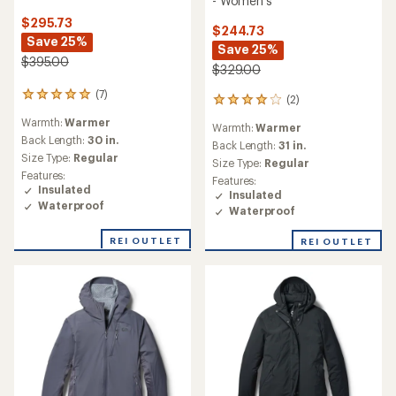
- Women's
$295.73
$244.73
Save 25%
Save 25%
$395.00
$329.00
(7)
7
(2)
2
reviews
reviews
Warmth:
Warmer
with
Warmth:
Warmer
with
an
Back Length:
30 in.
an
Back Length:
31 in.
average
Size Type:
Regular
average
Size Type:
Regular
rating
rating
Features:
Features:
of
of
Insulated
Insulated
5.0
4.0
Waterproof
out
Waterproof
out
of
of
5
REI OUTLET
REI OUTLET
5
stars
stars