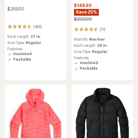
$149.93
$265.00
Save 25%
$200.00
(183)
183
(11)
11
reviews
reviews
Back Length:
27 in.
with
Warmth:
Warmer
with
an
Size Type:
Regular
an
Back Length:
26 in.
average
Features:
average
Size Type:
Regular
rating
Insulated
rating
of
Features:
Packable
of
4.4
Insulated
4.4
out
Packable
out
of
of
5
5
stars
stars