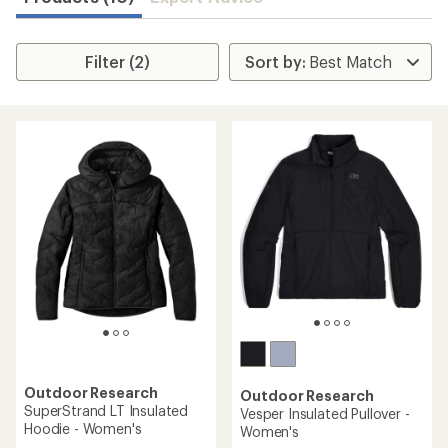
Filter (2)
Outdoor Research
Outdoor Research
SuperStrand LT Insulated
Vesper Insulated Pullover -
Hoodie - Women's
Women's