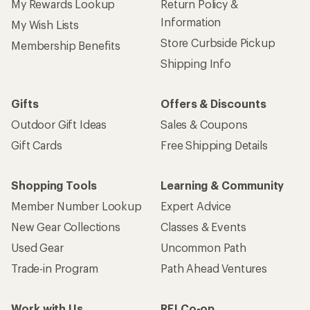
My Rewards Lookup
Return Policy &
Information
My Wish Lists
Store Curbside Pickup
Membership Benefits
Shipping Info
Gifts
Offers & Discounts
Outdoor Gift Ideas
Sales & Coupons
Gift Cards
Free Shipping Details
Shopping Tools
Learning & Community
Member Number Lookup
Expert Advice
New Gear Collections
Classes & Events
Used Gear
Uncommon Path
Trade-in Program
Path Ahead Ventures
Work with Us
REI Co-op