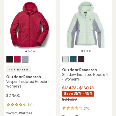
stars
stars
Outdoor Research
TOP RATED
Shadow Insulated Hoodie II
Outdoor Research
- Women's
Vesper Insulated Hoodie -
Women's
$134.73 - $160.73
Save 35% - 45%
$275.00
$249.00
(10)
10
(19)
19
reviews
Warmth:
Warmer
reviews
with