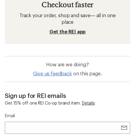
Checkout faster
Track your order, shop and save— all in one
place
Get the REI app
How are we doing?
Give us feedback
on this page.
Sign up for REI emails
Get 15% off one REI Co-op brand item.
Details
Email