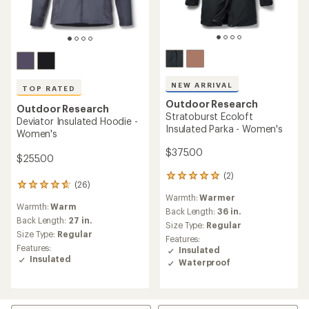
NEW ARRIVAL
TOP RATED
Outdoor Research
Outdoor Research
Stratoburst Ecoloft
Deviator Insulated Hoodie -
Insulated Parka - Women's
Women's
$375.00
$255.00
(2)
2
(26)
26
reviews
Warmth:
Warmer
reviews
with
Warmth:
Warm
with
an
Back Length:
36 in.
an
Back Length:
27 in.
average
Size Type:
Regular
average
rating
Size Type:
Regular
Features:
rating
of
Features:
Insulated
of
5.0
Insulated
Waterproof
4.7
out
out
of
of
5
5
stars