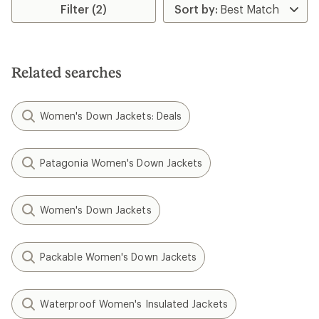
stars
Filter (2)
Related searches
Women's Down Jackets: Deals
Patagonia Women's Down Jackets
Women's Down Jackets
Packable Women's Down Jackets
Waterproof Women's Insulated Jackets