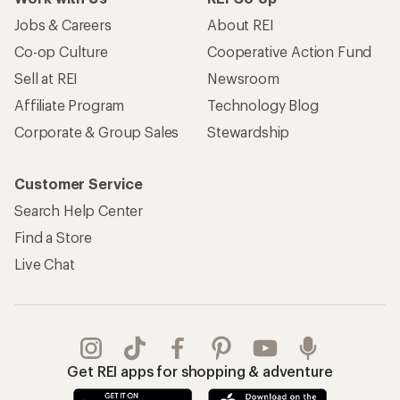
Jobs & Careers
About REI
Co-op Culture
Cooperative Action Fund
Sell at REI
Newsroom
Affiliate Program
Technology Blog
Corporate & Group Sales
Stewardship
Customer Service
Search Help Center
Find a Store
Live Chat
Get REI apps for shopping & adventure