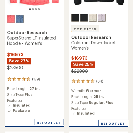
TOP RATED
Outdoor Research
Outdoor Research
SuperStrand LT Insulated
Coldfront Down Jacket -
Hoodie - Women's
Women's
$169.73
$169.73
Save 27%
Save 25%
$235.00
$229.00
(179)
179
(64)
64
reviews
reviews
Back Length:
27 in.
with
Warmth:
Warmer
with
an
Size Type:
Plus
an
Back Length:
25 in.
average
Features:
average
Size Type:
Regular,
Plus
rating
Insulated
rating
Features:
of
Packable
of
Insulated
4.4
4.8
out
out
of
REI OUTLET
REI OUTLET
of
5
5