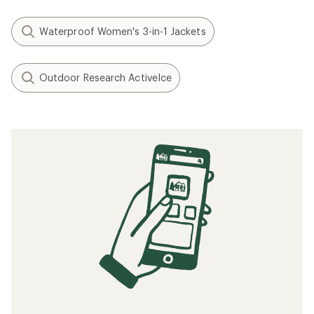
Waterproof Women's 3-in-1 Jackets
Outdoor Research ActiveIce