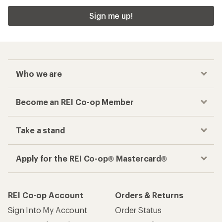
Sign me up!
Who we are
Become an REI Co-op Member
Take a stand
Apply for the REI Co-op® Mastercard®
REI Co-op Account
Orders & Returns
Sign Into My Account
Order Status