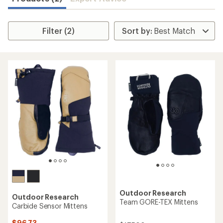
Filter (2)
Outdoor Research
Outdoor Research
Team GORE-TEX Mittens
Carbide Sensor Mittens
$96.73