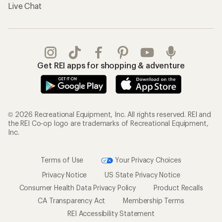
Live Chat
Get REI apps for shopping & adventure
© 2026 Recreational Equipment, Inc. All rights reserved. REI and
the REI Co-op logo are trademarks of Recreational Equipment,
Inc.
Terms of Use
Your Privacy Choices
Privacy Notice
US State Privacy Notice
Consumer Health Data Privacy Policy
Product Recalls
CA Transparency Act
Membership Terms
REI Accessibility Statement