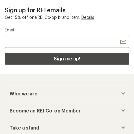
Sign up for REI emails
Get 15% off one REI Co-op brand item.
Details
Email
Sign me up!
Who we are
Become an REI Co-op Member
Take a stand