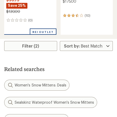
$175.00
Save 25%
$130.00
(10)
10
(0)
reviews
0
with
reviews
an
REI OUTLET
average
rating
of
Filter (2)
3.4
out
of
5
stars
Related searches
Women's Snow Mittens: Deals
Sealskinz Waterproof Women's Snow Mittens