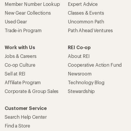
Member Number Lookup
Expert Advice
New Gear Collections
Classes & Events
Used Gear
Uncommon Path
Trade-in Program
Path Ahead Ventures
Work with Us
REI Co-op
Jobs & Careers
About REI
Co-op Culture
Cooperative Action Fund
Sell at REI
Newsroom
Affiliate Program
Technology Blog
Corporate & Group Sales
Stewardship
Customer Service
Search Help Center
Find a Store