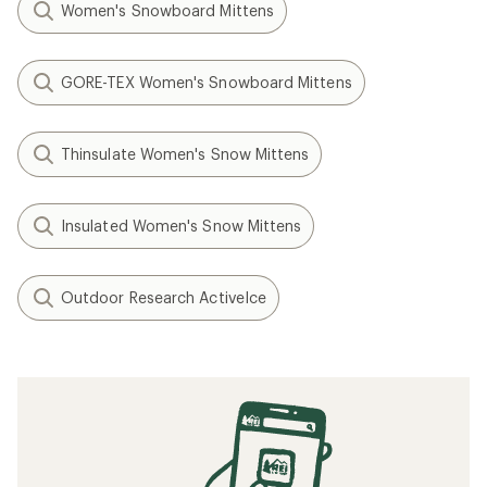
Women's Snowboard Mittens
GORE-TEX Women's Snowboard Mittens
Thinsulate Women's Snow Mittens
Insulated Women's Snow Mittens
Outdoor Research ActiveIce