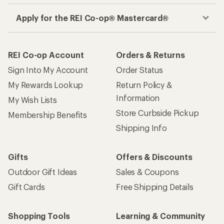
Apply for the REI Co-op® Mastercard®
REI Co-op Account
Orders & Returns
Sign Into My Account
Order Status
My Rewards Lookup
Return Policy &
Information
My Wish Lists
Store Curbside Pickup
Membership Benefits
Shipping Info
Gifts
Offers & Discounts
Outdoor Gift Ideas
Sales & Coupons
Gift Cards
Free Shipping Details
Shopping Tools
Learning & Community