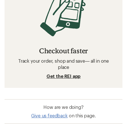
Checkout faster
Track your order, shop and save— all in one
place
Get the REI app
How are we doing?
Give us feedback
on this page.