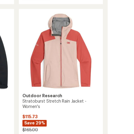
Grandridge
GORE-
TEX
Insulated
Jacket
-
Women's
to
Outdoor Research
Stratoburst Stretch Rain Jacket -
Women's
$115.73
Save 29%
$165.00