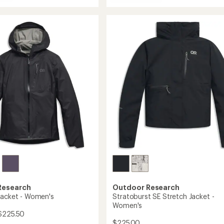
Stratoburst
5
Stretch
stars
Rain
Jacket
's
-
Women's
to
Research
Outdoor Research
Jacket - Women's
Stratoburst SE Stretch Jacket -
Women's
$225.50
$225.00