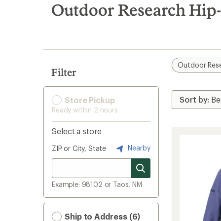
search
Outdoor Research Hip-
results
Outdoor Res
Filter
Store Pickup
Ready within 2 hours
Select a store
Nearby
ZIP or City, State
Example: 98102 or Taos, NM
Ship to Address (6)