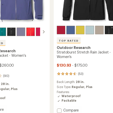
TOP RATED
ED
Outdoor Research
Research
Stratoburst Stretch Rain Jacket -
Jacket - Women's
Women's
 $260.00
$130.93
- $175.00
(53)
53
(90)
reviews
Back Length:
28 in.
with
:
28 in.
an
Size Type:
Regular,
Plus
egular,
Plus
average
Features:
rating
Waterproof
oof
of
Packable
4.5
out
re
Add
Compare
of