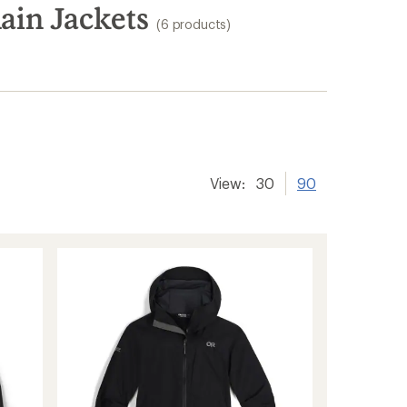
ain Jackets
(6 products)
View:
30
90