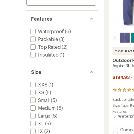
Features
Waterproof
(6)
Packable
(3)
Top Rated
(2)
TOP RAT
Insulated
(1)
Outdoor 
Aspire 3L 
Size
$194.93
-
XXS
(1)
90
XS
(6)
reviews
Small
(5)
Back Length
with
an
Size Type:
R
Medium
(5)
average
Features:
rating
Large
(5)
Waterpr
of
XL
(5)
4.6
Add
Compa
out
1X
(2)