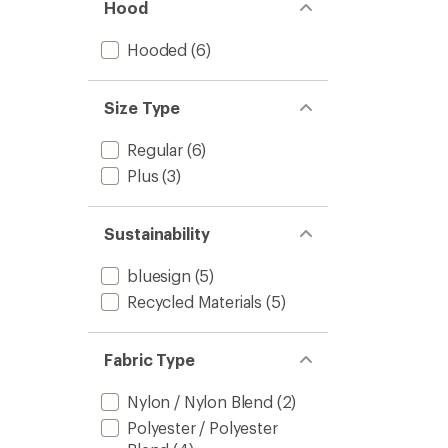
Hood
Hooded
(6)
Size Type
Regular
(6)
Plus
(3)
Sustainability
bluesign
(5)
Recycled Materials
(5)
Fabric Type
Nylon / Nylon Blend
(2)
Polyester / Polyester