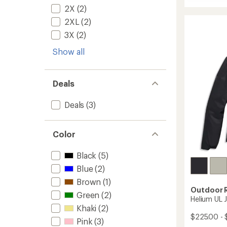
of
Aspire
2X
(2)
5
3L
stars
Jacket
2XL
(2)
-
3X
(2)
Women
to
Show all
Deals
Deals
(3)
Color
Black
(5)
Blue
(2)
Brown
(1)
Outdoor 
Green
(2)
Helium UL 
Khaki
(2)
$225.00 - 
Pink
(3)