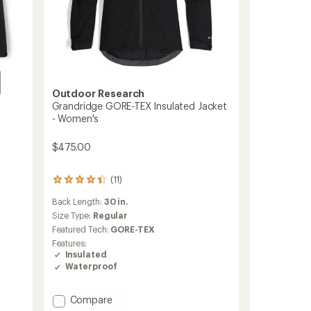
Outdoor Research
Grandridge GORE-TEX Insulated Jacket
- Women's
$475.00
(11)
11
reviews
Back Length:
30 in.
with
an
Size Type:
Regular
average
Featured Tech:
GORE-TEX
rating
Features:
of
Insulated
4.3
Waterproof
out
of
5
Add
Compare
stars