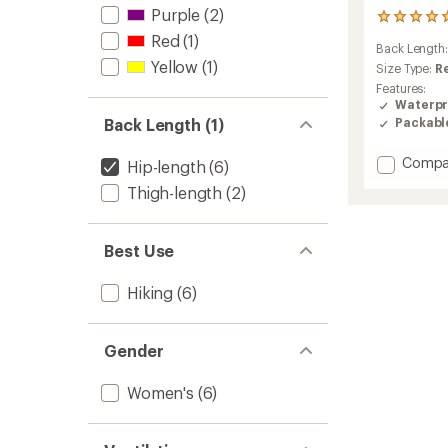
Purple
(2)
2
reviews
Red
(1)
Back Length
with
Yellow
(1)
an
Size Type:
R
average
Features:
rating
Waterpr
of
Packabl
Back Length (1)
5.0
out
Add
Compa
of
Hip-length
(6)
Helium
5
Thigh-length
(2)
stars
UL
Jacket
-
Best Use
Women
to
Hiking
(6)
Gender
Women's
(6)