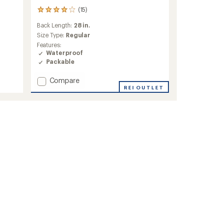
(15)
15
reviews
Back Length:
28 in.
with
an
Size Type:
Regular
average
Features:
rating
Waterproof
of
Packable
3.9
out
Add
Compare
of
Stratoburst
REI OUTLET
5
Stretch
stars
Rain
Jacket
-
Women's
to