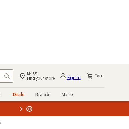
My REI
Search
Cart
Sign in
Find your store
s
Deals
Brands
More
the REI
ard
—
s