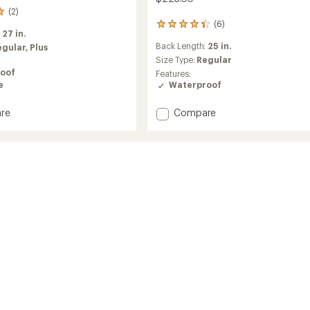
(2)
(6)
6
:
27 in.
reviews
Back Length:
25 in.
egular,
Plus
with
an
Size Type:
Regular
average
oof
Features:
rating
e
Waterproof
of
4.3
Add
re
Compare
out
Stratoburst
of
SE
5
stars
Stretch
Jacket
's
-
Women's
to