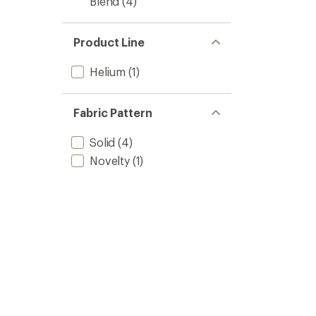
Blend
(4)
Product Line
Helium
(1)
Fabric Pattern
Solid
(4)
Novelty
(1)