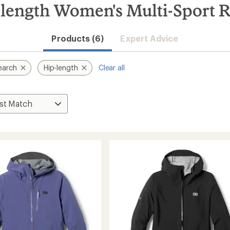
length Women's Multi-Sport R
Products (6)
Expert Advice
earch
Hip-length
Clear all