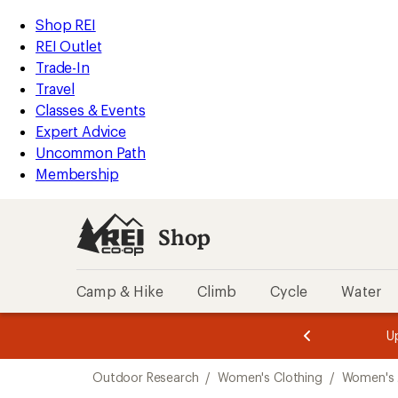
compared
loaded
to
REI
Skip
Skip
Shop REI
6
Accessibility
to
to
REI Outlet
results
Statement
main
Shop
Trade-In
content
REI
Travel
categories
Classes & Events
Expert Advice
Uncommon Path
Membership
Shop
Camp & Hike
Climb
Cycle
Water
message
message
Members,
Become a
m
U
3
2
1
of
of
Skip
o
3.
3.
Outdoor Research
/
Women's Clothing
/
Women's 
3.
to