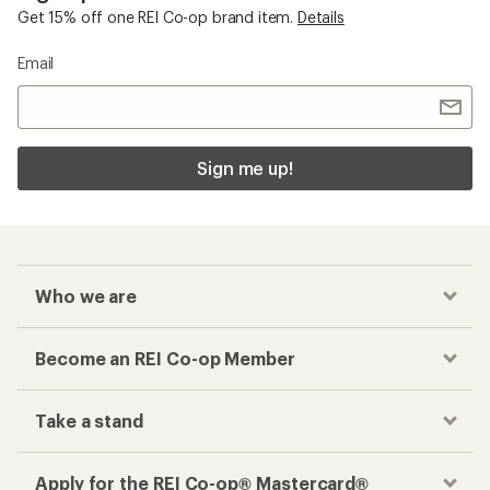
Get 15% off one REI Co-op brand item.
Details
Email
Sign me up!
Who we are
Become an REI Co-op Member
Take a stand
Apply for the REI Co-op® Mastercard®