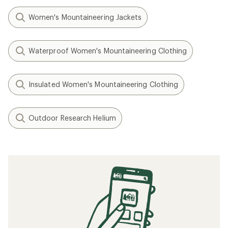
Women's Mountaineering Jackets
Waterproof Women's Mountaineering Clothing
Insulated Women's Mountaineering Clothing
Outdoor Research Helium