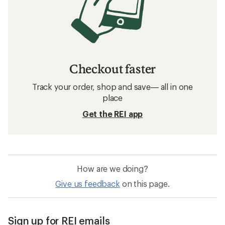
Checkout faster
Track your order, shop and save— all in one
place
Get the REI app
How are we doing?
Give us feedback
on this page.
Sign up for REI emails