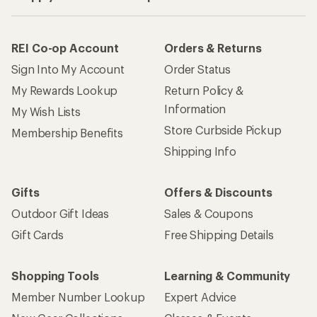
REI Co-op Account
Orders & Returns
Sign Into My Account
Order Status
My Rewards Lookup
Return Policy &
Information
My Wish Lists
Store Curbside Pickup
Membership Benefits
Shipping Info
Gifts
Offers & Discounts
Outdoor Gift Ideas
Sales & Coupons
Gift Cards
Free Shipping Details
Shopping Tools
Learning & Community
Member Number Lookup
Expert Advice