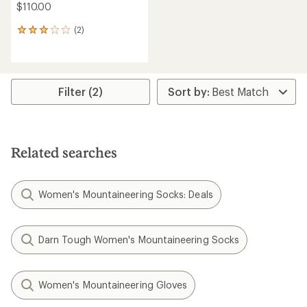
$110.00
(2)
2
reviews
with
an
average
rating
Filter (2)
of
3.0
out
of
5
Related searches
stars
Women's Mountaineering Socks: Deals
Darn Tough Women's Mountaineering Socks
Women's Mountaineering Gloves