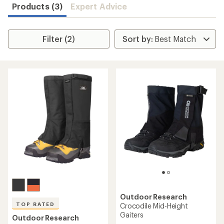
Products (3)
Expert Advice
Filter (2)
Outdoor Research
TOP RATED
Crocodile Mid-Height
Gaiters
Outdoor Research