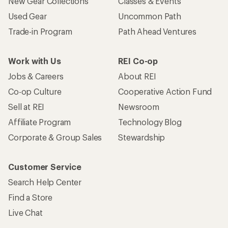
New Gear Collections
Classes & Events
Used Gear
Uncommon Path
Trade-in Program
Path Ahead Ventures
Work with Us
REI Co-op
Jobs & Careers
About REI
Co-op Culture
Cooperative Action Fund
Sell at REI
Newsroom
Affiliate Program
Technology Blog
Corporate & Group Sales
Stewardship
Customer Service
Search Help Center
Find a Store
Live Chat