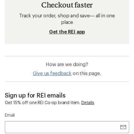
Checkout faster
Track your order, shop and save— all in one
place
Get the REI app
How are we doing?
Give us feedback
on this page.
Sign up for REI emails
Get 15% off one REI Co-op brand item.
Details
Email