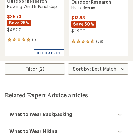
Outdoor Research
Outdoor Research
Howling Wind 5-Panel Cap
Flurry Beanie
$35.73
$13.83
Save 25%
Save 50%
$48.00
$28.00
(1)
1
(98)
98
reviews
reviews
with
with
REI OUTLET
an
an
average
average
rating
rating
Filter (2)
of
of
5.0
4.4
out
out
of
of
5
5
stars
Related Expert Advice articles
stars
What to Wear Backpacking
What to Wear Hiking