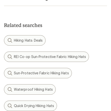
Related searches
Hiking Hats: Deals
REI Co-op Sun-Protective Fabric Hiking Hats
Sun-Protective Fabric Hiking Hats
Waterproof Hiking Hats
Quick Drying Hiking Hats