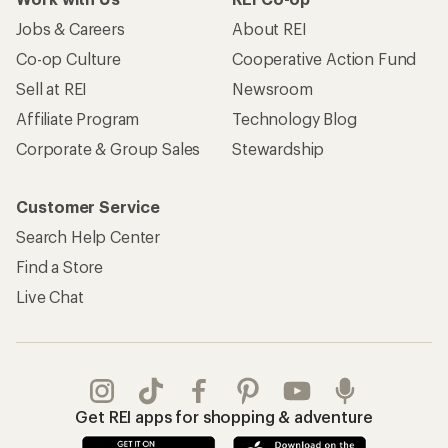
Jobs & Careers
About REI
Co-op Culture
Cooperative Action Fund
Sell at REI
Newsroom
Affiliate Program
Technology Blog
Corporate & Group Sales
Stewardship
Customer Service
Search Help Center
Find a Store
Live Chat
Get REI apps for shopping & adventure