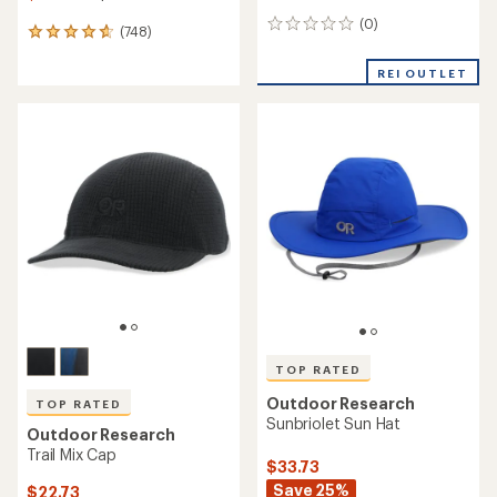
(0)
0
(748)
748
reviews
reviews
with
REI OUTLET
an
average
rating
of
4.7
out
of
5
stars
TOP RATED
Outdoor Research
TOP RATED
Sunbriolet Sun Hat
Outdoor Research
Trail Mix Cap
$33.73
Save 25%
$22.73