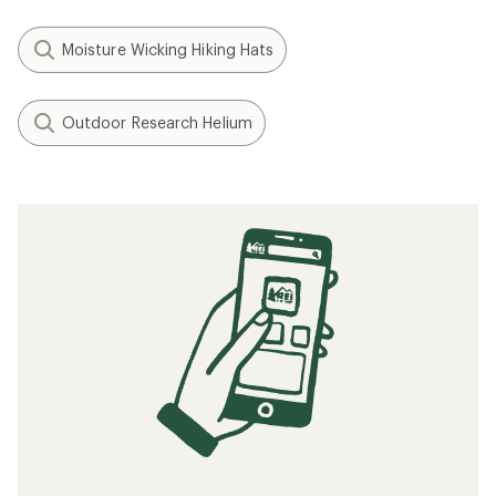
Moisture Wicking Hiking Hats
Outdoor Research Helium