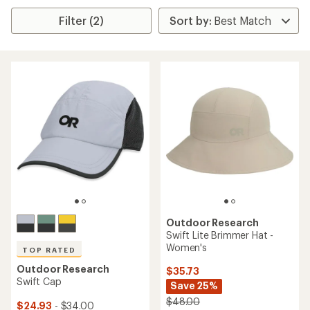
Filter (2)
Outdoor Research
Swift Lite Brimmer Hat -
Women's
TOP RATED
Outdoor Research
$35.73
Swift Cap
Save 25%
$48.00
$24.93
- $34.00