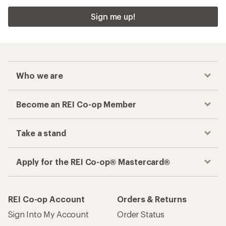
Sign me up!
Who we are
Become an REI Co-op Member
Take a stand
Apply for the REI Co-op® Mastercard®
REI Co-op Account
Orders & Returns
Sign Into My Account
Order Status