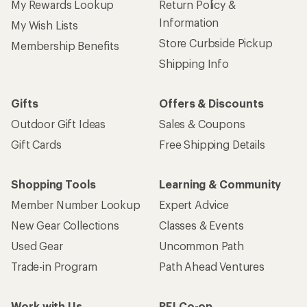
My Rewards Lookup
Return Policy &
Information
My Wish Lists
Store Curbside Pickup
Membership Benefits
Shipping Info
Gifts
Offers & Discounts
Outdoor Gift Ideas
Sales & Coupons
Gift Cards
Free Shipping Details
Shopping Tools
Learning & Community
Member Number Lookup
Expert Advice
New Gear Collections
Classes & Events
Used Gear
Uncommon Path
Trade-in Program
Path Ahead Ventures
Work with Us
REI Co-op