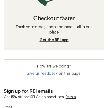
Checkout faster
Track your order, shop and save— all in one
place
Get the REI app
How are we doing?
Give us feedback
on this page.
Sign up for REI emails
Get 15% off one REI Co-op brand item.
Details
Email