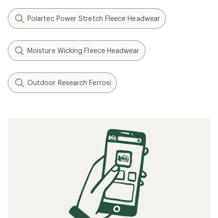
Polartec Power Stretch Fleece Headwear
Moisture Wicking Fleece Headwear
Outdoor Research Ferrosi