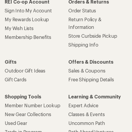
REI Co-op Account
Orders & Returns
Sign Into My Account
Order Status
My Rewards Lookup
Return Policy &
Information
My Wish Lists
Store Curbside Pickup
Membership Benefits
Shipping Info
Gifts
Offers & Discounts
Outdoor Gift Ideas
Sales & Coupons
Gift Cards
Free Shipping Details
Shopping Tools
Learning & Community
Member Number Lookup
Expert Advice
New Gear Collections
Classes & Events
Used Gear
Uncommon Path
Trade-in Program
Path Ahead Ventures