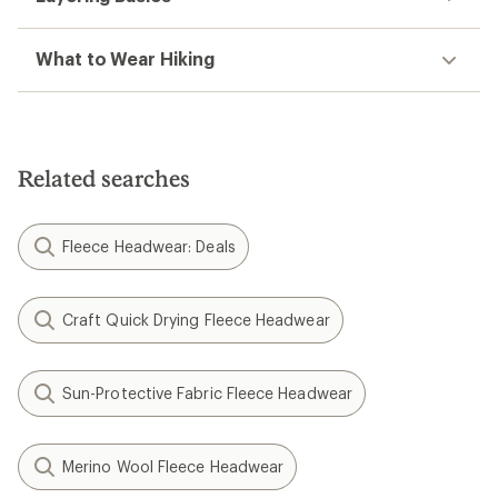
What to Wear Hiking
Related searches
Fleece Headwear: Deals
Craft Quick Drying Fleece Headwear
Sun-Protective Fabric Fleece Headwear
Merino Wool Fleece Headwear