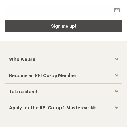
Sign me up!
Who we are
Become an REI Co-op Member
Take a stand
Apply for the REI Co-op® Mastercard®