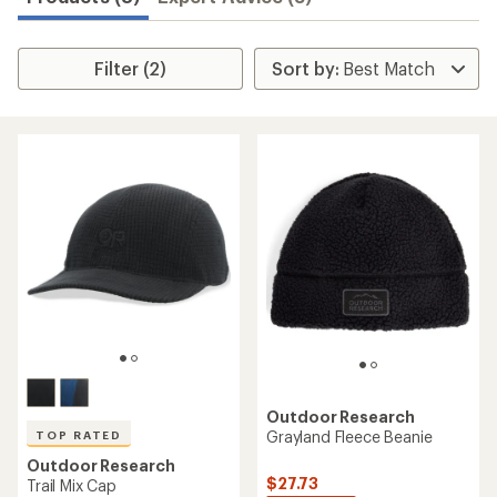
Filter (2)
Outdoor Research
Grayland Fleece Beanie
TOP RATED
Outdoor Research
$27.73
Trail Mix Cap