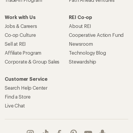
Work with Us
REI Co-op
Jobs & Careers
About REI
Co-op Culture
Cooperative Action Fund
Sell at REI
Newsroom
Affiliate Program
Technology Blog
Corporate & Group Sales
Stewardship
Customer Service
Search Help Center
Find a Store
Live Chat