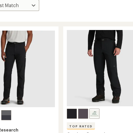
TOP RATED
Research