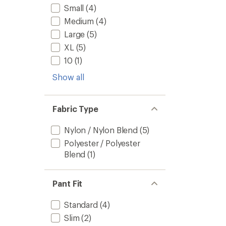
Small
(4)
Medium
(4)
Large
(5)
XL
(5)
10
(1)
Show all
Fabric Type
Nylon / Nylon Blend
(5)
Polyester / Polyester
Blend
(1)
Pant Fit
Standard
(4)
Slim
(2)