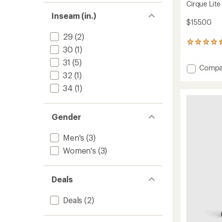
Cirque Lite
Inseam (in.)
$155.00
29
(2)
168
30
(1)
reviews
with
31
(5)
Add
Compa
an
32
(1)
average
Cirque
rating
Lite
34
(1)
of
Pants
4.4
-
out
Men's
of
Gender
to
5
stars
Men's
(3)
Women's
(3)
Deals
Deals
(2)