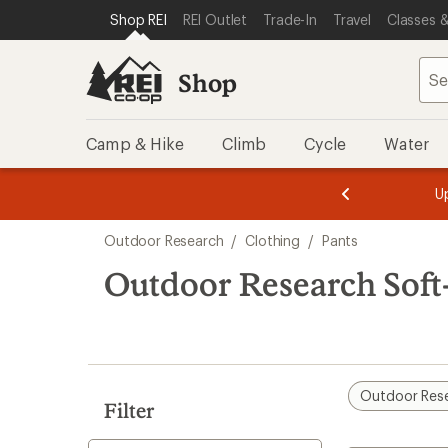
compared
compared
loaded
SKIP TO SHOP REI CATEGORIES
SKIP TO MAIN CONTENT
REI ACCESSIBILITY STATEMENT
Shop REI
REI Outlet
Trade-In
Travel
Classes &
to
to
6
results
Shop
Camp & Hike
Climb
Cycle
Water
message
message
Members,
Become a
m
U
3
2
1
of
of
Skip
o
3.
3.
Outdoor Research
/
Clothing
/
Pants
3.
to
search
Outdoor Research Soft-
results
Outdoor Res
Filter