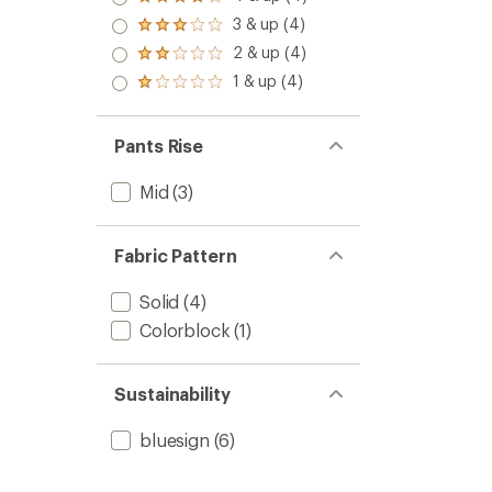
Rated
4.0
3 & up (4)
Rated
out
3.0
2 & up (4)
of 5
Rated
out
stars
2.0
1 & up (4)
of 5
Rated
out
stars
1.0
of 5
out
stars
of 5
Pants Rise
stars
Mid
(3)
Fabric Pattern
Solid
(4)
Colorblock
(1)
Sustainability
bluesign
(6)