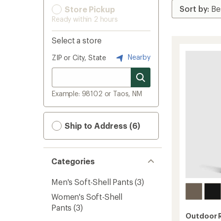
Store Pickup
Ready within 2 hours
Select a store
Nearby
ZIP or City, State
Example: 98102 or Taos, NM
Ship to Address (6)
Categories
Men's Soft-Shell Pants
(3)
Women's Soft-Shell
Pants
(3)
Outdoor 