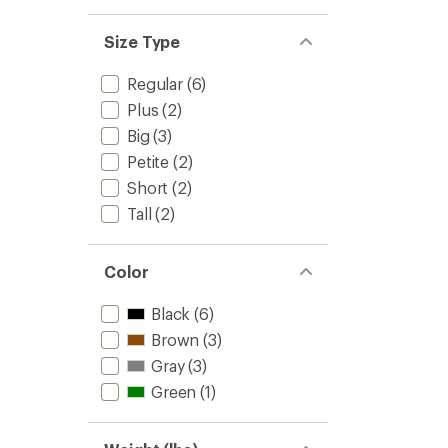
Size Type
Regular
(6)
Plus
(2)
Big
(3)
Petite
(2)
Short
(2)
Tall
(2)
Color
Black
(6)
Brown
(3)
Gray
(3)
Green
(1)