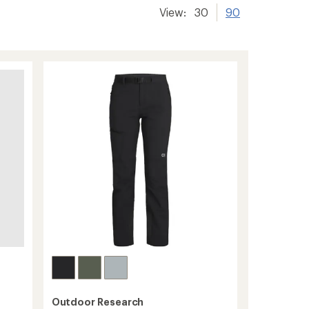
View:
30
90
Outdoor Research