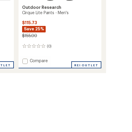
Outdoor Research
Cirque Lite Pants - Men's
$115.73
Save 25%
$155.00
(0)
0
reviews
Add
Compare
Cirque
UTLET
REI OUTLET
Lite
Pants
-
Men's
to