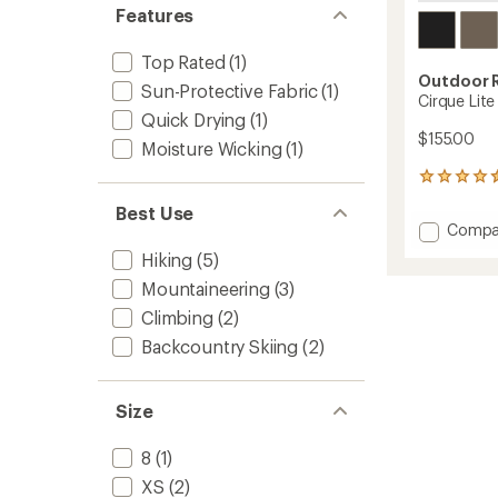
Features
Top Rated
(1)
Outdoor 
Sun-Protective Fabric
(1)
Cirque Lit
Quick Drying
(1)
$155.00
Moisture Wicking
(1)
67
reviews
Best Use
with
Add
Compa
an
Cirque
average
Hiking
(5)
Lite
rating
Mountaineering
(3)
of
Pants
4.4
-
Climbing
(2)
out
Women
of
Backcountry Skiing
(2)
to
5
stars
Size
8
(1)
XS
(2)