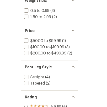
Weight (lbs)
0.5 to 0.99
(3)
1.50 to 2.99
(2)
Price
$50.00 to $99.99
(1)
$100.00 to $199.99
(3)
$200.00 to $499.99
(2)
Pant Leg Style
Straight
(4)
Tapered
(2)
Rating
4 & up (4)