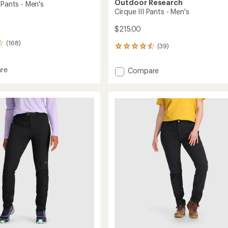
Outdoor Research
 Pants - Men's
Cirque III Pants - Men's
$215.00
(168)
(39)
39
reviews
with
re
Add
Compare
an
Cirque
average
III
rating
of
Pants
4.5
-
out
Men's
of
to
5
stars