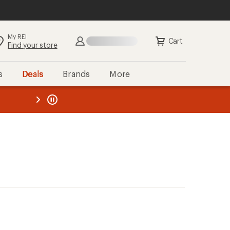
My REI
Cart
Find your store
s
Deals
Brands
More
the REI
ard
—