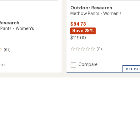
Outdoor Research
Methow Pants - Women's
Research
$84.73
e Pants - Women's
Save 28%
$119.00
(0)
(67)
0
reviews
Add
Compare
re
Methow
REI O
Pants
-
Women's
to
's