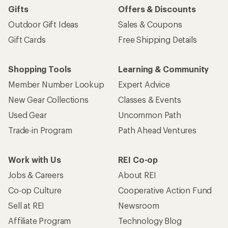
Gifts
Offers & Discounts
Outdoor Gift Ideas
Sales & Coupons
Gift Cards
Free Shipping Details
Shopping Tools
Learning & Community
Member Number Lookup
Expert Advice
New Gear Collections
Classes & Events
Used Gear
Uncommon Path
Trade-in Program
Path Ahead Ventures
Work with Us
REI Co-op
Jobs & Careers
About REI
Co-op Culture
Cooperative Action Fund
Sell at REI
Newsroom
Affiliate Program
Technology Blog