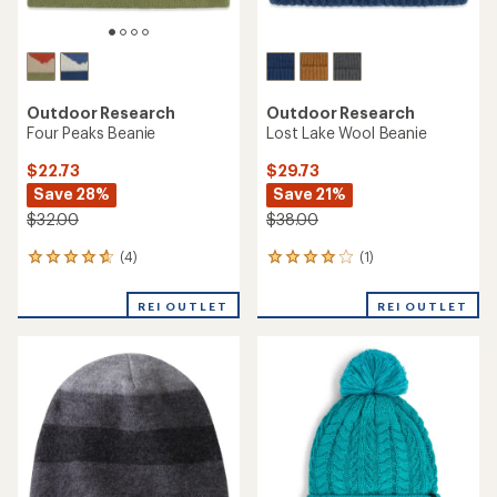
Outdoor Research
Outdoor Research
Four Peaks Beanie
Lost Lake Wool Beanie
$22.73
$29.73
Save 28%
Save 21%
$32.00
$38.00
(4)
(1)
4
1
reviews
reviews
with
with
REI OUTLET
REI OUTLET
an
an
average
average
rating
rating
of
of
4.8
4.0
out
out
of
of
5
5
stars
stars