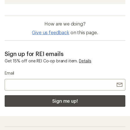
How are we doing?
Give us feedback
on this page.
Sign up for REI emails
Get 15% off one REI Co-op brand item.
Details
Email
Sign me up!