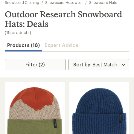
to
Snowboard Clothing
/
Snowboard Headwear
/
Snowboard Hats
search
Outdoor Research Snowboard
results
Hats: Deals
(18 products)
Products (18)
Expert Advice
Filter (2)