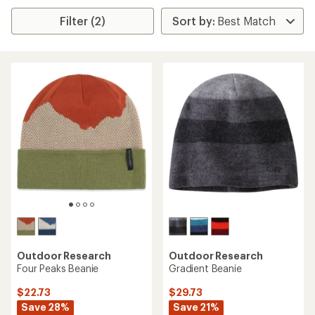
Filter (2)
Outdoor Research
Outdoor Research
Four Peaks Beanie
Gradient Beanie
$22.73
$29.73
Save 28%
Save 21%