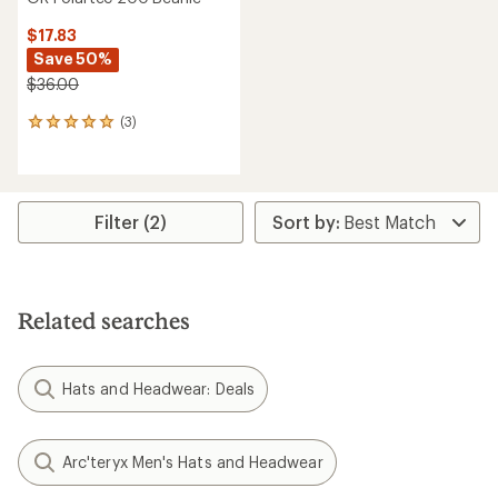
$17.83
Save 50%
$36.00
(3)
3
reviews
with
an
average
rating
Filter (2)
of
5.0
out
of
5
Related searches
stars
Hats and Headwear: Deals
Arc'teryx Men's Hats and Headwear