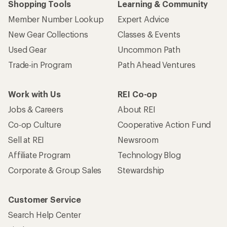
Shopping Tools
Learning & Community
Member Number Lookup
Expert Advice
New Gear Collections
Classes & Events
Used Gear
Uncommon Path
Trade-in Program
Path Ahead Ventures
Work with Us
REI Co-op
Jobs & Careers
About REI
Co-op Culture
Cooperative Action Fund
Sell at REI
Newsroom
Affiliate Program
Technology Blog
Corporate & Group Sales
Stewardship
Customer Service
Search Help Center