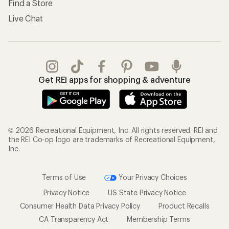
Find a Store
Live Chat
Get REI apps for shopping & adventure
© 2026 Recreational Equipment, Inc. All rights reserved. REI and
the REI Co-op logo are trademarks of Recreational Equipment,
Inc.
Terms of Use
Your Privacy Choices
Privacy Notice
US State Privacy Notice
Consumer Health Data Privacy Policy
Product Recalls
CA Transparency Act
Membership Terms