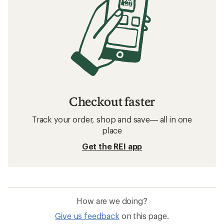
Checkout faster
Track your order, shop and save— all in one
place
Get the REI app
How are we doing?
Give us feedback
on this page.