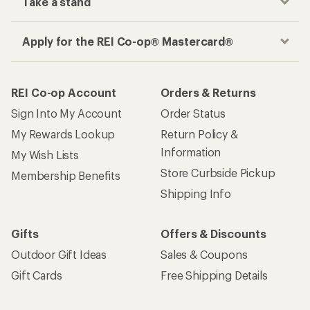
Take a stand
Apply for the REI Co-op® Mastercard®
REI Co-op Account
Orders & Returns
Sign Into My Account
Order Status
My Rewards Lookup
Return Policy &
Information
My Wish Lists
Store Curbside Pickup
Membership Benefits
Shipping Info
Gifts
Offers & Discounts
Outdoor Gift Ideas
Sales & Coupons
Gift Cards
Free Shipping Details