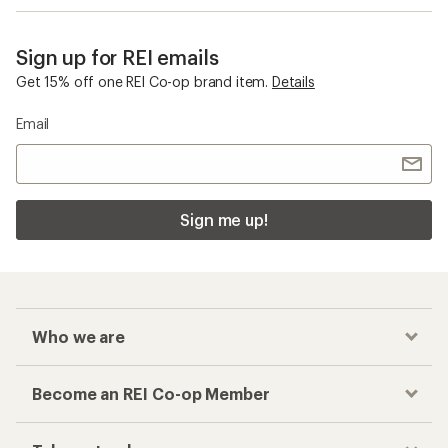
Sign up for REI emails
Get 15% off one REI Co-op brand item.
Details
Email
Sign me up!
Who we are
Become an REI Co-op Member