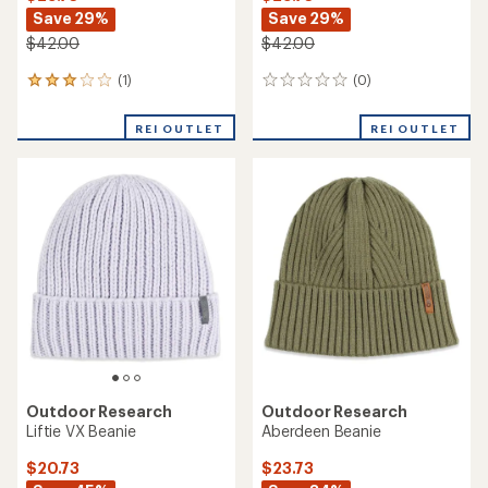
Save 29%
Save 29%
$42.00
$42.00
(1)
(0)
1
0
reviews
reviews
with
REI OUTLET
REI OUTLET
an
average
rating
of
3.0
out
of
5
stars
Outdoor Research
Outdoor Research
Liftie VX Beanie
Aberdeen Beanie
$20.73
$23.73