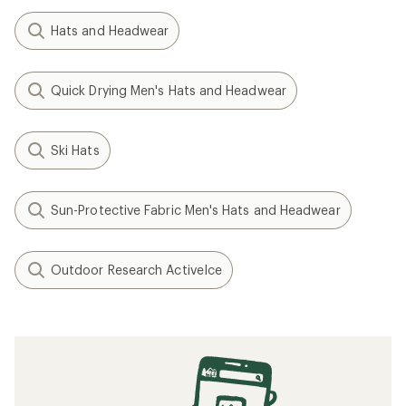
Hats and Headwear
Quick Drying Men's Hats and Headwear
Ski Hats
Sun-Protective Fabric Men's Hats and Headwear
Outdoor Research ActiveIce