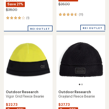
Save 21%
$36.00
$38.00
(11)
11
(1)
1
reviews
reviews
with
with
an
REI OUTLET
REI OUTLET
an
average
average
rating
rating
of
of
4.4
4.0
out
out
of
of
5
5
stars
stars
Outdoor Research
Outdoor Research
Vigor Grid Fleece Beanie
Grayland Fleece Beanie
$22.73
$27.73