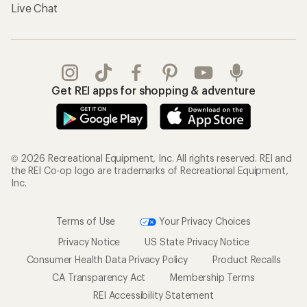
Live Chat
Get REI apps for shopping & adventure
© 2026 Recreational Equipment, Inc. All rights reserved. REI and
the REI Co-op logo are trademarks of Recreational Equipment,
Inc.
Terms of Use
Your Privacy Choices
Privacy Notice
US State Privacy Notice
Consumer Health Data Privacy Policy
Product Recalls
CA Transparency Act
Membership Terms
REI Accessibility Statement