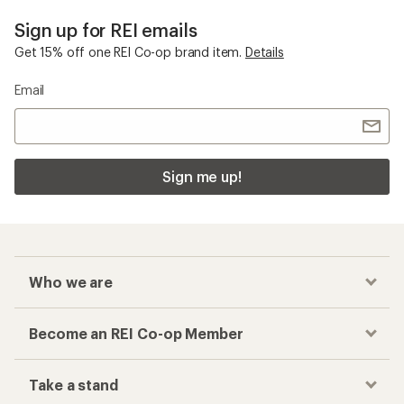
Sign up for REI emails
Get 15% off one REI Co-op brand item.
Details
Email
Sign me up!
Who we are
Become an REI Co-op Member
Take a stand