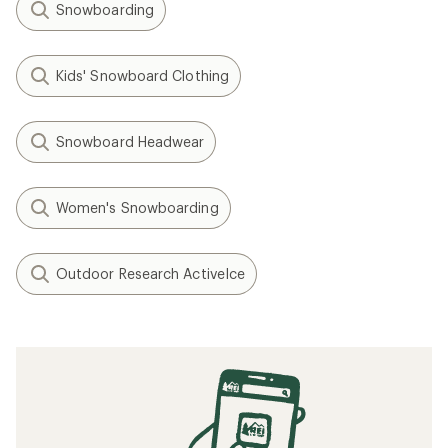
Snowboarding
Kids' Snowboard Clothing
Snowboard Headwear
Women's Snowboarding
Outdoor Research ActiveIce