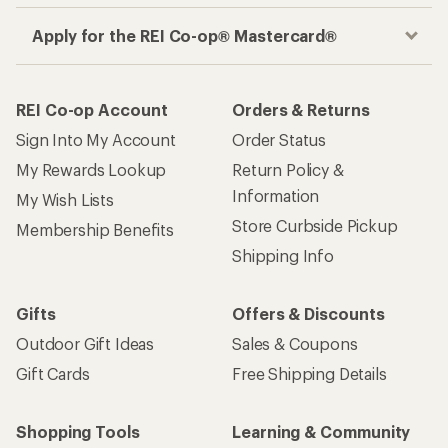
Apply for the REI Co-op® Mastercard®
REI Co-op Account
Orders & Returns
Sign Into My Account
Order Status
My Rewards Lookup
Return Policy &
Information
My Wish Lists
Store Curbside Pickup
Membership Benefits
Shipping Info
Gifts
Offers & Discounts
Outdoor Gift Ideas
Sales & Coupons
Gift Cards
Free Shipping Details
Shopping Tools
Learning & Community