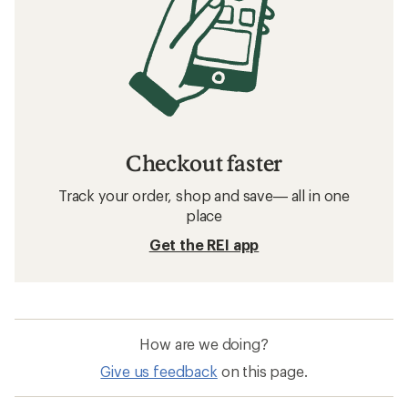
Checkout faster
Track your order, shop and save— all in one
place
Get the REI app
How are we doing?
Give us feedback
on this page.