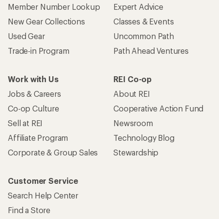
Member Number Lookup
Expert Advice
New Gear Collections
Classes & Events
Used Gear
Uncommon Path
Trade-in Program
Path Ahead Ventures
Work with Us
REI Co-op
Jobs & Careers
About REI
Co-op Culture
Cooperative Action Fund
Sell at REI
Newsroom
Affiliate Program
Technology Blog
Corporate & Group Sales
Stewardship
Customer Service
Search Help Center
Find a Store