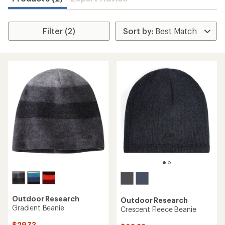
Filter (2)
Outdoor Research
Outdoor Research
Gradient Beanie
Crescent Fleece Beanie
$29.73