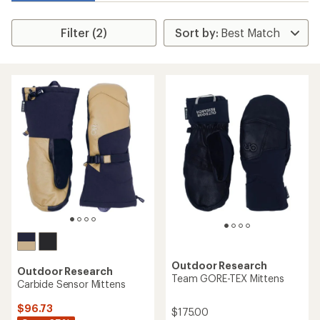
Filter (2)
Outdoor Research
Outdoor Research
Team GORE-TEX Mittens
Carbide Sensor Mittens
$96.73
$175.00