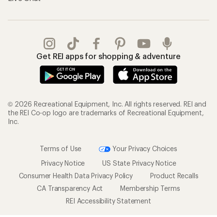
Get REI apps for shopping & adventure
© 2026 Recreational Equipment, Inc. All rights reserved. REI and
the REI Co-op logo are trademarks of Recreational Equipment,
Inc.
Terms of Use
Your Privacy Choices
Privacy Notice
US State Privacy Notice
Consumer Health Data Privacy Policy
Product Recalls
CA Transparency Act
Membership Terms
REI Accessibility Statement