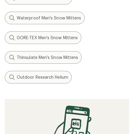
Waterproof Men's Snow Mittens
GORE-TEX Men's Snow Mittens
Thinsulate Men's Snow Mittens
Outdoor Research Helium