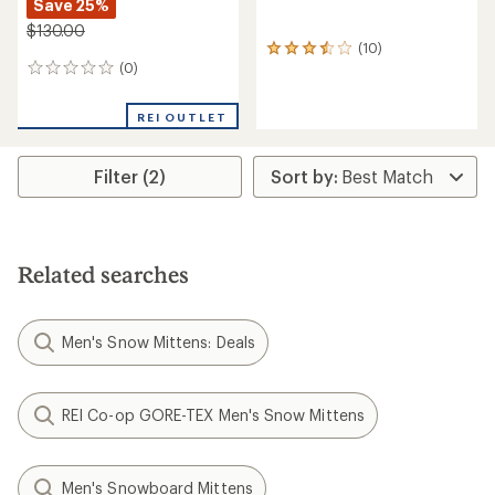
Save 25%
$130.00
(10)
10
(0)
reviews
0
with
reviews
an
REI OUTLET
average
rating
of
Filter (2)
3.4
out
of
5
stars
Related searches
Men's Snow Mittens: Deals
REI Co-op GORE-TEX Men's Snow Mittens
Men's Snowboard Mittens