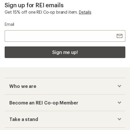
Sign up for REI emails
Get 15% off one REI Co-op brand item.
Details
Email
Sign me up!
Who we are
Become an REI Co-op Member
Take a stand