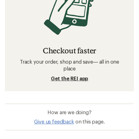
Checkout faster
Track your order, shop and save— all in one
place
Get the REI app
How are we doing?
Give us feedback
on this page.