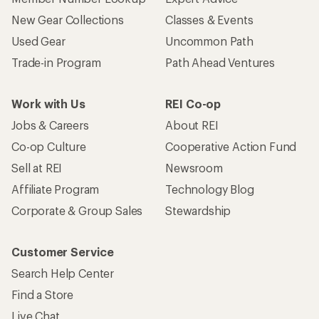
New Gear Collections
Classes & Events
Used Gear
Uncommon Path
Trade-in Program
Path Ahead Ventures
Work with Us
REI Co-op
Jobs & Careers
About REI
Co-op Culture
Cooperative Action Fund
Sell at REI
Newsroom
Affiliate Program
Technology Blog
Corporate & Group Sales
Stewardship
Customer Service
Search Help Center
Find a Store
Live Chat