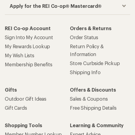
Apply for the REI Co-op® Mastercard®
REI Co-op Account
Orders & Returns
Sign Into My Account
Order Status
My Rewards Lookup
Return Policy &
Information
My Wish Lists
Store Curbside Pickup
Membership Benefits
Shipping Info
Gifts
Offers & Discounts
Outdoor Gift Ideas
Sales & Coupons
Gift Cards
Free Shipping Details
Shopping Tools
Learning & Community
Member Number Lookup
Expert Advice