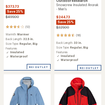
Outdoor Research
Snowcrew Insulated Anorak
$373.73
- Men's
Save 25%
$499.00
$244.73
Save 25%
(12)
$329.00
12
reviews
Warmth:
Warmer
(18)
with
18
an
Back Length:
32.5 in.
reviews
Back Length:
33 in.
average
with
Size Type:
Regular,
Big
rating
an
Size Type:
Regular,
Big
Features:
of
average
Features:
Insulated
3.5
rating
Insulated
Waterproof
out
of
Waterproof
of
4.6
5
out
REI OUTLET
REI OUTLET
stars
of
5
stars