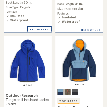
with
an
Back Length:
30 in.
an
Back Length:
31 in.
average
Size Type:
Regular
average
Size Type:
Regular
rating
rating
Features:
Features:
of
of
Insulated
Insulated
5.0
4.0
Waterproof
out
Waterproof
out
of
of
5
REI OUTLET
REI OUTLET
5
stars
stars
Outdoor Research
Tungsten II Insulated Jacket
TOP RATED
- Men's