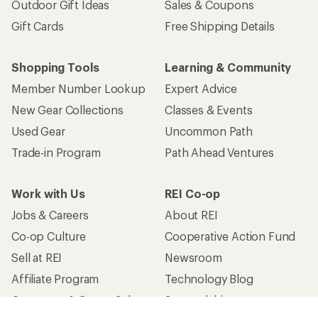
Outdoor Gift Ideas
Sales & Coupons
Gift Cards
Free Shipping Details
Shopping Tools
Learning & Community
Member Number Lookup
Expert Advice
New Gear Collections
Classes & Events
Used Gear
Uncommon Path
Trade-in Program
Path Ahead Ventures
Work with Us
REI Co-op
Jobs & Careers
About REI
Co-op Culture
Cooperative Action Fund
Sell at REI
Newsroom
Affiliate Program
Technology Blog
Corporate & Group Sales
Stewardship