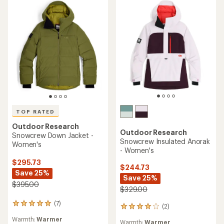
TOP RATED
Outdoor Research
Outdoor Research
Snowcrew Down Jacket -
Snowcrew Insulated Anorak
Women's
- Women's
$295.73
$244.73
Save 25%
Save 25%
$395.00
$329.00
(7)
7
(2)
2
reviews
reviews
Warmth:
Warmer
with
Warmth:
Warmer