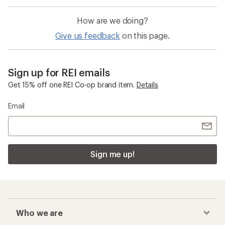
How are we doing?
Give us feedback
on this page.
Sign up for REI emails
Get 15% off one REI Co-op brand item.
Details
Email
Sign me up!
Who we are