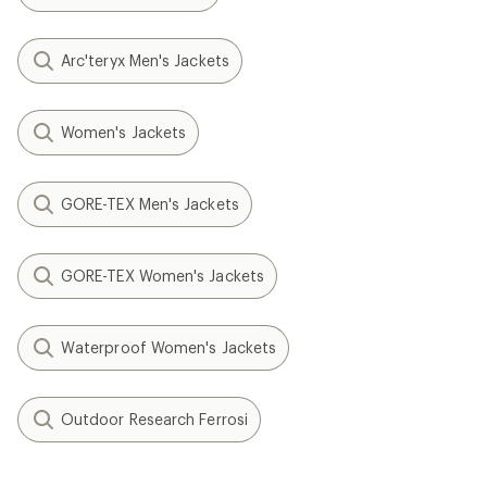
Arc'teryx Men's Jackets
Women's Jackets
GORE-TEX Men's Jackets
GORE-TEX Women's Jackets
Waterproof Women's Jackets
Outdoor Research Ferrosi