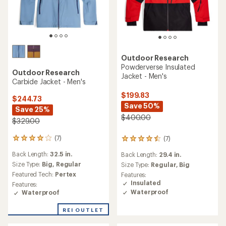
Outdoor Research
Powderverse Insulated
Outdoor Research
Jacket - Men's
Carbide Jacket - Men's
$199.83
$244.73
Save 50%
Save 25%
$400.00
$329.00
(7)
(7)
7
7
reviews
reviews
Back Length:
32.5 in.
Back Length:
29.4 in.
with
with
an
Size Type:
Big,
Regular
an
Size Type:
Regular,
Big
average
average
Featured Tech:
Pertex
Features:
rating
rating
Insulated
Features:
of
of
Waterproof
Waterproof
4.0
4.4
out
out
REI OUTLET
of
of
5
5