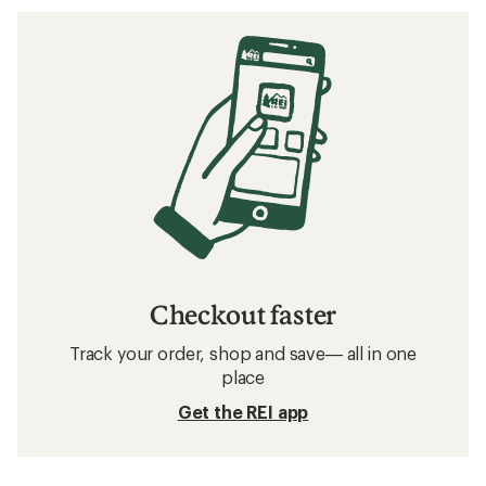
Checkout faster
Track your order, shop and save— all in one
place
Get the REI app