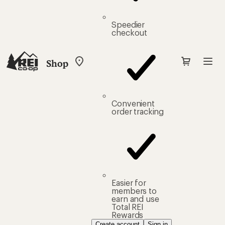
Speedier
checkout
Shop
My
REI
Find
your
store
Convenient
order tracking
Easier for
members to
earn and use
Total REI
Rewards
Create account
Sign in