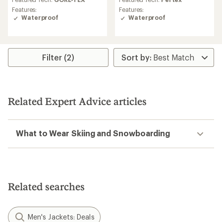
rating
rating
Features:
Features:
of
of
Waterproof
Waterproof
3.7
4.0
out
out
of
of
5
5
stars
stars
Filter (2)
Related Expert Advice articles
What to Wear Skiing and Snowboarding
Related searches
Men's Jackets: Deals