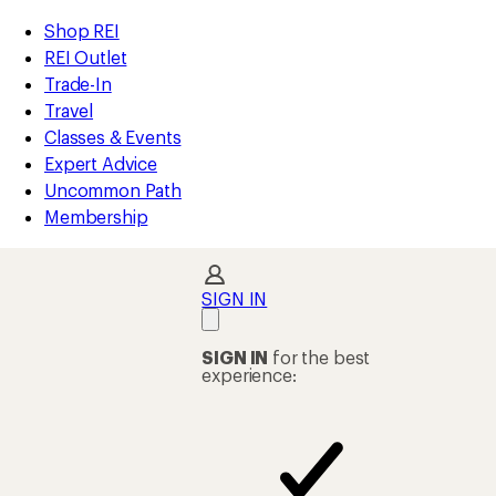
compared
compared
compared
compared
compared
compared
compared
compared
loaded
to
to
to
to
to
to
to
to
REI
Skip
Skip
Shop REI
8
Accessibility
to
to
REI Outlet
results
Statement
main
Shop
Trade-In
content
REI
Travel
categories
Classes & Events
Expert Advice
Uncommon Path
Membership
SIGN IN
SIGN IN
for the best
experience: