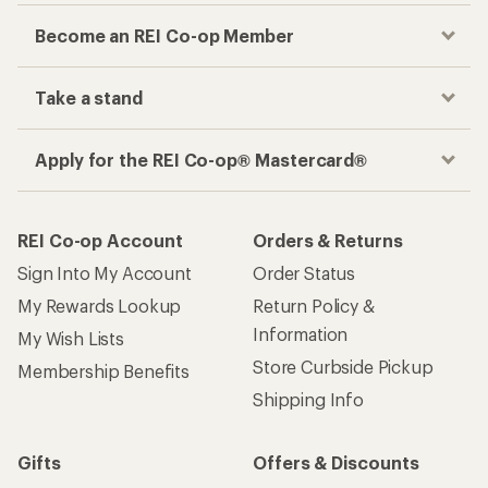
Become an REI Co-op Member
Take a stand
Apply for the REI Co-op® Mastercard®
REI Co-op Account
Orders & Returns
Sign Into My Account
Order Status
My Rewards Lookup
Return Policy &
Information
My Wish Lists
Store Curbside Pickup
Membership Benefits
Shipping Info
Gifts
Offers & Discounts