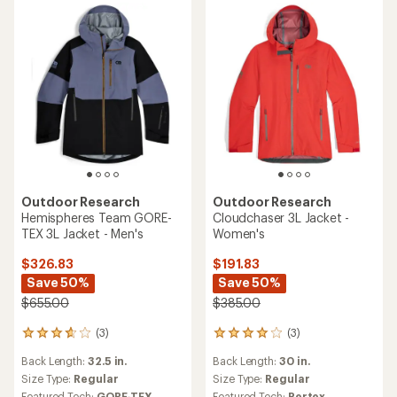
stars
stars
Outdoor Research
Outdoor Research
Hemispheres Team GORE-
Cloudchaser 3L Jacket -
TEX 3L Jacket - Men's
Women's
$326.83
$191.83
Save 50%
Save 50%
$655.00
$385.00
(3)
(3)
3
3
reviews
reviews
Back Length:
32.5 in.
Back Length:
30 in.
with
with
an
an
Size Type:
Regular
Size Type:
Regular
average
average
Featured Tech:
GORE-TEX
Featured Tech:
Pertex