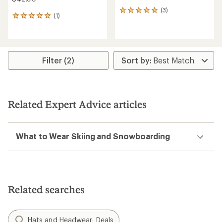
(3)
3
(1)
1
reviews
reviews
with
with
an
an
average
average
rating
rating
Filter (2)
of
of
5.0
5.0
out
out
of
of
5
5
stars
Related Expert Advice articles
stars
What to Wear Skiing and Snowboarding
Related searches
Hats and Headwear: Deals