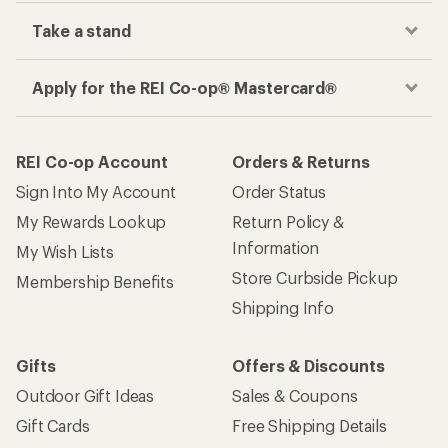
Take a stand
Apply for the REI Co-op® Mastercard®
REI Co-op Account
Orders & Returns
Sign Into My Account
Order Status
My Rewards Lookup
Return Policy &
Information
My Wish Lists
Store Curbside Pickup
Membership Benefits
Shipping Info
Gifts
Offers & Discounts
Outdoor Gift Ideas
Sales & Coupons
Gift Cards
Free Shipping Details