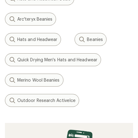
Arc'teryx Beanies
Hats and Headwear
Beanies
Quick Drying Men's Hats and Headwear
Merino Wool Beanies
Outdoor Research ActiveIce