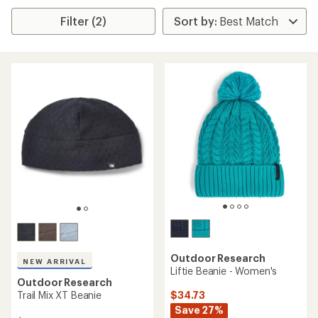
Filter (2)
Outdoor Research
NEW ARRIVAL
Liftie Beanie - Women's
Outdoor Research
$34.73
Trail Mix XT Beanie
Save 27%