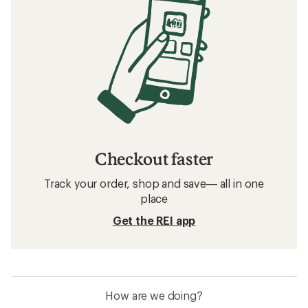
Checkout faster
Track your order, shop and save— all in one
place
Get the REI app
How are we doing?