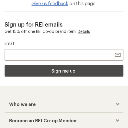
Give us feedback
on this page.
Sign up for REI emails
Get 15% off one REI Co-op brand item.
Details
Email
Sign me up!
Who we are
Become an REI Co-op Member