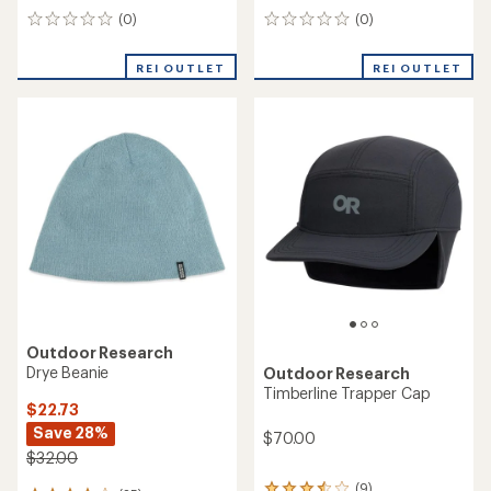
(0)
(0)
0
0
reviews
reviews
REI OUTLET
REI OUTLET
Outdoor Research
Drye Beanie
Outdoor Research
Timberline Trapper Cap
$22.73
Save 28%
$70.00
$32.00
(9)