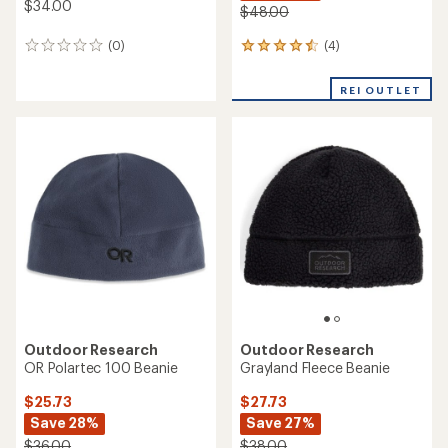
$34.00
$48.00
(4)
(0)
4
0
reviews
reviews
with
REI OUTLET
an
average
rating
of
4.5
out
of
5
stars
Outdoor Research
Outdoor Research
OR Polartec 100 Beanie
Grayland Fleece Beanie
$25.73
$27.73
Save 28%
Save 27%
$36.00
$38.00