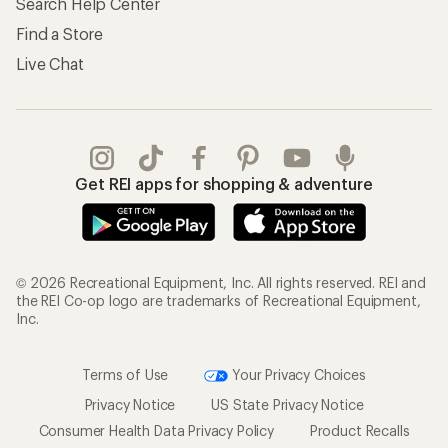
Search Help Center
Find a Store
Live Chat
Get REI apps for shopping & adventure
© 2026 Recreational Equipment, Inc. All rights reserved. REI and
the REI Co-op logo are trademarks of Recreational Equipment,
Inc.
Terms of Use
Your Privacy Choices
Privacy Notice
US State Privacy Notice
Consumer Health Data Privacy Policy
Product Recalls