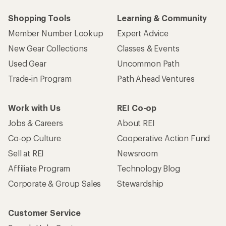
Shopping Tools
Learning & Community
Member Number Lookup
Expert Advice
New Gear Collections
Classes & Events
Used Gear
Uncommon Path
Trade-in Program
Path Ahead Ventures
Work with Us
REI Co-op
Jobs & Careers
About REI
Co-op Culture
Cooperative Action Fund
Sell at REI
Newsroom
Affiliate Program
Technology Blog
Corporate & Group Sales
Stewardship
Customer Service